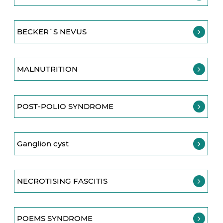
BECKER`S NEVUS
MALNUTRITION
POST-POLIO SYNDROME
Ganglion cyst
NECROTISING FASCITIS
POEMS SYNDROME