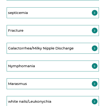
septicemia
Fracture
Galactorrhea/Milky Nipple Discharge
Nymphomania
Marasmus
white nails/Leukonychia