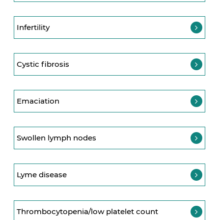
Infertility
Cystic fibrosis
Emaciation
Swollen lymph nodes
Lyme disease
Thrombocytopenia/low platelet count