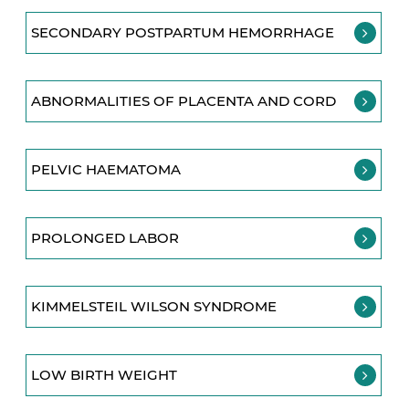
SECONDARY POSTPARTUM HEMORRHAGE
ABNORMALITIES OF PLACENTA AND CORD
PELVIC HAEMATOMA
PROLONGED LABOR
KIMMELSTEIL WILSON SYNDROME
LOW BIRTH WEIGHT