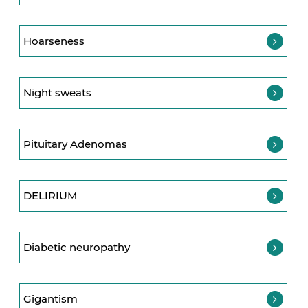
Hoarseness
Night sweats
Pituitary Adenomas
DELIRIUM
Diabetic neuropathy
Gigantism