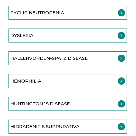
CYCLIC NEUTROPENIA
DYSLEXIA
HALLERVORDEN-SPATZ DISEASE
HEMOPHILIA
HUNTINGTON`S DISEASE
HIDRADENITIS SUPPURATIVA