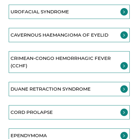
UROFACIAL SYNDROME
CAVERNOUS HAEMANGIOMA OF EYELID
CRIMEAN-CONGO HEMORRHAGIC FEVER
(CCHF)
DUANE RETRACTION SYNDROME
CORD PROLAPSE
EPENDYMOMA