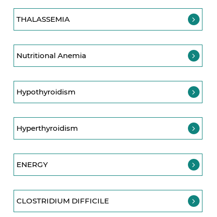
THALASSEMIA
Nutritional Anemia
Hypothyroidism
Hyperthyroidism
ENERGY
CLOSTRIDIUM DIFFICILE