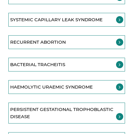
SYSTEMIC CAPILLARY LEAK SYNDROME
RECURRENT ABORTION
BACTERIAL TRACHEITIS
HAEMOLYTIC URAEMIC SYNDROME
PERSISTENT GESTATIONAL TROPHOBLASTIC
DISEASE