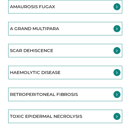
AMAUROSIS FUGAX
A GRAND MULTIPARA
SCAR DEHISCENCE
HAEMOLYTIC DISEASE
RETROPERITONEAL FIBROSIS
TOXIC EPIDERMAL NECROLYSIS