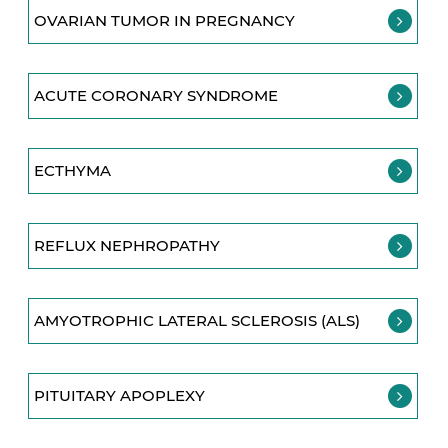
OVARIAN TUMOR IN PREGNANCY
ACUTE CORONARY SYNDROME
ECTHYMA
REFLUX NEPHROPATHY
AMYOTROPHIC LATERAL SCLEROSIS (ALS)
PITUITARY APOPLEXY