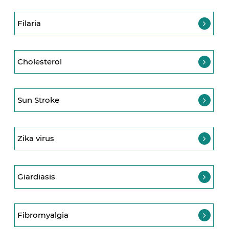
Filaria
Cholesterol
Sun Stroke
Zika virus
Giardiasis
Fibromyalgia