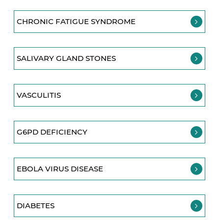
CHRONIC FATIGUE SYNDROME
SALIVARY GLAND STONES
VASCULITIS
G6PD DEFICIENCY
EBOLA VIRUS DISEASE
DIABETES