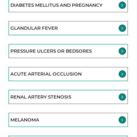
DIABETES MELLITUS AND PREGNANCY
GLANDULAR FEVER
PRESSURE ULCERS OR BEDSORES
ACUTE ARTERIAL OCCLUSION
RENAL ARTERY STENOSIS
MELANOMA