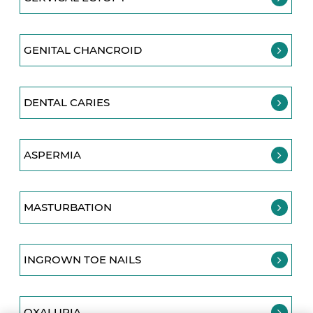
GENITAL CHANCROID
DENTAL CARIES
ASPERMIA
MASTURBATION
INGROWN TOE NAILS
OXALURIA