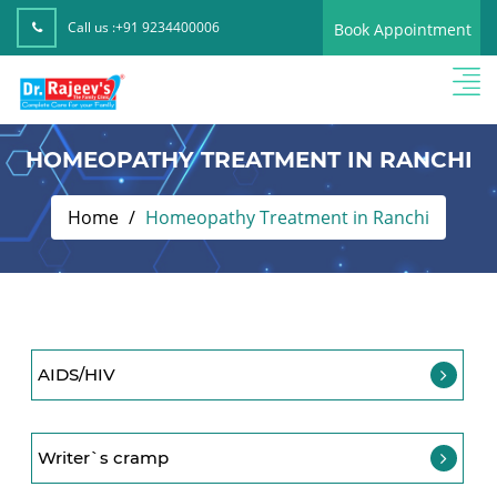
Call us :
+91 9234400006
Book Appointment
HOMEOPATHY TREATMENT IN RANCHI
Home
Homeopathy Treatment in Ranchi
AIDS/HIV
Writer`s cramp