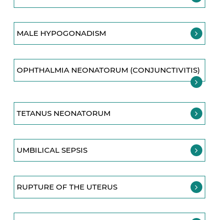
MALE HYPOGONADISM
OPHTHALMIA NEONATORUM (CONJUNCTIVITIS)
TETANUS NEONATORUM
UMBILICAL SEPSIS
RUPTURE OF THE UTERUS