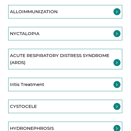
ALLOIMMUNIZATION
NYCTALOPIA
ACUTE RESPIRATORY DISTRESS SYNDROME
(ARDS)
Iritis Treatment
CYSTOCELE
HYDRONEPHROSIS