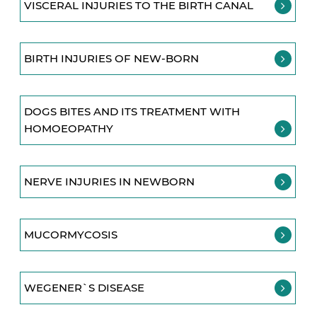
VISCERAL INJURIES TO THE BIRTH CANAL
BIRTH INJURIES OF NEW-BORN
DOGS BITES AND ITS TREATMENT WITH
HOMOEOPATHY
NERVE INJURIES IN NEWBORN
MUCORMYCOSIS
WEGENER`S DISEASE