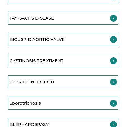
TAY-SACHS DISEASE
BICUSPID AORTIC VALVE
CYSTINOSIS TREATMENT
FEBRILE INFECTION
Sporotrichosis
BLEPHAROSPASM