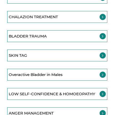
CHALAZION TREATMENT
BLADDER TRAUMA
SKIN TAG
Overactive Bladder in Males
LOW SELF-CONFIDENCE & HOMOEOPATHY
ANGER MANAGEMENT