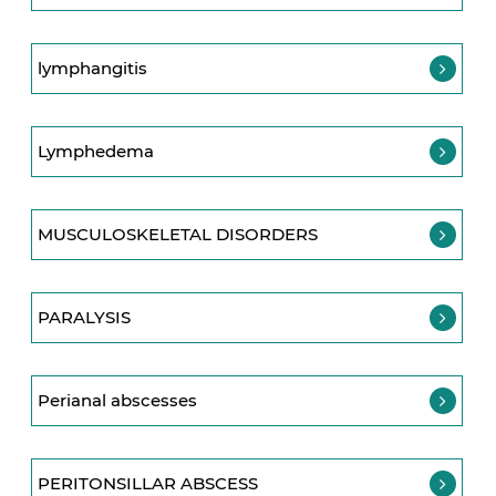
lymphangitis
Lymphedema
MUSCULOSKELETAL DISORDERS
PARALYSIS
Perianal abscesses
PERITONSILLAR ABSCESS