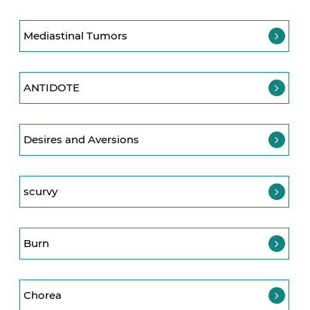
Mediastinal Tumors
ANTIDOTE
Desires and Aversions
scurvy
Burn
Chorea