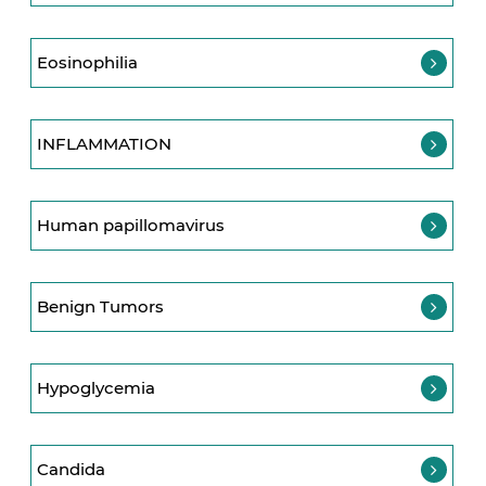
Eosinophilia
INFLAMMATION
Human papillomavirus
Benign Tumors
Hypoglycemia
Candida