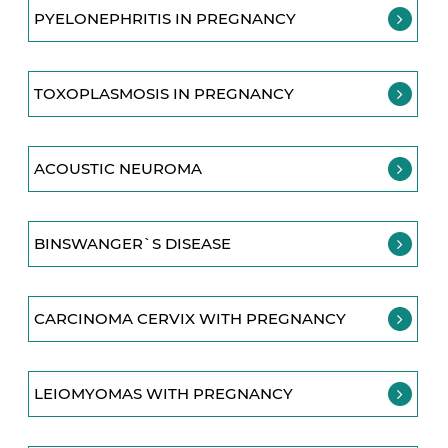
PYELONEPHRITIS IN PREGNANCY
TOXOPLASMOSIS IN PREGNANCY
ACOUSTIC NEUROMA
BINSWANGER`S DISEASE
CARCINOMA CERVIX WITH PREGNANCY
LEIOMYOMAS WITH PREGNANCY