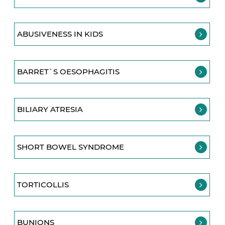
ABUSIVENESS IN KIDS
BARRET`S OESOPHAGITIS
BILIARY ATRESIA
SHORT BOWEL SYNDROME
TORTICOLLIS
BUNIONS