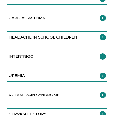
CARDIAC ASTHMA
HEADACHE IN SCHOOL CHILDREN
INTERTRIGO
UREMIA
VULVAL PAIN SYNDROME
CERVICAL ECTOPY