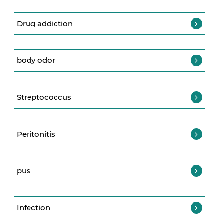
Drug addiction
body odor
Streptococcus
Peritonitis
pus
Infection