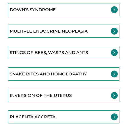
DOWN’S SYNDROME
MULTIPLE ENDOCRINE NEOPLASIA
STINGS OF BEES, WASPS AND ANTS
SNAKE BITES AND HOMOEOPATHY
INVERSION OF THE UTERUS
PLACENTA ACCRETA