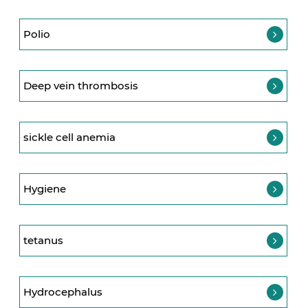
Polio
Deep vein thrombosis
sickle cell anemia
Hygiene
tetanus
Hydrocephalus