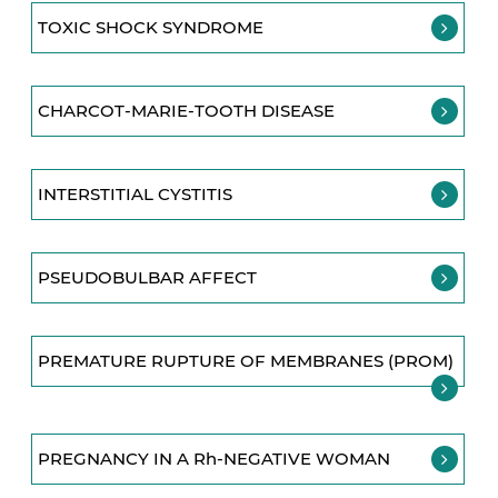
TOXIC SHOCK SYNDROME
CHARCOT-MARIE-TOOTH DISEASE
INTERSTITIAL CYSTITIS
PSEUDOBULBAR AFFECT
PREMATURE RUPTURE OF MEMBRANES (PROM)
PREGNANCY IN A Rh-NEGATIVE WOMAN