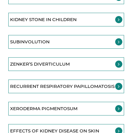
KIDNEY STONE IN CHILDREN
SUBINVOLUTION
ZENKER’S DIVERTICULUM
RECURRENT RESPIRATORY PAPILLOMATOSIS
XERODERMA PIGMENTOSUM
EFFECTS OF KIDNEY DISEASE ON SKIN