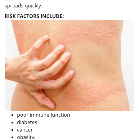
spreads quickly.
RISK FACTORS INCLUDE:
poor immune function
diabetes
cancer
obesity,