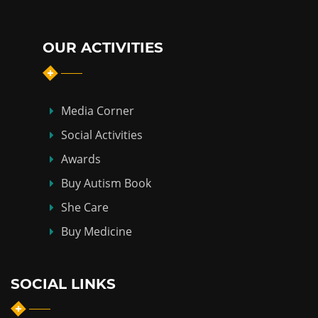
OUR ACTIVITIES
Media Corner
Social Activities
Awards
Buy Autism Book
She Care
Buy Medicine
SOCIAL LINKS