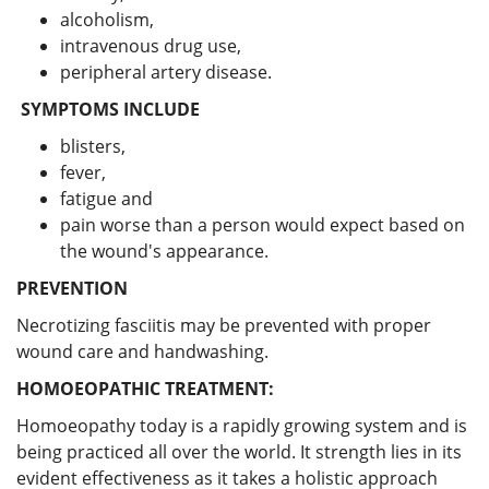
alcoholism,
intravenous drug use,
peripheral artery disease.
SYMPTOMS INCLUDE
blisters,
fever,
fatigue and
pain worse than a person would expect based on
the wound's appearance.
PREVENTION
Necrotizing fasciitis may be prevented with proper
wound care and handwashing.
HOMOEOPATHIC TREATMENT:
Homoeopathy today is a rapidly growing system and is
being practiced all over the world. It strength lies in its
evident effectiveness as it takes a holistic approach