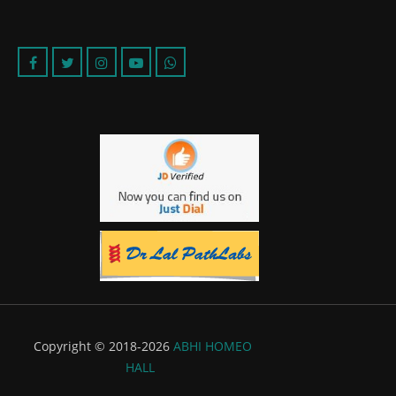
Copyright © 2018-2026
ABHI HOMEO
HALL