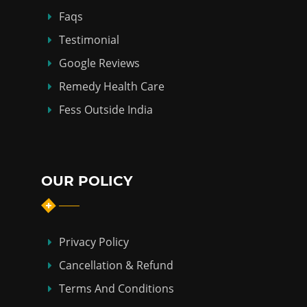
Faqs
Testimonial
Google Reviews
Remedy Health Care
Fess Outside India
OUR POLICY
Privacy Policy
Cancellation & Refund
Terms And Conditions