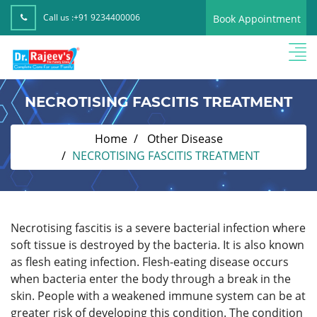
Call us :
+91 9234400006
Book Appointment
NECROTISING FASCITIS TREATMENT
Home
Other Disease
NECROTISING FASCITIS TREATMENT
Necrotising fascitis is a severe bacterial infection where
soft tissue is destroyed by the bacteria. It is also known
as flesh eating infection. Flesh-eating disease occurs
when bacteria enter the body through a break in the
skin. People with a weakened immune system can be at
greater risk of developing this condition. The condition