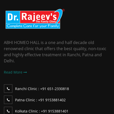
ABHI HOMEO HALL is a one and half decade old
renowned clinic that offers the best quality, non-toxic
and highly effective treatment in Ranchi, Patna and
Delhi.
Read More
Ranchi Clinic :
+91 651-2330818
Patna Clinic :
+91 9153881402
Kolkata Clinic :
+91 9153881401