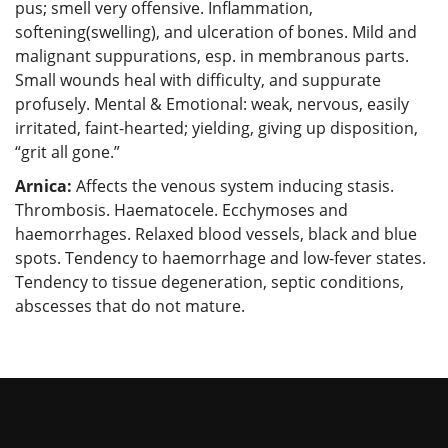
pus; smell very offensive. Inflammation,
softening(swelling), and ulceration of bones. Mild and
malignant suppurations, esp. in membranous parts.
Small wounds heal with difficulty, and suppurate
profusely. Mental & Emotional: weak, nervous, easily
irritated, faint-hearted; yielding, giving up disposition,
“grit all gone.”
Arnica:
Affects the venous system inducing stasis.
Thrombosis. Haematocele. Ecchymoses and
haemorrhages. Relaxed blood vessels, black and blue
spots. Tendency to haemorrhage and low-fever states.
Tendency to tissue degeneration, septic conditions,
abscesses that do not mature.