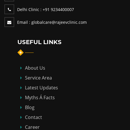
Delhi Clinic :
+91 9234400007
Email :
globalcare@rajeevclinic.com
USEFUL LINKS
About Us
Service Area
Latest Updates
Myths Á Facts
Blog
Contact
Career