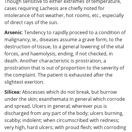
Though sensitive to either extremes of temperature,
cases requiring Lachesis are chiefly noted for
intolerance of hot weather, hot rooms, etc., especially
of direct rays of the sun.
Arsenic
: Tendency to rapidly proceed to a condition of
malignancy, ie., diseases assume a grave form, to the
destruction of tissue, to a general lowering of the vital
forces, and haemolysis, ending, if not checked, in
death. Another characteristic is prostration, a
prostration that is out of proportion to the severity of
the complaint. The patient is exhausted after the
slightest exertion.
Silicea:
Abscesses which do not break, but burrow
under the skin; exanthemata in general which corrode
and spread. Ulcers in general; wherever pus is
discharged from any part of the body; ulcers burning,
scabby; indolent; when circumscribed with redness;
very high, hard ulcers; with proud flesh; with corroding