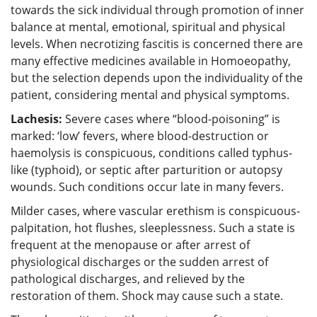
towards the sick individual through promotion of inner
balance at mental, emotional, spiritual and physical
levels. When necrotizing fascitis is concerned there are
many effective medicines available in Homoeopathy,
but the selection depends upon the individuality of the
patient, considering mental and physical symptoms.
Lachesis:
Severe cases where “blood-poisoning” is
marked: ‘low’ fevers, where blood-destruction or
haemolysis is conspicuous, conditions called typhus-
like (typhoid), or septic after parturition or autopsy
wounds. Such conditions occur late in many fevers.
Milder cases, where vascular erethism is conspicuous-
palpitation, hot flushes, sleeplessness. Such a state is
frequent at the menopause or after arrest of
physiological discharges or the sudden arrest of
pathological discharges, and relieved by the
restoration of them. Shock may cause such a state.