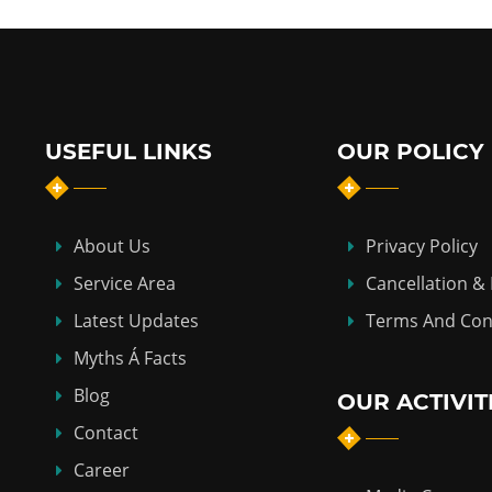
USEFUL LINKS
OUR POLICY
About Us
Privacy Policy
Service Area
Cancellation &
Latest Updates
Terms And Con
Myths Á Facts
Blog
OUR ACTIVIT
Contact
Career