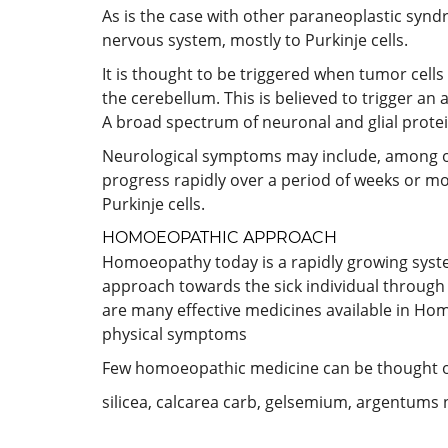
As is the case with other paraneoplastic syn
nervous system, mostly to Purkinje cells.
It is thought to be triggered when tumor cell
the cerebellum. This is believed to trigger a
A broad spectrum of neuronal and glial protei
Neurological symptoms may include, among ot
progress rapidly over a period of weeks or mo
Purkinje cells.
HOMOEOPATHIC APPROACH
Homoeopathy today is a rapidly growing system a
approach towards the sick individual through 
are many effective medicines available in Hom
physical symptoms
Few homoeopathic medicine can be thought of 
silicea, calcarea carb, gelsemium, argentums n