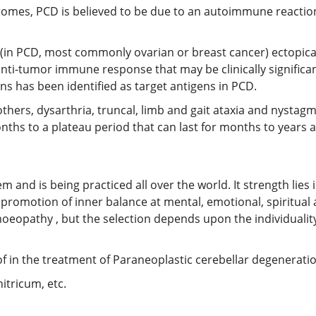
dromes, PCD is believed to be due to an autoimmune reactio
s (in PCD, most commonly ovarian or breast cancer) ectopica
n anti-tumor immune response that may be clinically signific
ns has been identified as target antigens in PCD.
hers, dysarthria, truncal, limb and gait ataxia and nysta
nths to a plateau period that can last for months to years a
nd is being practiced all over the world. It strength lies in 
promotion of inner balance at mental, emotional, spiritual
oeopathy , but the selection depends upon the individuality
in the treatment of Paraneoplastic cerebellar degeneratio
itricum, etc.