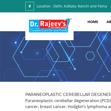
Location :
Delhi, Kolkata, Ranchi and Patna
HOME
AB
PARANEOPLASTIC CEREBELLAR DEGENE
Paraneoplastic cerebellar degeneration (PCD) 
cancer, breast cancer, Hodgkin’s lymphoma and