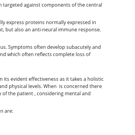
n targeted against components of the central
lly express proteins normally expressed in
ant, but also an anti-neural immune response.
gmus. Symptoms often develop subacutely and
nd which often reflects complete loss of
its evident effectiveness as it takes a holistic
 and physical levels. When is concerned there
 of the patient , considering mental and
n are: