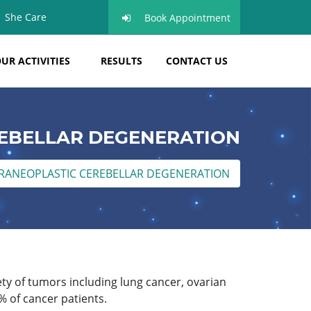
She Care
Book Appointment
UR ACTIVITIES
RESULTS
CONTACT US
EBELLAR DEGENERATION
RANEOPLASTIC CEREBELLAR DEGENERATION
ty of tumors including lung cancer, ovarian
% of cancer patients.