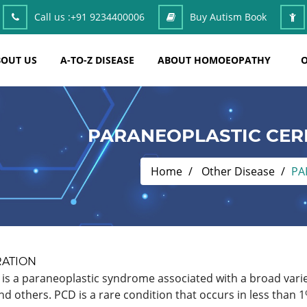
Call us :
+91 9234400006
Buy Autism Book
OUT US
A-TO-Z DISEASE
ABOUT HOMOEOPATHY
O
PARANEOPLASTIC CER
Home
Other Disease
PA
RATION
is a paraneoplastic syndrome associated with a broad varie
 others. PCD is a rare condition that occurs in less than 1