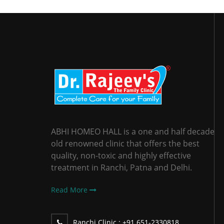
ABHI HOMEO HALL is a one and half decade
old renowned clinic that offers the best
quality, non-toxic and highly effective
treatment in Ranchi, Patna and Delhi.
Read More
Ranchi Clinic :
+91 651-2330818