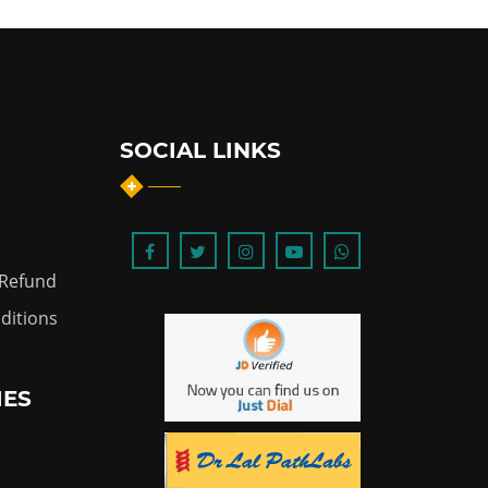
SOCIAL LINKS
 Refund
ditions
IES