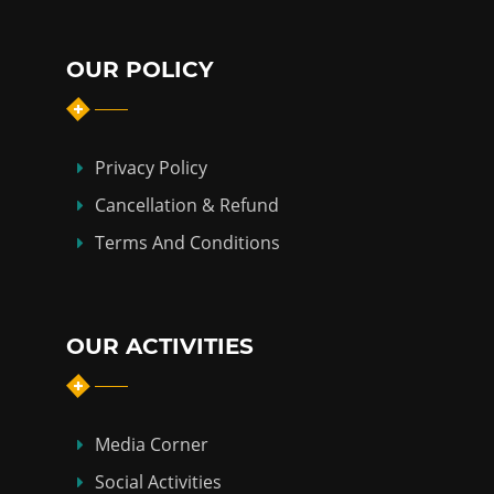
OUR POLICY
Privacy Policy
Cancellation & Refund
Terms And Conditions
OUR ACTIVITIES
Media Corner
Social Activities