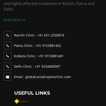
and highly effective treatment in Ranchi, Patna and
Delhi.
Read More
Ranchi Clinic :
+91 651-2330818
Patna Clinic :
+91 9153881402
Kolkata Clinic :
+91 9153881401
Delhi Clinic :
+91 9234400007
Email :
globalcare@rajeevclinic.com
USEFUL LINKS