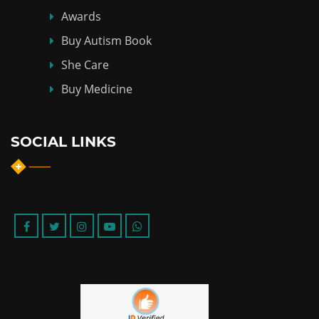
Awards
Buy Autism Book
She Care
Buy Medicine
SOCIAL LINKS