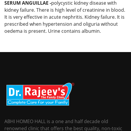
SERUM ANGUILLAE -
polycystic kidney disease with
kidney failure. There is high level of creatinine in blood.
It is very effective in acute nephritis. Kidney failure. It is
prescribed when hypertension and oliguria without
oedema is present. Urine contains albumin.
ABHI HOMEO HALL is a one and half decade old
renowned clinic that offers the best quality, non-toxic