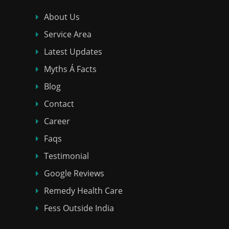
About Us
Service Area
Latest Updates
Myths Á Facts
Blog
Contact
Career
Faqs
Testimonial
Google Reviews
Remedy Health Care
Fess Outside India