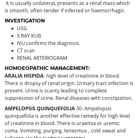
It is usually unilateral, presents as a renal mass which
is smooth, often tender if infected or haemorrhagic.
INVESTIGATION
USG
X RAY KUB
IVU confirms the diagnosis.
CT scan
RENAL ARTERIOGRAM
HOMOEOPATHIC MANAGEMENT:
ARALIA HISPIDA
- high level of creatinine in blood.
There is dropsy of renal origin. Urinary tract infection is
present. Urine is scanty leading to complete
suppression of urine. Renal diseases with constipation.
AMPELOPSIS QUINQUEFOLIA
30- Ampelopsis
quinquefolia is another effective remedy for high level
of creatinine in blood. There is uraemia or uremic
coma. Vomiting, purging, tenesmus , cold sweat and
collapse are the leading symptoms.