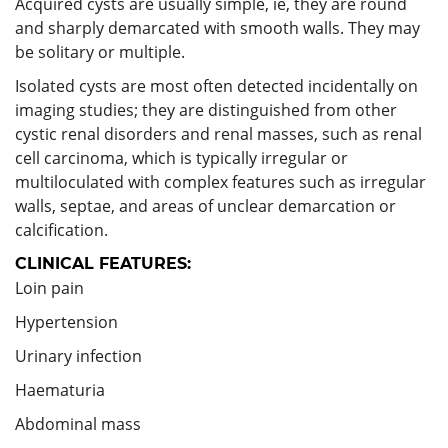
Acquired cysts are usually simple, ie, they are round
and sharply demarcated with smooth walls. They may
be solitary or multiple.
Isolated cysts are most often detected incidentally on
imaging studies; they are distinguished from other
cystic renal disorders and renal masses, such as renal
cell carcinoma, which is typically irregular or
multiloculated with complex features such as irregular
walls, septae, and areas of unclear demarcation or
calcification.
CLINICAL FEATURES:
Loin pain
Hypertension
Urinary infection
Haematuria
Abdominal mass