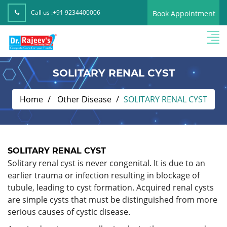
Call us :
+91 9234400006
Book Appointment
SOLITARY RENAL CYST
Home
Other Disease
SOLITARY RENAL CYST
SOLITARY RENAL CYST
Solitary renal cyst is never congenital. It is due to an
earlier trauma or infection resulting in blockage of
tubule, leading to cyst formation. Acquired renal cysts
are simple cysts that must be distinguished from more
serious causes of cystic disease.