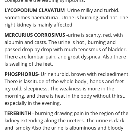
LYCOPODIUM CLAVATUM
Urine milky and turbid.
Sometimes haematuria . Urine is burning and hot. The
right kidney is mainly affected
MERCURIUS CORROSIVUS -
urine is scanty, red, with
albumin and casts. The urine is hot , burning and
passed drop by drop with much tenesmus of bladder.
There are lumbar pain, and great dyspnea. Also there
is swelling of the feet.
PHOSPHORUS
- Urine turbid, brown with red sediment.
There is lassitude of the whole body , hands and feet
icy cold, sleepiness. The weakness is more in the
morning, and there is heat in the body without thirst,
especially in the evening.
TEREBINTH
- burning drawing pain in the region of the
kidney extending along the ureters. The urine is dark
and smoky.Also the urine is albuminous and bloody