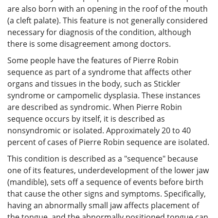
are also born with an opening in the roof of the mouth
(a cleft palate). This feature is not generally considered
necessary for diagnosis of the condition, although
there is some disagreement among doctors.
Some people have the features of Pierre Robin
sequence as part of a syndrome that affects other
organs and tissues in the body, such as Stickler
syndrome or campomelic dysplasia. These instances
are described as syndromic. When Pierre Robin
sequence occurs by itself, it is described as
nonsyndromic or isolated. Approximately 20 to 40
percent of cases of Pierre Robin sequence are isolated.
This condition is described as a "sequence" because
one of its features, underdevelopment of the lower jaw
(mandible), sets off a sequence of events before birth
that cause the other signs and symptoms. Specifically,
having an abnormally small jaw affects placement of
the tongue, and the abnormally positioned tongue can