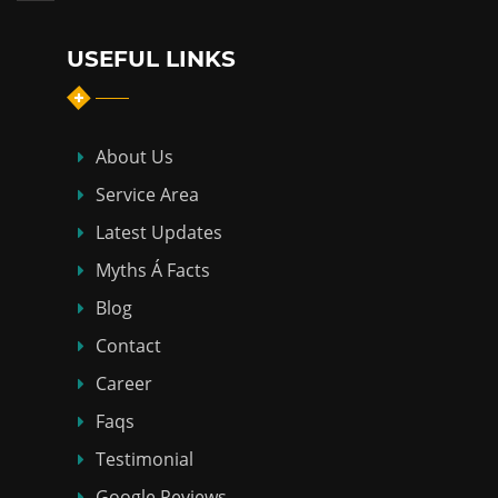
USEFUL LINKS
About Us
Service Area
Latest Updates
Myths Á Facts
Blog
Contact
Career
Faqs
Testimonial
Google Reviews