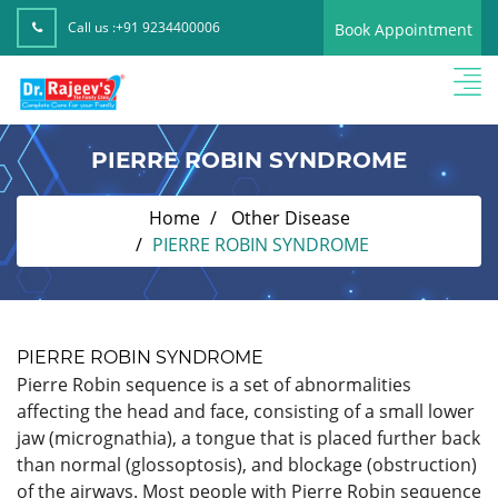
Call us :
+91 9234400006
Book Appointment
PIERRE ROBIN SYNDROME
Home
Other Disease
PIERRE ROBIN SYNDROME
PIERRE ROBIN SYNDROME
Pierre Robin sequence is a set of abnormalities
affecting the head and face, consisting of a small lower
jaw (micrognathia), a tongue that is placed further back
than normal (glossoptosis), and blockage (obstruction)
of the airways. Most people with Pierre Robin sequence