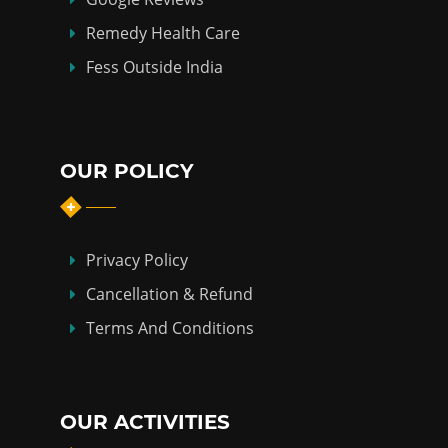
Remedy Health Care
Fess Outside India
OUR POLICY
Privacy Policy
Cancellation & Refund
Terms And Conditions
OUR ACTIVITIES