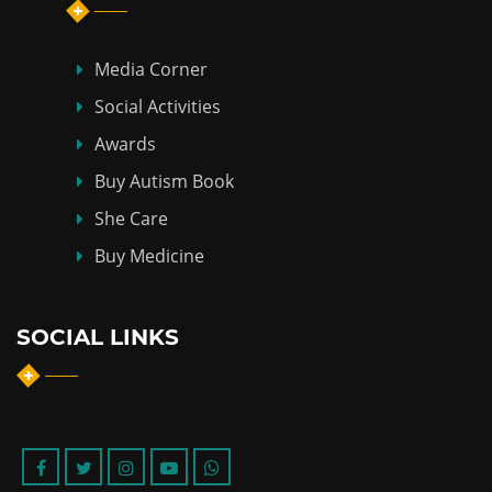
Media Corner
Social Activities
Awards
Buy Autism Book
She Care
Buy Medicine
SOCIAL LINKS