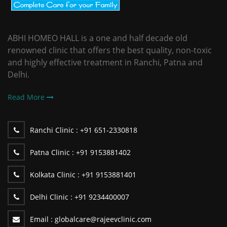
ABHI HOMEO HALL is a one and half decade old
renowned clinic that offers the best quality, non-toxic
and highly effective treatment in Ranchi, Patna and
Delhi.
Read More
Ranchi Clinic :
+91 651-2330818
Patna Clinic :
+91 9153881402
Kolkata Clinic :
+91 9153881401
Delhi Clinic :
+91 9234400007
Email :
globalcare@rajeevclinic.com