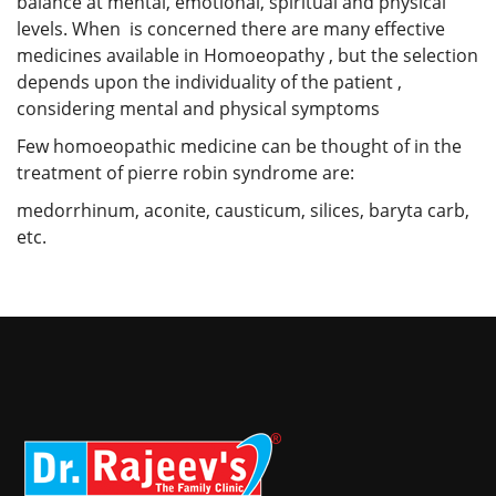
balance at mental, emotional, spiritual and physical
levels. When is concerned there are many effective
medicines available in Homoeopathy , but the selection
depends upon the individuality of the patient ,
considering mental and physical symptoms
Few homoeopathic medicine can be thought of in the
treatment of pierre robin syndrome are:
medorrhinum, aconite, causticum, silices, baryta carb,
etc.