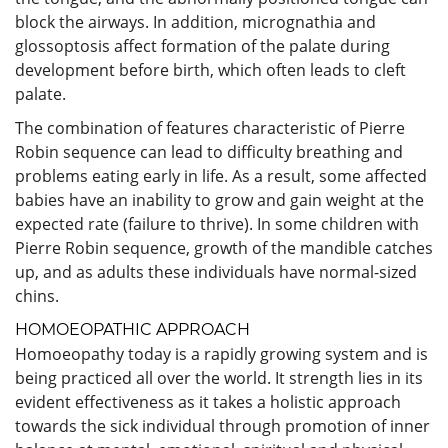
block the airways. In addition, micrognathia and
glossoptosis affect formation of the palate during
development before birth, which often leads to cleft
palate.
The combination of features characteristic of Pierre
Robin sequence can lead to difficulty breathing and
problems eating early in life. As a result, some affected
babies have an inability to grow and gain weight at the
expected rate (failure to thrive). In some children with
Pierre Robin sequence, growth of the mandible catches
up, and as adults these individuals have normal-sized
chins.
HOMOEOPATHIC APPROACH
Homoeopathy today is a rapidly growing system and is
being practiced all over the world. It strength lies in its
evident effectiveness as it takes a holistic approach
towards the sick individual through promotion of inner