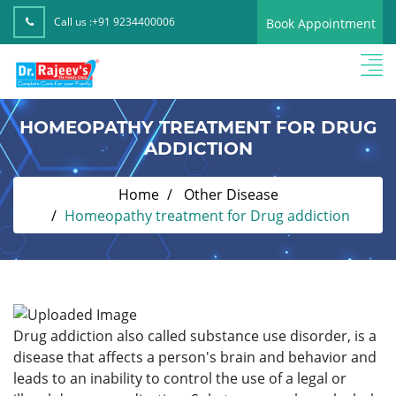
Call us :
+91 9234400006
Book Appointment
HOMEOPATHY TREATMENT FOR DRUG
ADDICTION
Home
Other Disease
Homeopathy treatment for Drug addiction
Drug addiction also called substance use disorder, is a
disease that affects a person's brain and behavior and
leads to an inability to control the use of a legal or