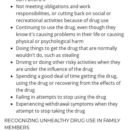
Not meeting obligations and work
responsibilities, or cutting back on social or
recreational activities because of drug use
Continuing to use the drug, even though they
know it's causing problems in their life or causing
physical or psychological harm
Doing things to get the drug that are normally
wouldn't do, such as stealing
Driving or doing other risky activities when they
are under the influence of the drug
Spending a good deal of time getting the drug,
using the drug or recovering from the effects of
the drug
Failing in attempts to stop using the drug
Experiencing withdrawal symptoms when they
attempt to stop taking the drug
RECOGNIZING UNHEALTHY DRUG USE IN FAMILY
MEMBERS