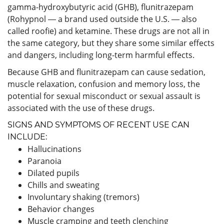
gamma-hydroxybutyric acid (GHB), flunitrazepam
(Rohypnol ― a brand used outside the U.S. ― also
called roofie) and ketamine. These drugs are not all in
the same category, but they share some similar effects
and dangers, including long-term harmful effects.
Because GHB and flunitrazepam can cause sedation,
muscle relaxation, confusion and memory loss, the
potential for sexual misconduct or sexual assault is
associated with the use of these drugs.
SIGNS AND SYMPTOMS OF RECENT USE CAN
INCLUDE:
Hallucinations
Paranoia
Dilated pupils
Chills and sweating
Involuntary shaking (tremors)
Behavior changes
Muscle cramping and teeth clenching