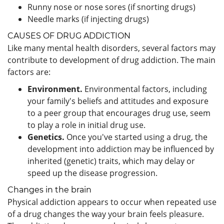
Runny nose or nose sores (if snorting drugs)
Needle marks (if injecting drugs)
CAUSES OF DRUG ADDICTION
Like many mental health disorders, several factors may
contribute to development of drug addiction. The main
factors are:
Environment.
Environmental factors, including
your family's beliefs and attitudes and exposure
to a peer group that encourages drug use, seem
to play a role in initial drug use.
Genetics.
Once you've started using a drug, the
development into addiction may be influenced by
inherited (genetic) traits, which may delay or
speed up the disease progression.
Changes in the brain
Physical addiction appears to occur when repeated use
of a drug changes the way your brain feels pleasure.