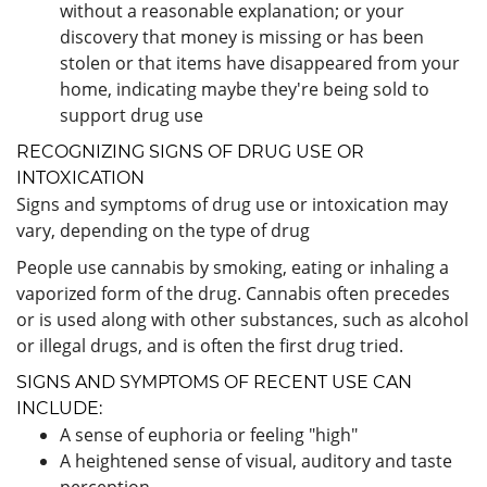
without a reasonable explanation; or your
discovery that money is missing or has been
stolen or that items have disappeared from your
home, indicating maybe they're being sold to
support drug use
RECOGNIZING SIGNS OF DRUG USE OR
INTOXICATION
Signs and symptoms of drug use or intoxication may
vary, depending on the type of drug
People use cannabis by smoking, eating or inhaling a
vaporized form of the drug. Cannabis often precedes
or is used along with other substances, such as alcohol
or illegal drugs, and is often the first drug tried.
SIGNS AND SYMPTOMS OF RECENT USE CAN
INCLUDE:
A sense of euphoria or feeling "high"
A heightened sense of visual, auditory and taste
perception