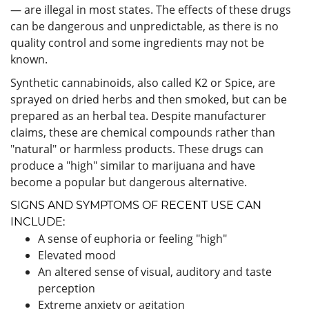
— are illegal in most states. The effects of these drugs
can be dangerous and unpredictable, as there is no
quality control and some ingredients may not be
known.
Synthetic cannabinoids, also called K2 or Spice, are
sprayed on dried herbs and then smoked, but can be
prepared as an herbal tea. Despite manufacturer
claims, these are chemical compounds rather than
"natural" or harmless products. These drugs can
produce a "high" similar to marijuana and have
become a popular but dangerous alternative.
SIGNS AND SYMPTOMS OF RECENT USE CAN
INCLUDE:
A sense of euphoria or feeling "high"
Elevated mood
An altered sense of visual, auditory and taste
perception
Extreme anxiety or agitation