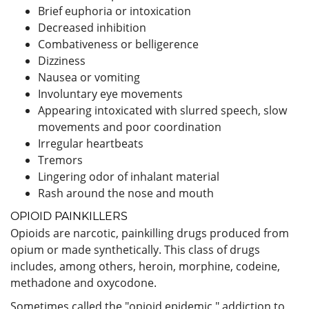
Brief euphoria or intoxication
Decreased inhibition
Combativeness or belligerence
Dizziness
Nausea or vomiting
Involuntary eye movements
Appearing intoxicated with slurred speech, slow
movements and poor coordination
Irregular heartbeats
Tremors
Lingering odor of inhalant material
Rash around the nose and mouth
OPIOID PAINKILLERS
Opioids are narcotic, painkilling drugs produced from
opium or made synthetically. This class of drugs
includes, among others, heroin, morphine, codeine,
methadone and oxycodone.
Sometimes called the "opioid epidemic," addiction to