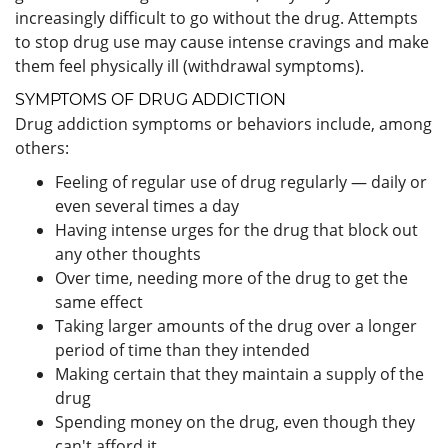
increasingly difficult to go without the drug. Attempts
to stop drug use may cause intense cravings and make
them feel physically ill (withdrawal symptoms).
SYMPTOMS OF DRUG ADDICTION
Drug addiction symptoms or behaviors include, among
others:
Feeling of regular use of drug regularly — daily or
even several times a day
Having intense urges for the drug that block out
any other thoughts
Over time, needing more of the drug to get the
same effect
Taking larger amounts of the drug over a longer
period of time than they intended
Making certain that they maintain a supply of the
drug
Spending money on the drug, even though they
can't afford it