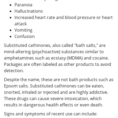
Paranoia
Hallucinations
Increased heart rate and blood pressure or heart
attack
Vomiting
Confusion
Substituted cathinones, also called "bath salts," are
mind-altering (psychoactive) substances similar to
amphetamines such as ecstasy (MDMA) and cocaine.
Packages are often labeled as other products to avoid
detection.
Despite the name, these are not bath products such as
Epsom salts. Substituted cathinones can be eaten,
snorted, inhaled or injected and are highly addictive.
These drugs can cause severe intoxication, which
results in dangerous health effects or even death.
Signs and symptoms of recent use can include: