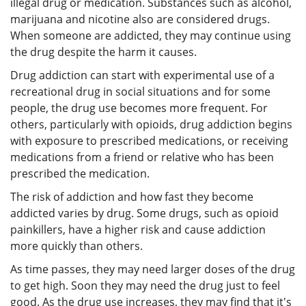
illegal drug or medication. Substances such as alcohol,
marijuana and nicotine also are considered drugs.
When someone are addicted, they may continue using
the drug despite the harm it causes.
Drug addiction can start with experimental use of a
recreational drug in social situations and for some
people, the drug use becomes more frequent. For
others, particularly with opioids, drug addiction begins
with exposure to prescribed medications, or receiving
medications from a friend or relative who has been
prescribed the medication.
The risk of addiction and how fast they become
addicted varies by drug. Some drugs, such as opioid
painkillers, have a higher risk and cause addiction
more quickly than others.
As time passes, they may need larger doses of the drug
to get high. Soon they may need the drug just to feel
good. As the drug use increases, they may find that it's