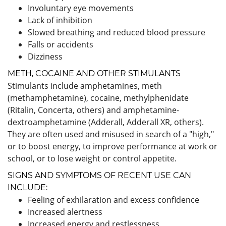
Involuntary eye movements
Lack of inhibition
Slowed breathing and reduced blood pressure
Falls or accidents
Dizziness
METH, COCAINE AND OTHER STIMULANTS
Stimulants include amphetamines, meth
(methamphetamine), cocaine, methylphenidate
(Ritalin, Concerta, others) and amphetamine-
dextroamphetamine (Adderall, Adderall XR, others).
They are often used and misused in search of a "high,"
or to boost energy, to improve performance at work or
school, or to lose weight or control appetite.
SIGNS AND SYMPTOMS OF RECENT USE CAN
INCLUDE:
Feeling of exhilaration and excess confidence
Increased alertness
Increased energy and restlessness