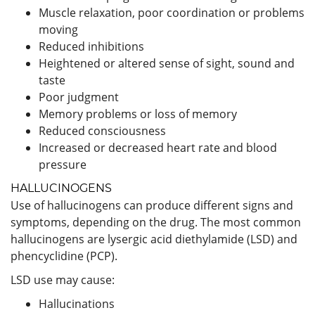
Muscle relaxation, poor coordination or problems
moving
Reduced inhibitions
Heightened or altered sense of sight, sound and
taste
Poor judgment
Memory problems or loss of memory
Reduced consciousness
Increased or decreased heart rate and blood
pressure
HALLUCINOGENS
Use of hallucinogens can produce different signs and
symptoms, depending on the drug. The most common
hallucinogens are lysergic acid diethylamide (LSD) and
phencyclidine (PCP).
LSD use may cause:
Hallucinations