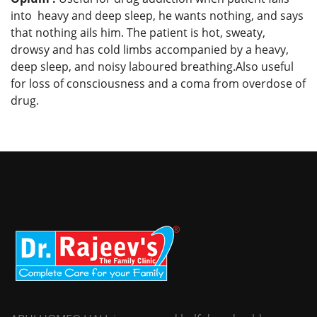
into heavy and deep sleep, he wants nothing, and says
that nothing ails him. The patient is hot, sweaty,
drowsy and has cold limbs accompanied by a heavy,
deep sleep, and noisy laboured breathing.Also useful
for loss of consciousness and a coma from overdose of
drug.