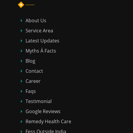
About Us
Service Area
Latest Updates
Myths Á Facts
Blog
Contact
Career
Faqs
Testimonial
Google Reviews
Remedy Health Care
Fess Outside India