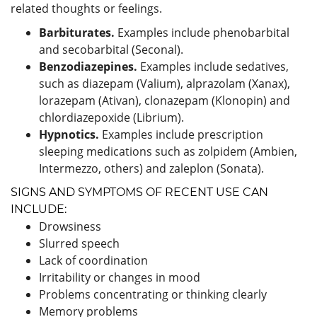
related thoughts or feelings.
Barbiturates.
Examples include phenobarbital
and secobarbital (Seconal).
Benzodiazepines.
Examples include sedatives,
such as diazepam (Valium), alprazolam (Xanax),
lorazepam (Ativan), clonazepam (Klonopin) and
chlordiazepoxide (Librium).
Hypnotics.
Examples include prescription
sleeping medications such as zolpidem (Ambien,
Intermezzo, others) and zaleplon (Sonata).
SIGNS AND SYMPTOMS OF RECENT USE CAN
INCLUDE:
Drowsiness
Slurred speech
Lack of coordination
Irritability or changes in mood
Problems concentrating or thinking clearly
Memory problems