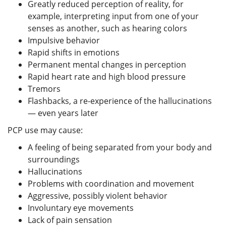
Greatly reduced perception of reality, for
example, interpreting input from one of your
senses as another, such as hearing colors
Impulsive behavior
Rapid shifts in emotions
Permanent mental changes in perception
Rapid heart rate and high blood pressure
Tremors
Flashbacks, a re-experience of the hallucinations
— even years later
PCP use may cause:
A feeling of being separated from your body and
surroundings
Hallucinations
Problems with coordination and movement
Aggressive, possibly violent behavior
Involuntary eye movements
Lack of pain sensation