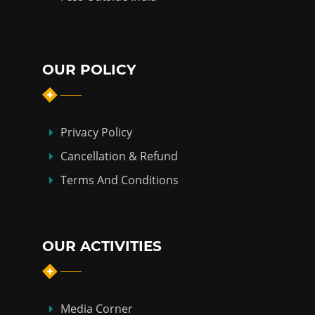
OUR POLICY
Privacy Policy
Cancellation & Refund
Terms And Conditions
OUR ACTIVITIES
Media Corner