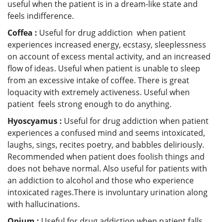
useful when the patient is in a dream-like state and
feels indifference.
Coffea :
Useful for drug addiction when patient
experiences increased energy, ecstasy, sleeplessness
on account of excess mental activity, and an increased
flow of ideas. Useful when patient is unable to sleep
from an excessive intake of coffee. There is great
loquacity with extremely activeness. Useful when
patient feels strong enough to do anything.
Hyoscyamus :
Useful for drug addiction when patient
experiences a confused mind and seems intoxicated,
laughs, sings, recites poetry, and babbles deliriously.
Recommended when patient does foolish things and
does not behave normal. Also useful for patients with
an addiction to alcohol and those who experience
intoxicated rages.There is involuntary urination along
with hallucinations.
Opium :
Useful for drug addiction when patient falls