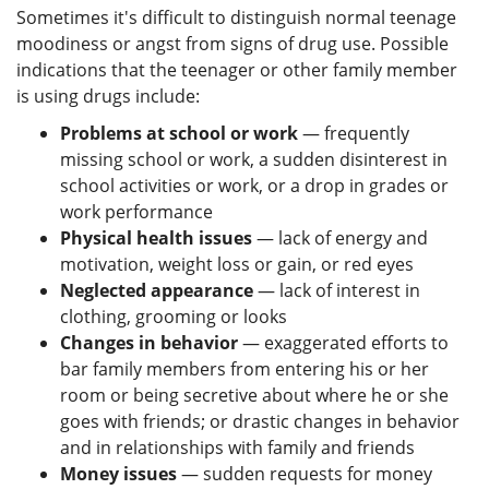
Sometimes it's difficult to distinguish normal teenage
moodiness or angst from signs of drug use. Possible
indications that the teenager or other family member
is using drugs include:
Problems at school or work
— frequently
missing school or work, a sudden disinterest in
school activities or work, or a drop in grades or
work performance
Physical health issues
— lack of energy and
motivation, weight loss or gain, or red eyes
Neglected appearance
— lack of interest in
clothing, grooming or looks
Changes in behavior
— exaggerated efforts to
bar family members from entering his or her
room or being secretive about where he or she
goes with friends; or drastic changes in behavior
and in relationships with family and friends
Money issues
— sudden requests for money