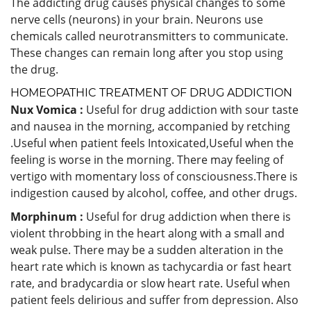
The addicting drug causes physical changes to some
nerve cells (neurons) in your brain. Neurons use
chemicals called neurotransmitters to communicate.
These changes can remain long after you stop using
the drug.
HOMEOPATHIC TREATMENT OF DRUG ADDICTION
Nux Vomica :
Useful for drug addiction with sour taste
and nausea in the morning, accompanied by retching
.Useful when patient feels Intoxicated,Useful when the
feeling is worse in the morning. There may feeling of
vertigo with momentary loss of consciousness.There is
indigestion caused by alcohol, coffee, and other drugs.
Morphinum :
Useful for drug addiction when there is
violent throbbing in the heart along with a small and
weak pulse. There may be a sudden alteration in the
heart rate which is known as tachycardia or fast heart
rate, and bradycardia or slow heart rate. Useful when
patient feels delirious and suffer from depression. Also