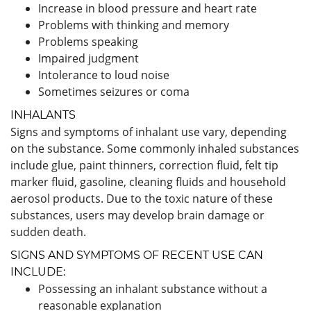
Increase in blood pressure and heart rate
Problems with thinking and memory
Problems speaking
Impaired judgment
Intolerance to loud noise
Sometimes seizures or coma
INHALANTS
Signs and symptoms of inhalant use vary, depending
on the substance. Some commonly inhaled substances
include glue, paint thinners, correction fluid, felt tip
marker fluid, gasoline, cleaning fluids and household
aerosol products. Due to the toxic nature of these
substances, users may develop brain damage or
sudden death.
SIGNS AND SYMPTOMS OF RECENT USE CAN
INCLUDE:
Possessing an inhalant substance without a
reasonable explanation