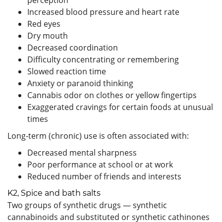
Increased blood pressure and heart rate
Red eyes
Dry mouth
Decreased coordination
Difficulty concentrating or remembering
Slowed reaction time
Anxiety or paranoid thinking
Cannabis odor on clothes or yellow fingertips
Exaggerated cravings for certain foods at unusual
times
Long-term (chronic) use is often associated with:
Decreased mental sharpness
Poor performance at school or at work
Reduced number of friends and interests
K2, Spice and bath salts
Two groups of synthetic drugs — synthetic
cannabinoids and substituted or synthetic cathinones