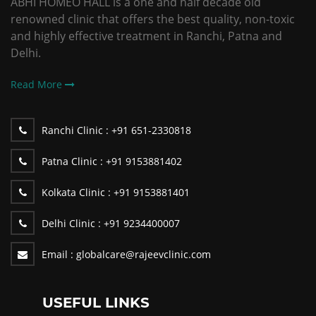
ABHI HOMEO HALL is a one and half decade old
renowned clinic that offers the best quality, non-toxic
and highly effective treatment in Ranchi, Patna and
Delhi.
Read More
Ranchi Clinic :
+91 651-2330818
Patna Clinic :
+91 9153881402
Kolkata Clinic :
+91 9153881401
Delhi Clinic :
+91 9234400007
Email :
globalcare@rajeevclinic.com
USEFUL LINKS