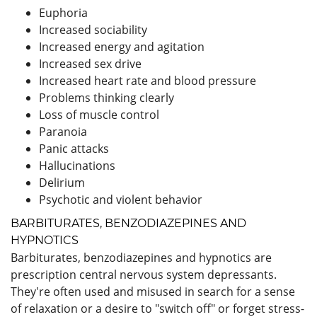
Euphoria
Increased sociability
Increased energy and agitation
Increased sex drive
Increased heart rate and blood pressure
Problems thinking clearly
Loss of muscle control
Paranoia
Panic attacks
Hallucinations
Delirium
Psychotic and violent behavior
BARBITURATES, BENZODIAZEPINES AND
HYPNOTICS
Barbiturates, benzodiazepines and hypnotics are
prescription central nervous system depressants.
They're often used and misused in search for a sense
of relaxation or a desire to "switch off" or forget stress-