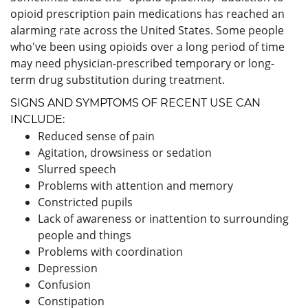
opioid prescription pain medications has reached an
alarming rate across the United States. Some people
who've been using opioids over a long period of time
may need physician-prescribed temporary or long-
term drug substitution during treatment.
SIGNS AND SYMPTOMS OF RECENT USE CAN
INCLUDE:
Reduced sense of pain
Agitation, drowsiness or sedation
Slurred speech
Problems with attention and memory
Constricted pupils
Lack of awareness or inattention to surrounding
people and things
Problems with coordination
Depression
Confusion
Constipation