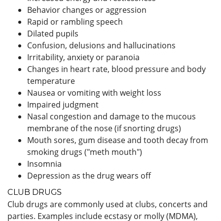
Behavior changes or aggression
Rapid or rambling speech
Dilated pupils
Confusion, delusions and hallucinations
Irritability, anxiety or paranoia
Changes in heart rate, blood pressure and body
temperature
Nausea or vomiting with weight loss
Impaired judgment
Nasal congestion and damage to the mucous
membrane of the nose (if snorting drugs)
Mouth sores, gum disease and tooth decay from
smoking drugs ("meth mouth")
Insomnia
Depression as the drug wears off
CLUB DRUGS
Club drugs are commonly used at clubs, concerts and
parties. Examples include ecstasy or molly (MDMA),