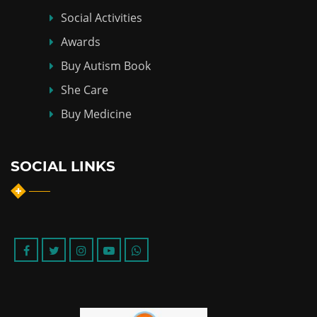
Social Activities
Awards
Buy Autism Book
She Care
Buy Medicine
SOCIAL LINKS