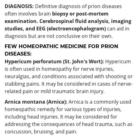
DIAGNOSIS:
Definitive diagnosis of prion diseases
often involves brain
biopsy or post-mortem
examination.
Cerebrospinal fluid analysis, imaging
studies, and EEG (electroencephalogram)
can aid in
diagnosis but are not conclusive on their own.
FEW HOMEOPATHIC MEDICINE FOR PRION
DISEASES:
Hypericum perforatum (St. John's Wort):
Hypericum
is often used in homeopathy for nerve injuries,
neuralgias, and conditions associated with shooting or
stabbing pains. It may be considered in cases of nerve-
related pain or mild traumatic brain injury.
Arnica montana (Arnica):
Arnica is a commonly used
homeopathic remedy for various types of injuries,
including head injuries. It may be considered for
addressing the consequences of head trauma, such as
concussion, bruising, and pain.