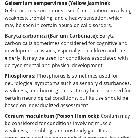
Gelsemium sempervirens (Yellow Jasmine):
Gelsemium is sometimes used for conditions involving
weakness, trembling, and a heavy sensation, which
may be seen in certain neurological disorders.
Baryta carbonica (Barium Carbonate):
Baryta
carbonica is sometimes considered for cognitive and
developmental issues, especially in children and the
elderly. It may be used for conditions associated with
delayed mental and physical development.
Phosphorus:
Phosphorus is sometimes used for
neurological symptoms such as sensory disturbances,
weakness, and burning pains. It may be considered for
certain neurological conditions, but its use should be
based on individualized assessment.
Conium maculatum (Poison Hemlock):
Conium may
be considered for conditions involving muscle
weakness, trembling, and unsteady gait. It is
sometimes used for neurological symptoms, including