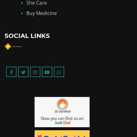
She Care
Buy Medicine
SOCIAL LINKS