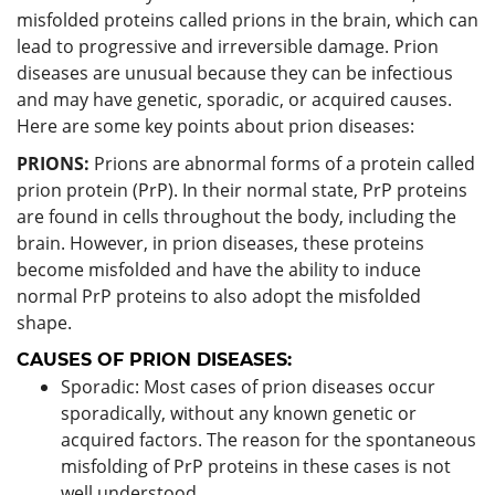
misfolded proteins called prions in the brain, which can
lead to progressive and irreversible damage. Prion
diseases are unusual because they can be infectious
and may have genetic, sporadic, or acquired causes.
Here are some key points about prion diseases:
PRIONS:
Prions are abnormal forms of a protein called
prion protein (PrP). In their normal state, PrP proteins
are found in cells throughout the body, including the
brain. However, in prion diseases, these proteins
become misfolded and have the ability to induce
normal PrP proteins to also adopt the misfolded
shape.
CAUSES OF PRION DISEASES:
Sporadic: Most cases of prion diseases occur
sporadically, without any known genetic or
acquired factors. The reason for the spontaneous
misfolding of PrP proteins in these cases is not
well understood.