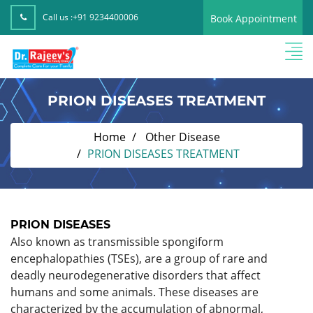
Call us :
+91 9234400006
Book Appointment
PRION DISEASES TREATMENT
Home
Other Disease
PRION DISEASES TREATMENT
PRION DISEASES
Also known as transmissible spongiform
encephalopathies (TSEs), are a group of rare and
deadly neurodegenerative disorders that affect
humans and some animals. These diseases are
characterized by the accumulation of abnormal,