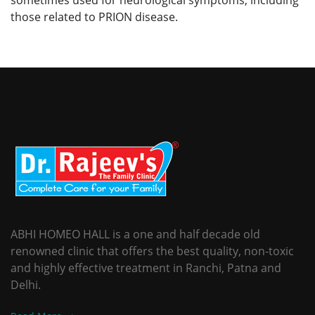
those related to PRION disease.
ABHI HOMEO HALL is a one and half decade old
renowned clinic that offers the best quality, non-toxic
and highly effective treatment in Ranchi, Patna and
Delhi.