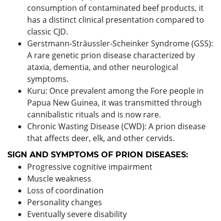
consumption of contaminated beef products, it
has a distinct clinical presentation compared to
classic CJD.
Gerstmann-Sträussler-Scheinker Syndrome (GSS):
A rare genetic prion disease characterized by
ataxia, dementia, and other neurological
symptoms.
Kuru: Once prevalent among the Fore people in
Papua New Guinea, it was transmitted through
cannibalistic rituals and is now rare.
Chronic Wasting Disease (CWD): A prion disease
that affects deer, elk, and other cervids.
SIGN AND SYMPTOMS OF PRION DISEASES:
Progressive cognitive impairment
Muscle weakness
Loss of coordination
Personality changes
Eventually severe disability