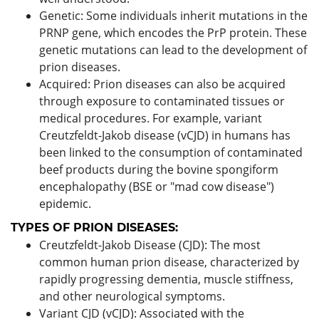
Genetic: Some individuals inherit mutations in the
PRNP gene, which encodes the PrP protein. These
genetic mutations can lead to the development of
prion diseases.
Acquired: Prion diseases can also be acquired
through exposure to contaminated tissues or
medical procedures. For example, variant
Creutzfeldt-Jakob disease (vCJD) in humans has
been linked to the consumption of contaminated
beef products during the bovine spongiform
encephalopathy (BSE or "mad cow disease")
epidemic.
TYPES OF PRION DISEASES:
Creutzfeldt-Jakob Disease (CJD): The most
common human prion disease, characterized by
rapidly progressing dementia, muscle stiffness,
and other neurological symptoms.
Variant CJD (vCJD): Associated with the