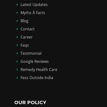
Latest Updates
Myths Á Facts
Blog
Contact
Career
Faqs
Testimonial
Google Reviews
Remedy Health Care
Fess Outside India
OUR POLICY