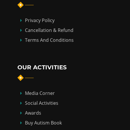
Privacy Policy
Cancellation & Refund
Terms And Conditions
OUR ACTIVITIES
Media Corner
Social Activities
Awards
Buy Autism Book