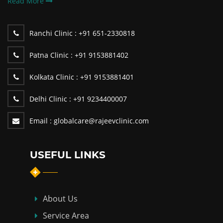
Read More
Ranchi Clinic :
+91 651-2330818
Patna Clinic :
+91 9153881402
Kolkata Clinic :
+91 9153881401
Delhi Clinic :
+91 9234400007
Email :
globalcare@rajeevclinic.com
USEFUL LINKS
About Us
Service Area