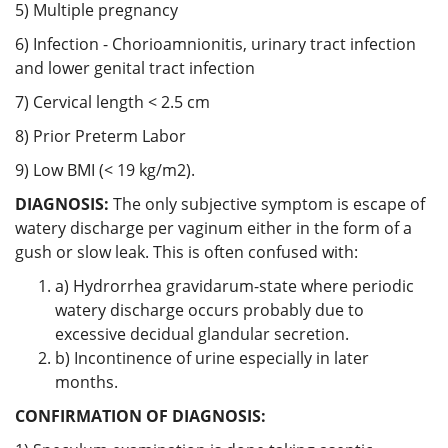
5) Multiple pregnancy
6) Infection - Chorioamnionitis, urinary tract infection
and lower genital tract infection
7) Cervical length < 2.5 cm
8) Prior Preterm Labor
9) Low BMI (< 19 kg/m2).
DIAGNOSIS:
The only subjective symptom is escape of
watery discharge per vaginum either in the form of a
gush or slow leak. This is often confused with:
a) Hydrorrhea gravidarum-state where periodic
watery discharge occurs probably due to
excessive decidual glandular secretion.
b) Incontinence of urine especially in later
months.
CONFIRMATION OF DIAGNOSIS: