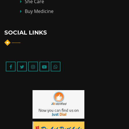
She Care
Buy Medicine
SOCIAL LINKS