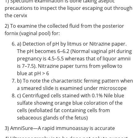
1) Speculum examination is done taking aseptic
precautions to inspect the liquor escaping out through
the cervix
2) To examine the collected fluid from the posterior
fornix (vaginal pool) for:
a) Detection of pH by litmus or Nitrazine paper.
The pH becomes 6–6.2 (Normal vaginal pH during
pregnancy is 4.5–5.5 whereas that of liquor amnii
is 7–7.5). Nitrazine paper turns from yellow to
blue at pH > 6
b) To note the characteristic ferning pattern when
a smeared slide is examined under microscope
c) Centrifuged cells stained with 0.1% Nile blue
sulfate showing orange blue coloration of the
cells (exfoliated fat containing cells from
sebaceous glands of the fetus)
3) AmniSure—A rapid immunoassay is accurate