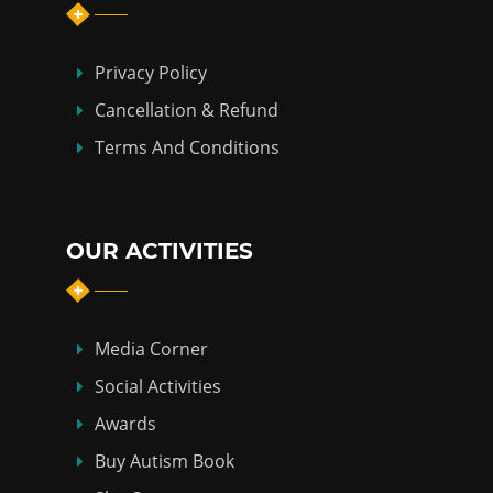
Privacy Policy
Cancellation & Refund
Terms And Conditions
OUR ACTIVITIES
Media Corner
Social Activities
Awards
Buy Autism Book