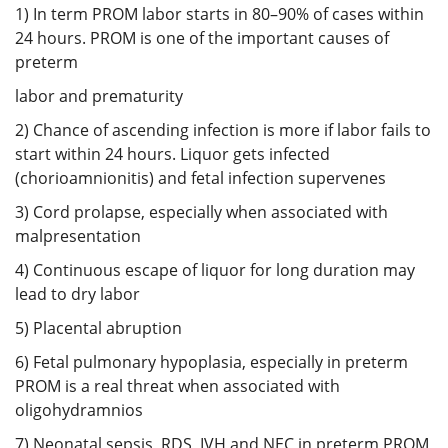
1) In term PROM labor starts in 80–90% of cases within
24 hours. PROM is one of the important causes of
preterm
labor and prematurity
2) Chance of ascending infection is more if labor fails to
start within 24 hours. Liquor gets infected
(chorioamnionitis) and fetal infection supervenes
3) Cord prolapse, especially when associated with
malpresentation
4) Continuous escape of liquor for long duration may
lead to dry labor
5) Placental abruption
6) Fetal pulmonary hypoplasia, especially in preterm
PROM is a real threat when associated with
oligohydramnios
7) Neonatal sepsis, RDS, IVH and NEC in preterm PROM