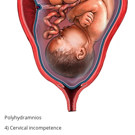
Polyhydramnios
4) Cervical incompetence