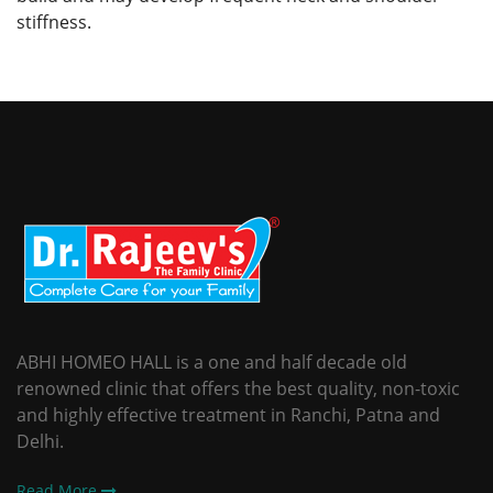
stiffness.
ABHI HOMEO HALL is a one and half decade old
renowned clinic that offers the best quality, non-toxic
and highly effective treatment in Ranchi, Patna and
Delhi.
Read More