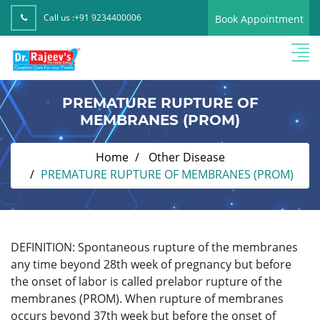
Call us :
+91 9234400006
Book Appointment
PREMATURE RUPTURE OF
MEMBRANES (PROM)
Home
Other Disease
PREMATURE RUPTURE OF MEMBRANES (PROM)
DEFINITION: Spontaneous rupture of the membranes
any time beyond 28th week of pregnancy but before
the onset of labor is called prelabor rupture of the
membranes (PROM). When rupture of membranes
occurs beyond 37th week but before the onset of