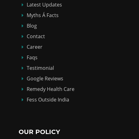
Latest Updates
Myths Á Facts
Blog
Contact
Career
Faqs
Testimonial
Google Reviews
Remedy Health Care
Fess Outside India
OUR POLICY