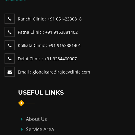
Ranchi Clinic :
+91 651-2330818
Patna Clinic :
+91 9153881402
Kolkata Clinic :
+91 9153881401
Delhi Clinic :
+91 9234400007
Email :
globalcare@rajeevclinic.com
USEFUL LINKS
About Us
Service Area