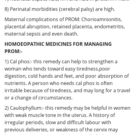
8) Perinatal morbidities (cerebral palsy) are high.
Maternal complications of PROM: Chorioamnionitis,
placental abruption, retained placenta, endometritis,
maternal sepsis and even death.
HOMOEOPATHIC MEDICINES FOR MANAGING
PROM:-
1) Cal phos:- this remedy can help to strengthen a
woman who tends toward easy tiredness,poor
digestion, cold hands and feet, and poor absorption of
nutrients. A person who needs cal phos is often
irritable because of tiredness, and may long for a travel
or a change of circumstances.
2) Caulophyllum:- this remedy may be helpful in women
with weak muscle tone in the uterus. A history of
irregular periods, slow and difficult labour with
previous deliveries, or weakness of the cervix may