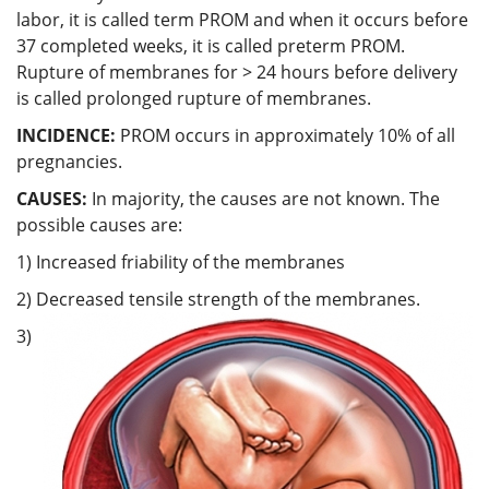
labor, it is called term PROM and when it occurs before
37 completed weeks, it is called preterm PROM.
Rupture of membranes for > 24 hours before delivery
is called prolonged rupture of membranes.
INCIDENCE:
PROM occurs in approximately 10% of all
pregnancies.
CAUSES:
In majority, the causes are not known. The
possible causes are:
1) Increased friability of the membranes
2) Decreased tensile strength of the membranes.
3)