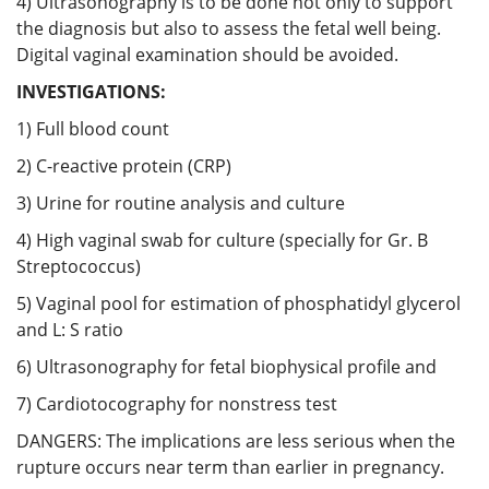
4) Ultrasonography is to be done not only to support
the diagnosis but also to assess the fetal well being.
Digital vaginal examination should be avoided.
INVESTIGATIONS:
1) Full blood count
2) C-reactive protein (CRP)
3) Urine for routine analysis and culture
4) High vaginal swab for culture (specially for Gr. B
Streptococcus)
5) Vaginal pool for estimation of phosphatidyl glycerol
and L: S ratio
6) Ultrasonography for fetal biophysical profile and
7) Cardiotocography for nonstress test
DANGERS: The implications are less serious when the
rupture occurs near term than earlier in pregnancy.