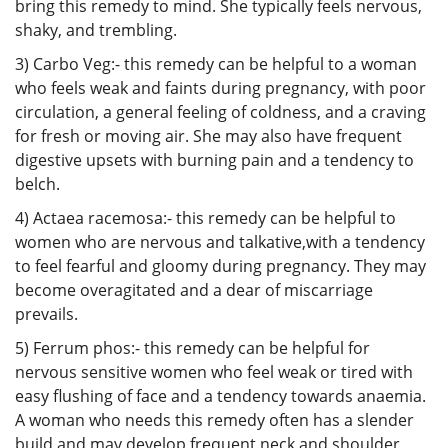
bring this remedy to mind. She typically feels nervous,
shaky, and trembling.
3) Carbo Veg:- this remedy can be helpful to a woman
who feels weak and faints during pregnancy, with poor
circulation, a general feeling of coldness, and a craving
for fresh or moving air. She may also have frequent
digestive upsets with burning pain and a tendency to
belch.
4) Actaea racemosa:- this remedy can be helpful to
women who are nervous and talkative,with a tendency
to feel fearful and gloomy during pregnancy. They may
become overagitated and a dear of miscarriage
prevails.
5) Ferrum phos:- this remedy can be helpful for
nervous sensitive women who feel weak or tired with
easy flushing of face and a tendency towards anaemia.
A woman who needs this remedy often has a slender
build and may develop frequent neck and shoulder