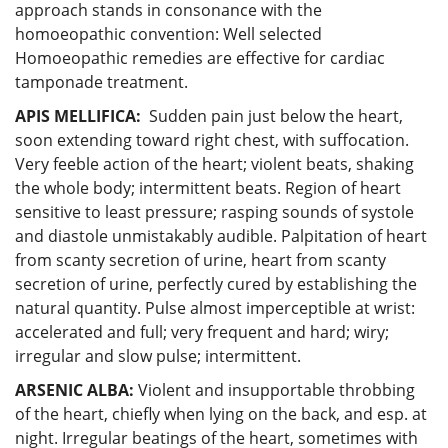
approach stands in consonance with the
homoeopathic convention: Well selected
Homoeopathic remedies are effective for cardiac
tamponade treatment.
APIS MELLIFICA:
Sudden pain just below the heart,
soon extending toward right chest, with suffocation.
Very feeble action of the heart; violent beats, shaking
the whole body; intermittent beats. Region of heart
sensitive to least pressure; rasping sounds of systole
and diastole unmistakably audible. Palpitation of heart
from scanty secretion of urine, heart from scanty
secretion of urine, perfectly cured by establishing the
natural quantity. Pulse almost imperceptible at wrist:
accelerated and full; very frequent and hard; wiry;
irregular and slow pulse; intermittent.
ARSENIC ALBA:
Violent and insupportable throbbing
of the heart, chiefly when lying on the back, and esp. at
night. Irregular beatings of the heart, sometimes with