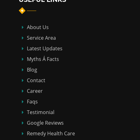
About Us
Service Area
Latest Updates
Myths Á Facts
Blog
Contact
Career
Faqs
Testimonial
Google Reviews
Remedy Health Care