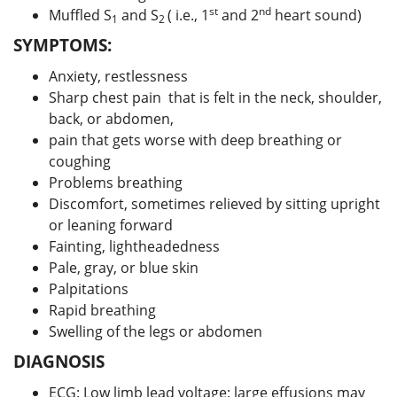
st
nd
Muffled S
and S
( i.e., 1
and 2
heart sound)
1
2
SYMPTOMS:
Anxiety, restlessness
Sharp chest pain that is felt in the neck, shoulder,
back, or abdomen,
pain that gets worse with deep breathing or
coughing
Problems breathing
Discomfort, sometimes relieved by sitting upright
or leaning forward
Fainting, lightheadedness
Pale, gray, or blue skin
Palpitations
Rapid breathing
Swelling of the legs or abdomen
DIAGNOSIS
ECG: Low limb lead voltage; large effusions may