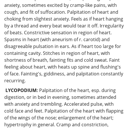
anxiety, sometimes excited by cramp-like pains, with
cough, and fit of suffocation. Palpitation of heart and
choking from slightest anxiety. Feels as if heart hanging
by a thread and every beat would tear it off. Irregularity
of beats. Constrictive sensation in region of heart.
Spasms in heart (with aneurism of r. carotid) and
disagreeable pulsation in ears. As if heart too large for
containing cavity. Stitches in region of heart, with
shortness of breath, fainting fits and cold sweat. Faint
feeling about heart, with heats up spine and flushing's
of face. Fainting's, giddiness, and palpitation constantly
recurring.
LYCOPODIUM:
Palpitation of the heart, esp. during
digestion, or in bed in evening, sometimes attended
with anxiety and trembling. Accelerated pulse, with
cold face and feet. Palpitation of the heart with flapping
of the wings of the nose; enlargement of the heart;
hypertrophy in general. Cramp and constriction,