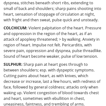
dyspnea, stitches beneath short ribs, extending to
small of back and shoulders; sharp pains shooting into
heart, sensation of stoppage of circulation at night,
with fright and then sweat, pulse quick and unsteady.
COLCHICUM:
Violent palpitation of the heart. Pressure
and oppression in the region of the heart, as if an
attack of apoplexy threatened; > by walking. Anxiety in
region of heart. Impulse not felt. Pericarditis, with
severe pain, oppression and dyspnea, pulse threadlike.
Sound of heart become weaker, pulse of low tension.
SULPHUR:
Sharp pain at heart goes through to
between shoulders; esp. with dyspeptic symptoms.
Cutting pains about heart, as with knives, which
decrease or increase, last a few hours, with redness of
face, followed by general coldness; attacks only when
waking up. Violent congestion of blood towards chest
and heart, sometimes with ebullition in chest,
uneasiness, faintness, and trembling of arms.