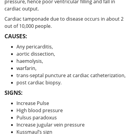
pressure, hence poor ventricular filling and fall in
cardiac output.
Cardiac tamponade due to disease occurs in about 2
out of 10,000 people.
CAUSES:
Any pericarditis,
aortic dissection,
haemolysis,
warfarin,
trans-septal puncture at cardiac catheterization,
post cardiac biopsy.
SIGNS:
Increase Pulse
High blood pressure
Pulsus paradoxus
Increase jugular vein pressure
Kussmaul’s sign