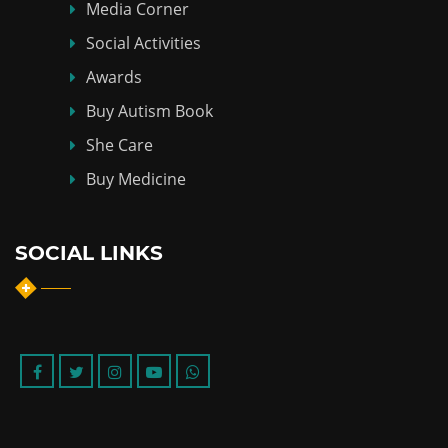
Media Corner
Social Activities
Awards
Buy Autism Book
She Care
Buy Medicine
SOCIAL LINKS