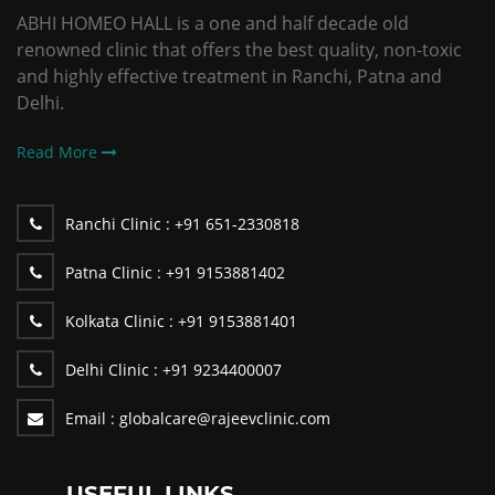
ABHI HOMEO HALL is a one and half decade old
renowned clinic that offers the best quality, non-toxic
and highly effective treatment in Ranchi, Patna and
Delhi.
Read More
Ranchi Clinic :
+91 651-2330818
Patna Clinic :
+91 9153881402
Kolkata Clinic :
+91 9153881401
Delhi Clinic :
+91 9234400007
Email :
globalcare@rajeevclinic.com
USEFUL LINKS