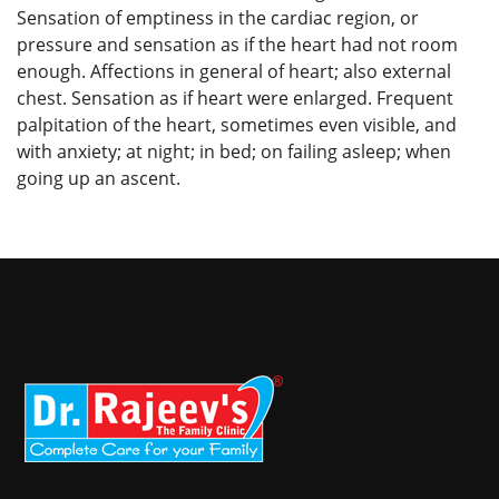
Sensation of emptiness in the cardiac region, or
pressure and sensation as if the heart had not room
enough. Affections in general of heart; also external
chest. Sensation as if heart were enlarged. Frequent
palpitation of the heart, sometimes even visible, and
with anxiety; at night; in bed; on failing asleep; when
going up an ascent.