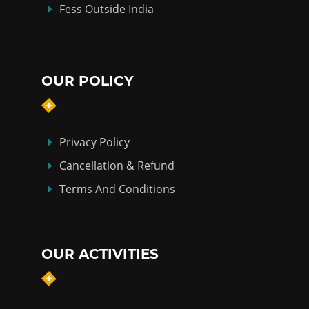
Fess Outside India
OUR POLICY
Privacy Policy
Cancellation & Refund
Terms And Conditions
OUR ACTIVITIES