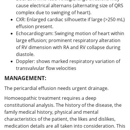
cause electrical alternans (alternating size of QRS
complex due to swinging of heart).
CXR: Enlarged cardiac silhouette if large (>250 mL)
effusion present.
Echocardiogram: Swinging motion of heart within
large effusion; prominent respiratory alteration
of RV dimension with RA and RV collapse during
diastole.
Doppler: shows marked respiratory variation of
transvalvular flow velocities
MANAGEMENT:
The pericardial effusion needs urgent drainage.
Homoeopathic treatment requires a deep
constitutional analysis. The history of the disease, the
family medical history, physical and mental
characteristics of the patient, the likes and dislikes,
medication details are all taken into consideration. This