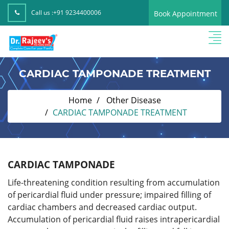
Call us :
+91 9234400006
Book Appointment
CARDIAC TAMPONADE TREATMENT
Home
Other Disease
CARDIAC TAMPONADE TREATMENT
CARDIAC TAMPONADE
Life-threatening condition resulting from accumulation
of pericardial fluid under pressure; impaired filling of
cardiac chambers and decreased cardiac output.
Accumulation of pericardial fluid raises intrapericardial