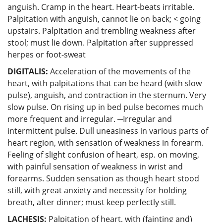
anguish. Cramp in the heart. Heart-beats irritable.
Palpitation with anguish, cannot lie on back; < going
upstairs. Palpitation and trembling weakness after
stool; must lie down. Palpitation after suppressed
herpes or foot-sweat
DIGITALIS:
Acceleration of the movements of the
heart, with palpitations that can be heard (with slow
pulse), anguish, and contraction in the sternum. Very
slow pulse. On rising up in bed pulse becomes much
more frequent and irregular. ─Irregular and
intermittent pulse. Dull uneasiness in various parts of
heart region, with sensation of weakness in forearm.
Feeling of slight confusion of heart, esp. on moving,
with painful sensation of weakness in wrist and
forearms. Sudden sensation as though heart stood
still, with great anxiety and necessity for holding
breath, after dinner; must keep perfectly still.
LACHESIS:
Palpitation of heart, with (fainting and)