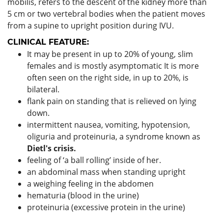
mobilis, refers to the descent of the kidney more than
5 cm or two vertebral bodies when the patient moves
from a supine to upright position during IVU.
CLINICAL FEATURE:
It may be present in up to 20% of young, slim
females and is mostly asymptomatic It is more
often seen on the right side, in up to 20%, is
bilateral.
flank pain on standing that is relieved on lying
down.
intermittent nausea, vomiting, hypotension,
oliguria and proteinuria, a syndrome known as
Dietl's crisis.
feeling of ‘a ball rolling’ inside of her.
an abdominal mass when standing upright
a weighing feeling in the abdomen
hematuria (blood in the urine)
proteinuria (excessive protein in the urine)