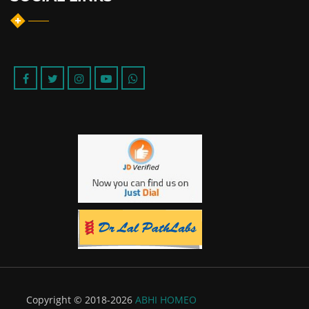
Copyright © 2018-2026
ABHI HOMEO