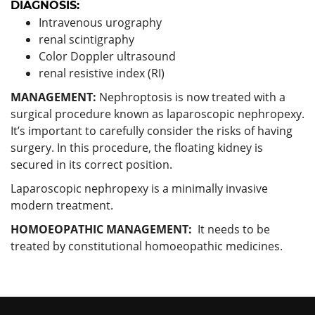
DIAGNOSIS:
Intravenous urography
renal scintigraphy
Color Doppler ultrasound
renal resistive index (RI)
MANAGEMENT:
Nephroptosis is now treated with a
surgical procedure known as laparoscopic nephropexy.
It’s important to carefully consider the risks of having
surgery. In this procedure, the floating kidney is
secured in its correct position.
Laparoscopic nephropexy is a minimally invasive
modern treatment.
HOMOEOPATHIC MANAGEMENT:
It needs to be
treated by constitutional homoeopathic medicines.