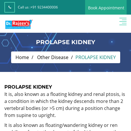
Call us :
+91 9234400006
Book Appointment
PROLAPSE KIDNEY
Home
Other Disease
PROLAPSE KIDNEY
PROLAPSE KIDNEY
It is, also known as a floating kidney and renal ptosis, is
a condition in which the kidney descends more than 2
vertebral bodies (or >5 cm) during a position change
from supine to upright.
It is also known as floating/wandering kidney or ren