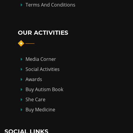
Terms And Conditions
OUR ACTIVITIES
Media Corner
Social Activities
Awards
Buy Autism Book
She Care
Buy Medicine
SOCIAL LINKS