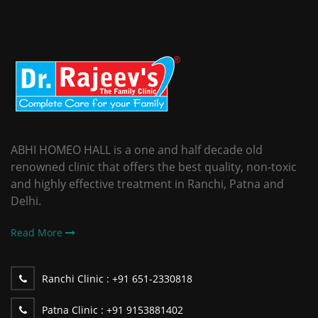
ABHI HOMEO HALL is a one and half decade old
renowned clinic that offers the best quality, non-toxic
and highly effective treatment in Ranchi, Patna and
Delhi.
Read More
Ranchi Clinic :
+91 651-2330818
Patna Clinic :
+91 9153881402