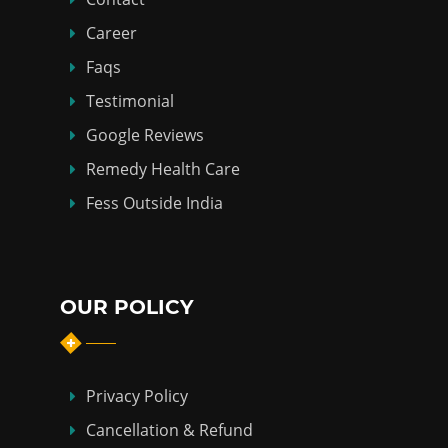
Career
Faqs
Testimonial
Google Reviews
Remedy Health Care
Fess Outside India
OUR POLICY
Privacy Policy
Cancellation & Refund