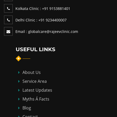
Kolkata Clinic :
+91 9153881401
Delhi Clinic :
+91 9234400007
Email :
globalcare@rajeevclinic.com
USEFUL LINKS
About Us
Service Area
Latest Updates
Myths Á Facts
Blog
Contact