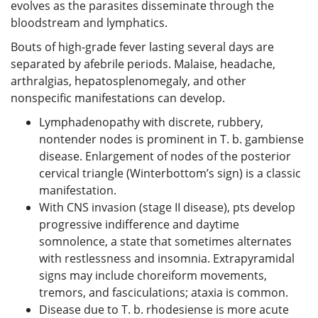
evolves as the parasites disseminate through the
bloodstream and lymphatics.
Bouts of high-grade fever lasting several days are
separated by afebrile periods. Malaise, headache,
arthralgias, hepatosplenomegaly, and other
nonspecific manifestations can develop.
Lymphadenopathy with discrete, rubbery,
nontender nodes is prominent in T. b. gambiense
disease. Enlargement of nodes of the posterior
cervical triangle (Winterbottom’s sign) is a classic
manifestation.
With CNS invasion (stage II disease), pts develop
progressive indifference and daytime
somnolence, a state that sometimes alternates
with restlessness and insomnia. Extrapyramidal
signs may include choreiform movements,
tremors, and fasciculations; ataxia is common.
Disease due to T. b. rhodesiense is more acute