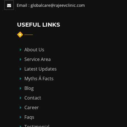
Email :
globalcare@rajeevclinic.com
USEFUL LINKS
About Us
Service Area
Latest Updates
Myths Á Facts
Blog
Contact
Career
Faqs
Testimonial