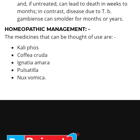
and, if untreated, can lead to death in weeks to
months; in contrast, disease due to T. b.
gambiense can smolder for months or years.
HOMEOPATHIC MANAGEMENT: -
The medicines that can be thought of use are: -
Kali phos
Coffea cruda
Ignatia amara
Pulsatilla
Nux vomica.