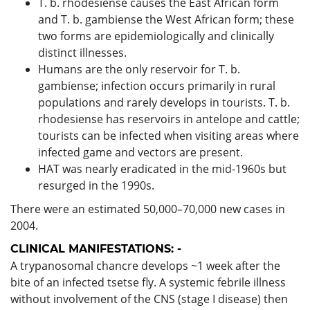
T. b. rhodesiense causes the East African form
and T. b. gambiense the West African form; these
two forms are epidemiologically and clinically
distinct illnesses.
Humans are the only reservoir for T. b.
gambiense; infection occurs primarily in rural
populations and rarely develops in tourists. T. b.
rhodesiense has reservoirs in antelope and cattle;
tourists can be infected when visiting areas where
infected game and vectors are present.
HAT was nearly eradicated in the mid-1960s but
resurged in the 1990s.
There were an estimated 50,000–70,000 new cases in
2004.
CLINICAL MANIFESTATIONS: -
A trypanosomal chancre develops ~1 week after the
bite of an infected tsetse fly. A systemic febrile illness
without involvement of the CNS (stage I disease) then