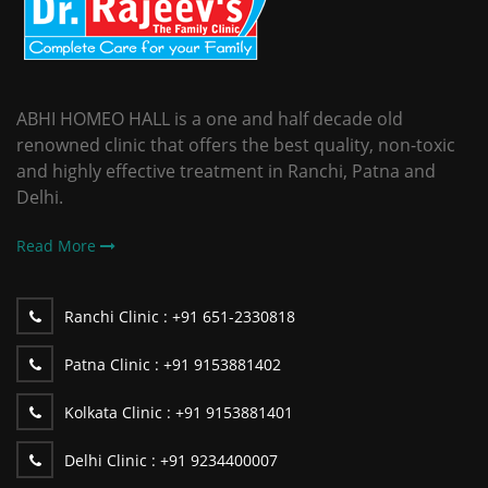
ABHI HOMEO HALL is a one and half decade old
renowned clinic that offers the best quality, non-toxic
and highly effective treatment in Ranchi, Patna and
Delhi.
Read More
Ranchi Clinic :
+91 651-2330818
Patna Clinic :
+91 9153881402
Kolkata Clinic :
+91 9153881401
Delhi Clinic :
+91 9234400007