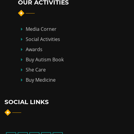
OUR ACTIVITIES
Media Corner
Social Activities
Awards
Buy Autism Book
She Care
Buy Medicine
SOCIAL LINKS