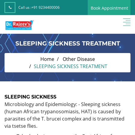
Call us :
+91 9234400006
Book Appointment
SLEEPING SICKNESS TREATMENT
Home
Other Disease
SLEEPING SICKNESS TREATMENT
SLEEPING SICKNESS
Microbiology and Epidemiology: - Sleeping sickness
(human African trypanosomiasis, HAT) is caused by
parasites of the T. brucei complex and is transmitted
via tsetse flies.