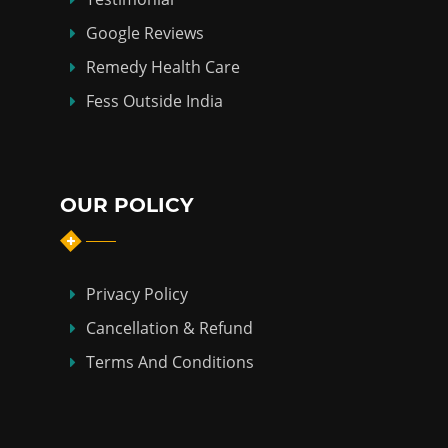
Google Reviews
Remedy Health Care
Fess Outside India
OUR POLICY
Privacy Policy
Cancellation & Refund
Terms And Conditions