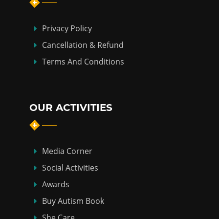
Privacy Policy
Cancellation & Refund
Terms And Conditions
OUR ACTIVITIES
Media Corner
Social Activities
Awards
Buy Autism Book
She Care