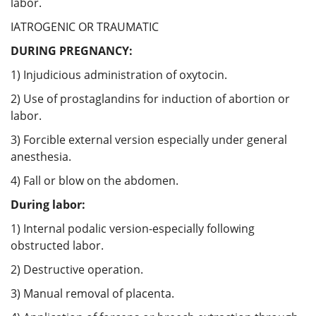
labor.
IATROGENIC OR TRAUMATIC
DURING PREGNANCY:
1) Injudicious administration of oxytocin.
2) Use of prostaglandins for induction of abortion or
labor.
3) Forcible external version especially under general
anesthesia.
4) Fall or blow on the abdomen.
During labor:
1) Internal podalic version-especially following
obstructed labor.
2) Destructive operation.
3) Manual removal of placenta.