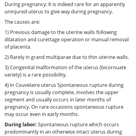
During pregnancy: It is indeed rare for an apparently
uninjured uterus to give way during pregnancy.
The causes are:
1) Previous damage to the uterine walls following
dilatation and curettage operation or manual removal
of placenta.
2) Rarely in grand multiparae due to thin uterine walls.
3) Congenital malformation of the uterus (bicornuate
variety) is a rare possibility.
4) In Couvelaire uterus Spontaneous rupture during
pregnancy is usually complete, involves the upper
segment and usually occurs in later months of
pregnancy. On rare occasions spontaneous rupture
may occur even in early months.
During labor:
Spontaneous rupture which occurs
predominantly in an otherwise intact uterus during