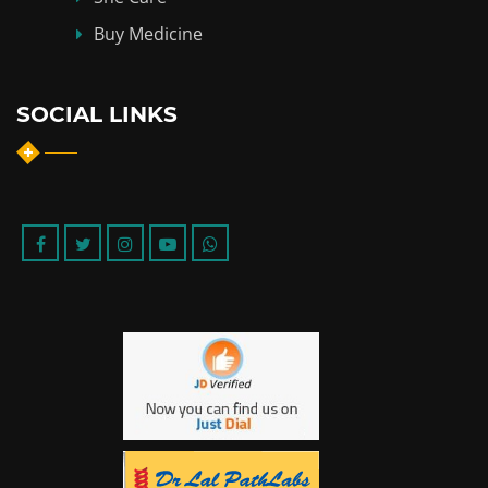
Buy Medicine
SOCIAL LINKS