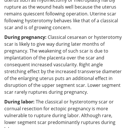
rupture as the wound heals well because the uterus
remains quiescent following operation. Uterine scar
following hysterotomy behaves like that of a classical
scar and is of growing concern.
During pregnancy:
Classical cesarean or hysterotomy
scar is likely to give way during later months of
pregnancy. The weakening of such scar is due to
implantation of the placenta over the scar and
consequent increased vascularity. Right angle
stretching effect by the increased transverse diameter
of the enlarging uterus puts an additional effect in
disruption of the upper segment scar. Lower segment
scar rarely ruptures during pregnancy.
During labor:
The classical or hysterotomy scar or
cornual resection for ectopic pregnancy is more
vulnerable to rupture during labor. Although rare,
lower segment scar predominantly ruptures during