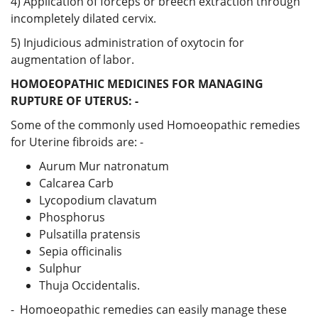
4) Application of forceps or breech extraction through
incompletely dilated cervix.
5) Injudicious administration of oxytocin for
augmentation of labor.
HOMOEOPATHIC MEDICINES FOR MANAGING
RUPTURE OF UTERUS: -
Some of the commonly used Homoeopathic remedies
for Uterine fibroids are: -
Aurum Mur natronatum
Calcarea Carb
Lycopodium clavatum
Phosphorus
Pulsatilla pratensis
Sepia officinalis
Sulphur
Thuja Occidentalis.
- Homoeopathic remedies can easily manage these