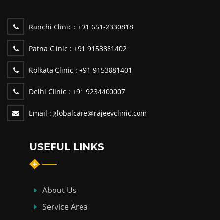
Ranchi Clinic :
+91 651-2330818
Patna Clinic :
+91 9153881402
Kolkata Clinic :
+91 9153881401
Delhi Clinic :
+91 9234400007
Email :
globalcare@rajeevclinic.com
USEFUL LINKS
About Us
Service Area