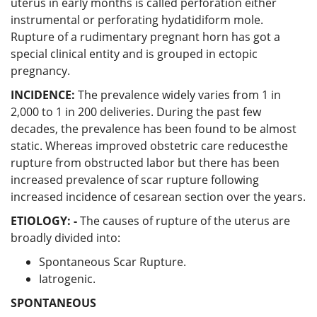
uterus in early months is called perforation either
instrumental or perforating hydatidiform mole.
Rupture of a rudimentary pregnant horn has got a
special clinical entity and is grouped in ectopic
pregnancy.
INCIDENCE:
The prevalence widely varies from 1 in
2,000 to 1 in 200 deliveries. During the past few
decades, the prevalence has been found to be almost
static. Whereas improved obstetric care reducesthe
rupture from obstructed labor but there has been
increased prevalence of scar rupture following
increased incidence of cesarean section over the years.
ETIOLOGY: -
The causes of rupture of the uterus are
broadly divided into:
Spontaneous Scar Rupture.
Iatrogenic.
SPONTANEOUS