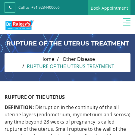
Call us :
+91 9234400006
Book Appointment
RUPTURE OF THE UTERUS TREATMENT
Home
Other Disease
RUPTURE OF THE UTERUS TREATMENT
RUPTURE OF THE UTERUS
DEFINITION:
Disruption in the continuity of the all
uterine layers (endometrium, myometrium and serosa)
any time beyond 28 weeks of pregnancy is called
rupture of the uterus. Small rupture to the wall of the