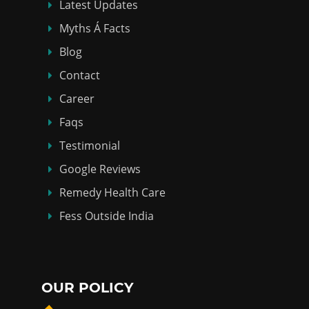
Latest Updates
Myths Á Facts
Blog
Contact
Career
Faqs
Testimonial
Google Reviews
Remedy Health Care
Fess Outside India
OUR POLICY