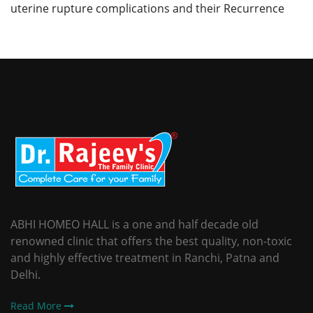
uterine rupture complications and their Recurrence
ABHI HOMEO HALL is a one and half decade old
renowned clinic that offers the best quality, non-toxic
and highly effective treatment in Ranchi, Patna and
Delhi.
Read More