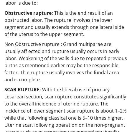
labor is due to:
Obstructive rupture:
This is the end result of an
obstructed labor. The rupture involves the lower
segment and usually extends through one lateral side
of the uterus to the upper segment.
Non Obstructive rupture : Grand multiparae are
usually aff ected and rupture usually occurs in early
labor. Weakening of the walls due to repeated previous
births as mentioned earlier may be the responsible
factor. Th e rupture usually involves the fundal area
and is complete.
SCAR RUPTURE:
With the liberal use of primary
cesarean section, scar rupture constitutes significantly
to the overall incidence of uterine rupture. The
incidence of lower segment scar rupture is about 1–2%,
while that following classical one is 5–10 times higher.
Uterine scar, following operation on the non-pregnant
uterus such as myomectomy or metroplasty hardly