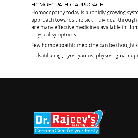
HOMOEOPATHIC APPROACH
Homoeopathy today is a rapidly growing system a
approach towards the sick individual through 
are many effective medicines available in Hom
physical symptoms
Few homoeopathic medicine can be thought o
pulsatilla nig., hyoscyamus, physostigma, cu