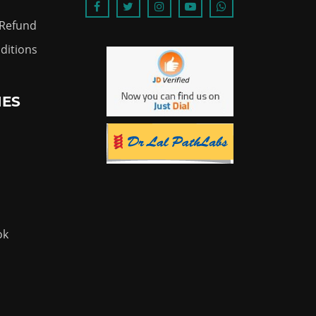
 Refund
ditions
IES
ok