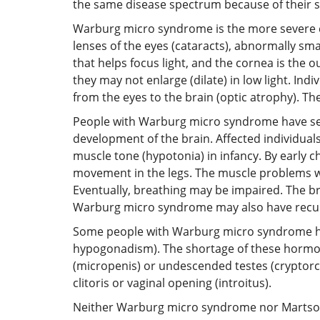
the same disease spectrum because of their s
Warburg micro syndrome is the more severe con
lenses of the eyes (cataracts), abnormally sma
that helps focus light, and the cornea is the o
they may not enlarge (dilate) in low light. I
from the eyes to the brain (optic atrophy). Th
People with Warburg micro syndrome have seve
development of the brain. Affected individual
muscle tone (hypotonia) in infancy. By early ch
movement in the legs. The muscle problems wor
Eventually, breathing may be impaired. The bra
Warburg micro syndrome may also have recurr
Some people with Warburg micro syndrome ha
hypogonadism). The shortage of these hormon
(micropenis) or undescended testes (cryptorch
clitoris or vaginal opening (introitus).
Neither Warburg micro syndrome nor Martsolf 