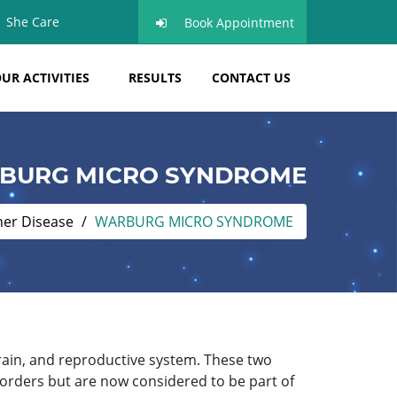
She Care
Book Appointment
UR ACTIVITIES
RESULTS
CONTACT US
BURG MICRO SYNDROME
her Disease
WARBURG MICRO SYNDROME
brain, and reproductive system. These two
orders but are now considered to be part of