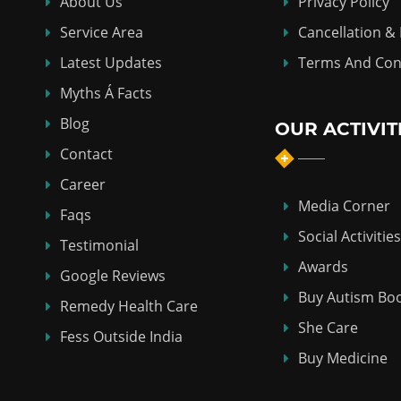
About Us
Privacy Policy
Service Area
Cancellation &
Latest Updates
Terms And Con
Myths Á Facts
Blog
OUR ACTIVIT
Contact
Career
Media Corner
Faqs
Social Activities
Testimonial
Awards
Google Reviews
Buy Autism Bo
Remedy Health Care
She Care
Fess Outside India
Buy Medicine