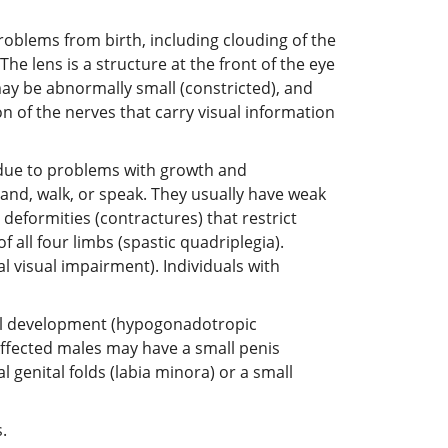
roblems from birth, including clouding of the
he lens is a structure at the front of the eye
 may be abnormally small (constricted), and
n of the nerves that carry visual information
 due to problems with growth and
and, walk, or speak. They usually have weak
 deformities (contractures) that restrict
all four limbs (spastic quadriplegia).
l visual impairment). Individuals with
al development (hypogonadotropic
fected males may have a small penis
genital folds (labia minora) or a small
.