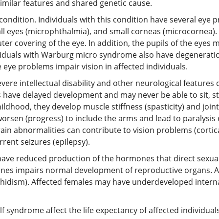
imilar features and shared genetic cause.
dition. Individuals with this condition have several eye p
ll eyes (microphthalmia), and small corneas (microcornea). T
uter covering of the eye. In addition, the pupils of the eyes
ndividuals with Warburg micro syndrome also have degeneratio
e eye problems impair vision in affected individuals.
re intellectual disability and other neurological features
s have delayed development and may never be able to sit, st
ildhood, they develop muscle stiffness (spasticity) and joint
sen (progress) to include the arms and lead to paralysis of 
in abnormalities can contribute to vision problems (cortica
ent seizures (epilepsy).
ve reduced production of the hormones that direct sexu
es impairs normal development of reproductive organs. Af
idism). Affected females may have underdeveloped internal 
syndrome affect the life expectancy of affected individuals