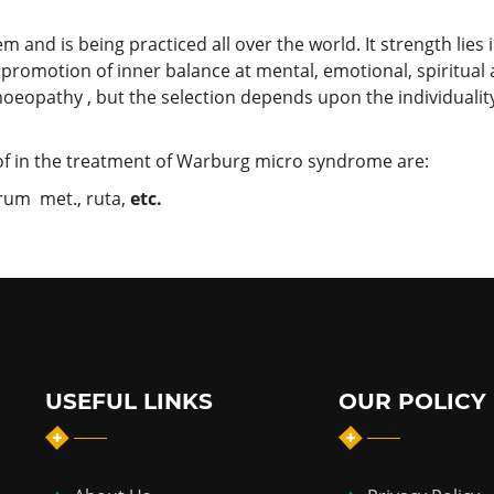
nd is being practiced all over the world. It strength lies in 
promotion of inner balance at mental, emotional, spiritual
oeopathy , but the selection depends upon the individuality
f in the treatment of Warburg micro syndrome are:
prum met., ruta,
etc.
USEFUL LINKS
OUR POLICY