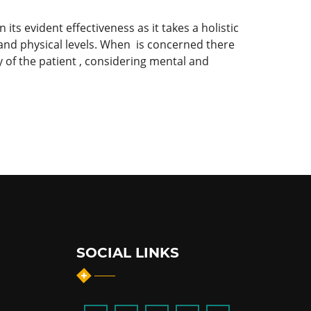
its evident effectiveness as it takes a holistic
 and physical levels. When is concerned there
 of the patient , considering mental and
SOCIAL LINKS