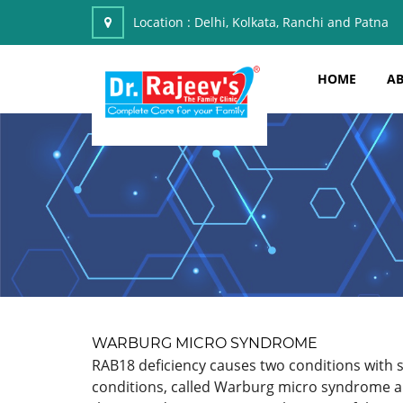
Location :
Delhi, Kolkata, Ranchi and Patna
HOME
AB
WARBURG MICRO SYNDROME
RAB18 deficiency causes two conditions with s
conditions, called Warburg micro syndrome an