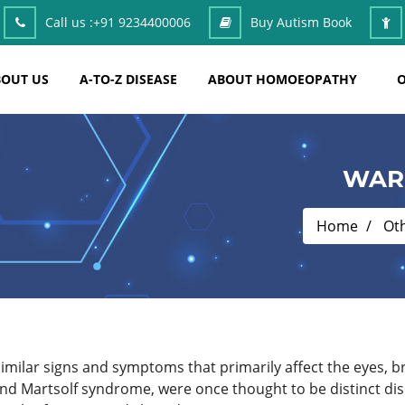
Call us :
+91 9234400006
Buy Autism Book
OUT US
A-TO-Z DISEASE
ABOUT HOMOEOPATHY
O
WAR
Home
Ot
imilar signs and symptoms that primarily affect the eyes, 
d Martsolf syndrome, were once thought to be distinct dis