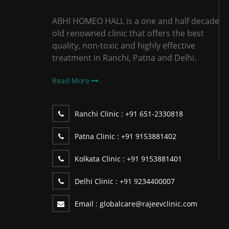
ABHI HOMEO HALL is a one and half decade
old renowned clinic that offers the best
quality, non-toxic and highly effective
treatment in Ranchi, Patna and Delhi.
Read More
Ranchi Clinic :
+91 651-2330818
Patna Clinic :
+91 9153881402
Kolkata Clinic :
+91 9153881401
Delhi Clinic :
+91 9234400007
Email :
globalcare@rajeevclinic.com