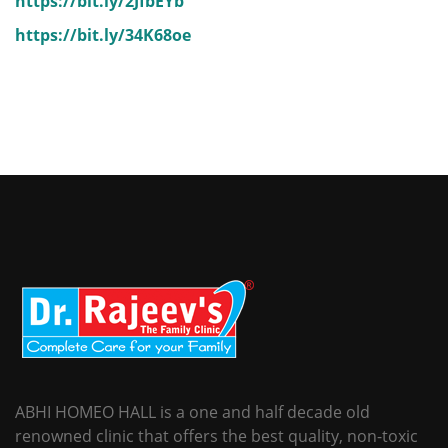
https://bit.ly/2JfbEYb
https://bit.ly/34K68oe
ABHI HOMEO HALL is a one and half decade old
renowned clinic that offers the best quality, non-toxic