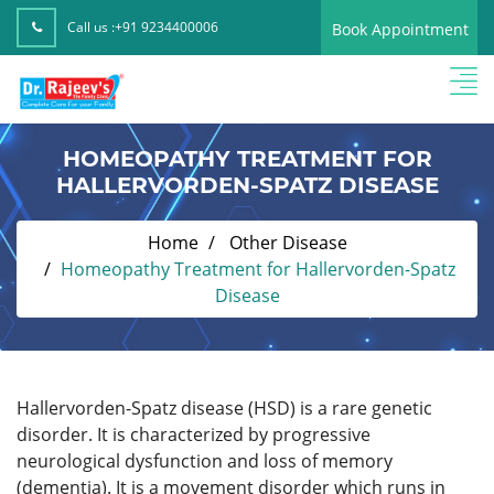
Call us :
+91 9234400006
Book Appointment
HOMEOPATHY TREATMENT FOR
HALLERVORDEN-SPATZ DISEASE
Home
Other Disease
Homeopathy Treatment for Hallervorden-Spatz
Disease
Hallervorden-Spatz disease (HSD) is a rare genetic
disorder. It is characterized by progressive
neurological dysfunction and loss of memory
(dementia). It is a movement disorder which runs in