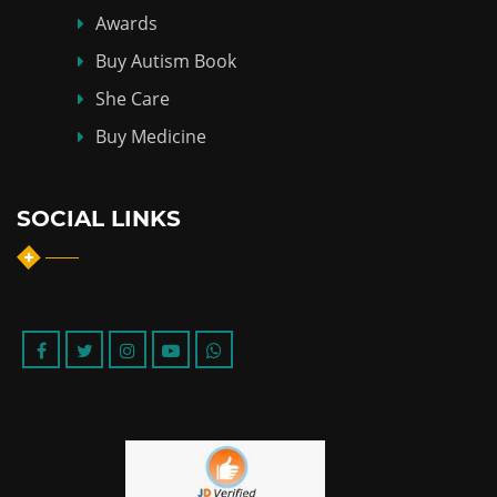
Awards
Buy Autism Book
She Care
Buy Medicine
SOCIAL LINKS