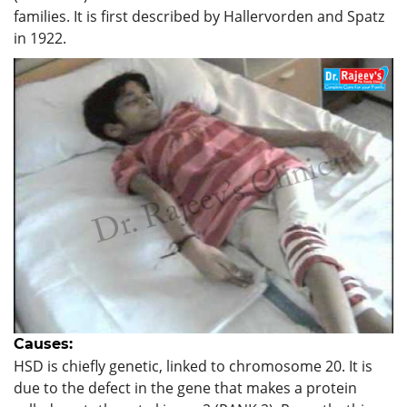
families. It is first described by Hallervorden and Spatz
in 1922.
Causes:
HSD is chiefly genetic, linked to chromosome 20. It is
due to the defect in the gene that makes a protein