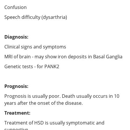
Confusion
Speech difficulty (dysarthria)
Diagnosis:
Clinical signs and symptoms
MRI of brain - may show iron deposits in Basal Ganglia
Genetic tests - for PANK2
Prognosis:
Prognosis is usually poor. Death usually occurs in 10
years after the onset of the disease.
Treatment:
Treatment of HSD is usually symptomatic and
supportive.