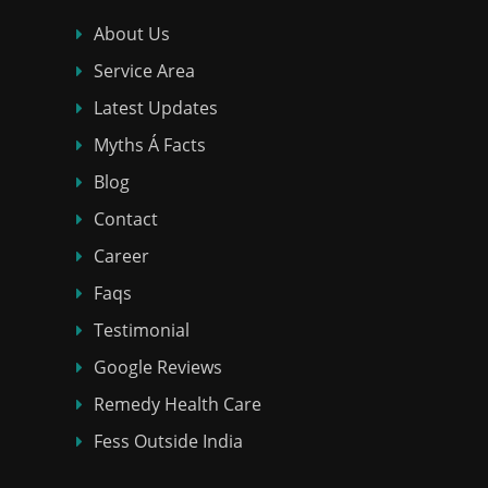
About Us
Service Area
Latest Updates
Myths Á Facts
Blog
Contact
Career
Faqs
Testimonial
Google Reviews
Remedy Health Care
Fess Outside India