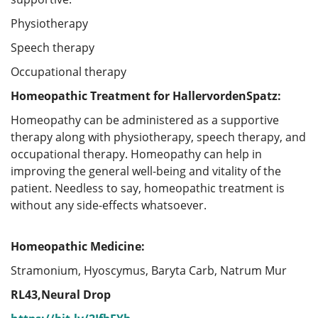
Physiotherapy
Speech therapy
Occupational therapy
Homeopathic Treatment for HallervordenSpatz:
Homeopathy can be administered as a supportive
therapy along with physiotherapy, speech therapy, and
occupational therapy. Homeopathy can help in
improving the general well-being and vitality of the
patient. Needless to say, homeopathic treatment is
without any side-effects whatsoever.
Homeopathic Medicine:
Stramonium, Hyoscymus, Baryta Carb, Natrum Mur
RL43,Neural Drop