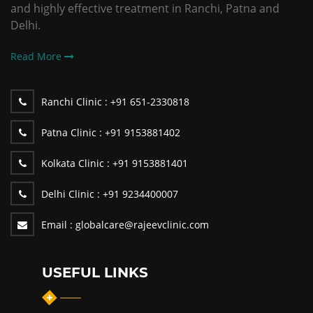
and highly effective treatment in Ranchi, Patna and
Delhi.
Read More
Ranchi Clinic :
+91 651-2330818
Patna Clinic :
+91 9153881402
Kolkata Clinic :
+91 9153881401
Delhi Clinic :
+91 9234400007
Email :
globalcare@rajeevclinic.com
USEFUL LINKS