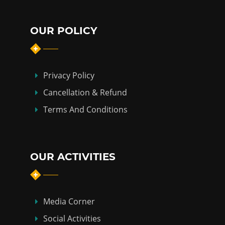
OUR POLICY
Privacy Policy
Cancellation & Refund
Terms And Conditions
OUR ACTIVITIES
Media Corner
Social Activities