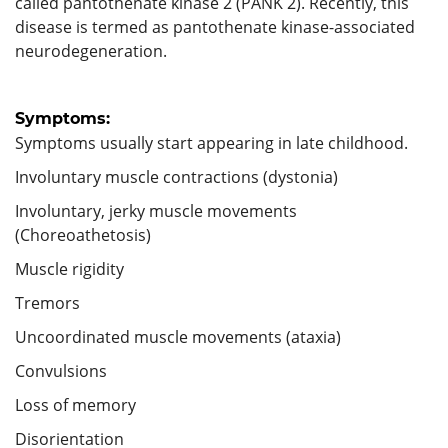
called pantothenate kinase 2 (PANK 2). Recently, this
disease is termed as pantothenate kinase-associated
neurodegeneration.
Symptoms:
Symptoms usually start appearing in late childhood.
Involuntary muscle contractions (dystonia)
Involuntary, jerky muscle movements
(Choreoathetosis)
Muscle rigidity
Tremors
Uncoordinated muscle movements (ataxia)
Convulsions
Loss of memory
Disorientation