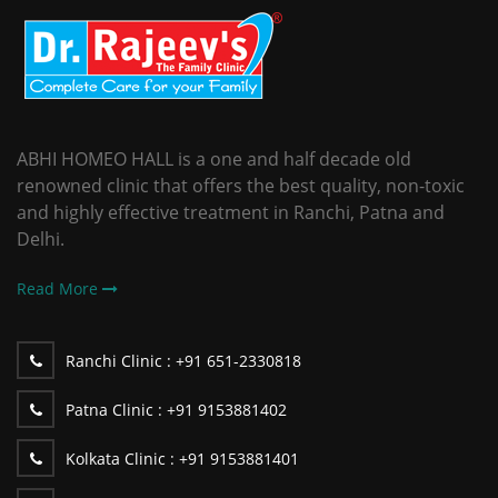
ABHI HOMEO HALL is a one and half decade old
renowned clinic that offers the best quality, non-toxic
and highly effective treatment in Ranchi, Patna and
Delhi.
Read More
Ranchi Clinic :
+91 651-2330818
Patna Clinic :
+91 9153881402
Kolkata Clinic :
+91 9153881401