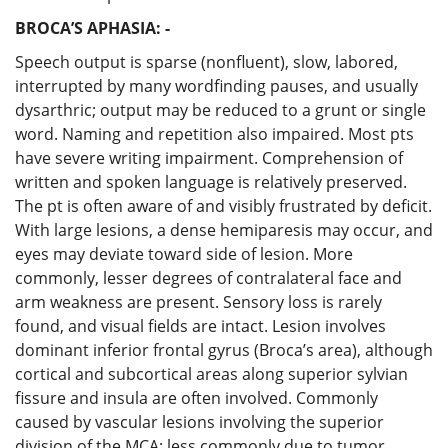
BROCA’S APHASIA: -
Speech output is sparse (nonfluent), slow, labored,
interrupted by many wordfinding pauses, and usually
dysarthric; output may be reduced to a grunt or single
word. Naming and repetition also impaired. Most pts
have severe writing impairment. Comprehension of
written and spoken language is relatively preserved.
The pt is often aware of and visibly frustrated by deficit.
With large lesions, a dense hemiparesis may occur, and
eyes may deviate toward side of lesion. More
commonly, lesser degrees of contralateral face and
arm weakness are present. Sensory loss is rarely
found, and visual fields are intact. Lesion involves
dominant inferior frontal gyrus (Broca’s area), although
cortical and subcortical areas along superior sylvian
fissure and insula are often involved. Commonly
caused by vascular lesions involving the superior
division of the MCA; less commonly due to tumor,