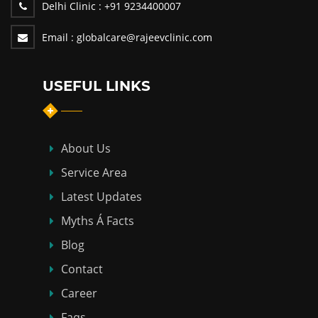
Delhi Clinic :
+91 9234400007
Email :
globalcare@rajeevclinic.com
USEFUL LINKS
About Us
Service Area
Latest Updates
Myths Á Facts
Blog
Contact
Career
Faqs