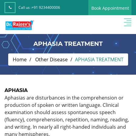
Call us :
+91 9234400006
Book Appointment
APHASIA TREATMENT
Home
Other Disease
APHASIA TREATMENT
APHASIA
Aphasias are disturbances in the comprehension or
production of spoken or written language. Clinical
examination should assess spontaneous speech
(fluency), comprehension, repetition, naming, reading,
and writing. In nearly all right-handed individuals and
many hemispheres.