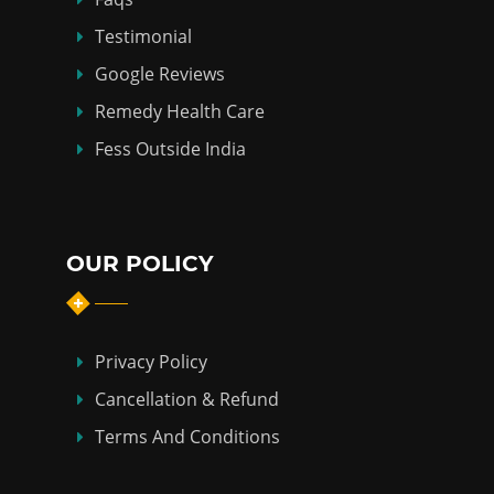
Testimonial
Google Reviews
Remedy Health Care
Fess Outside India
OUR POLICY
Privacy Policy
Cancellation & Refund
Terms And Conditions