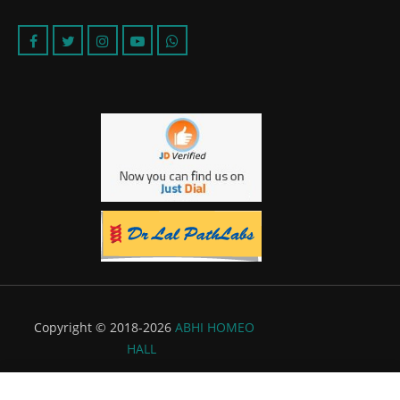
Copyright © 2018-2026
ABHI HOMEO
HALL
Powered by:
Flyer Infotech Pvt. Ltd.