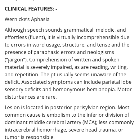
CLINICAL FEATURES: -
Wernicke’s Aphasia
Although speech sounds grammatical, melodic, and
effortless (fluent), it is virtually incomprehensible due
to errors in word usage, structure, and tense and the
presence of paraphasic errors and neologisms
(“jargon”). Comprehension of written and spoken
material is severely impaired, as are reading, writing,
and repetition. The pt usually seems unaware of the
deficit. Associated symptoms can include parietal lobe
sensory deficits and homonymous hemianopia. Motor
disturbances are rare.
Lesion is located in posterior perisylvian region. Most
common cause is embolism to the inferior division of
dominant middle cerebral artery (MCA); less commonly
intracerebral hemorrhage, severe head trauma, or
tumor is responsible.