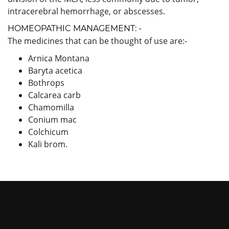
intracerebral hemorrhage, or abscesses.
HOMEOPATHIC MANAGEMENT: -
The medicines that can be thought of use are:-
Arnica Montana
Baryta acetica
Bothrops
Calcarea carb
Chamomilla
Conium mac
Colchicum
Kali brom.