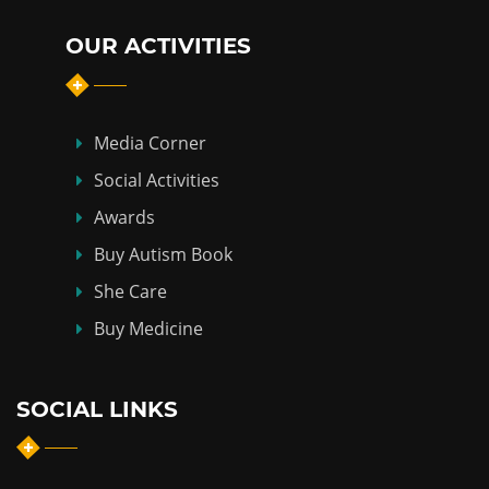
OUR ACTIVITIES
Media Corner
Social Activities
Awards
Buy Autism Book
She Care
Buy Medicine
SOCIAL LINKS