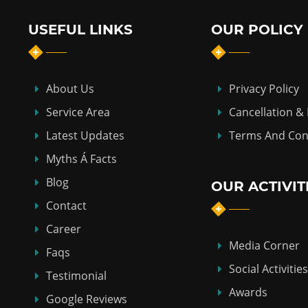
USEFUL LINKS
OUR POLICY
About Us
Privacy Policy
Service Area
Cancellation &
Latest Updates
Terms And Con
Myths Á Facts
Blog
OUR ACTIVIT
Contact
Career
Media Corner
Faqs
Social Activities
Testimonial
Awards
Google Reviews