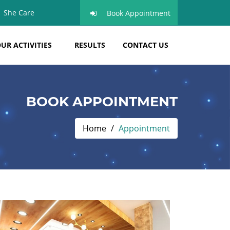
She Care
Book Appointment
UR ACTIVITIES
RESULTS
CONTACT US
BOOK APPOINTMENT
Home
Appointment