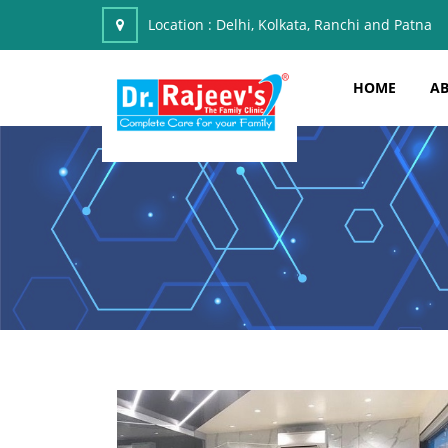
Location :
Delhi, Kolkata, Ranchi and Patna
HOME
AB