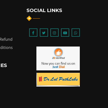
SOCIAL LINKS
 Refund
ditions
IES