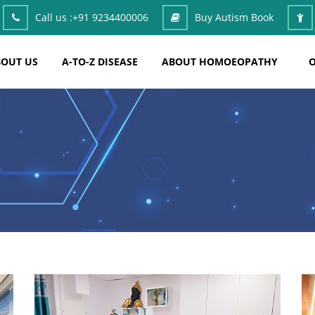
Call us :
+91 9234400006
Buy Autism Book
OUT US
A-TO-Z DISEASE
ABOUT HOMOEOPATHY
O