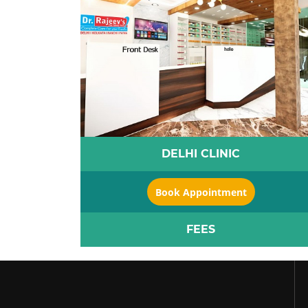
DELHI CLINIC
Book Appointment
FEES