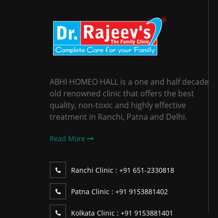
ABHI HOMEO HALL is a one and half decade
old renowned clinic that offers the best
quality, non-toxic and highly effective
treatment in Ranchi, Patna and Delhi.
Read More
Ranchi Clinic :
+91 651-2330818
Patna Clinic :
+91 9153881402
Kolkata Clinic :
+91 9153881401