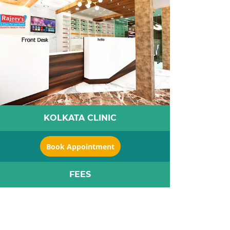
KOLKATA CLINIC
Book Appointment
FEES