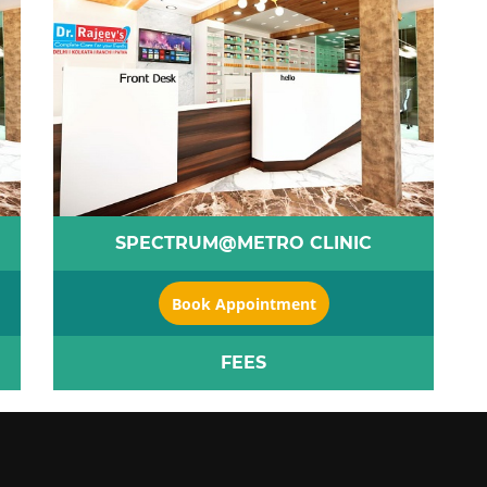
SPECTRUM@METRO CLINIC
Book Appointment
FEES