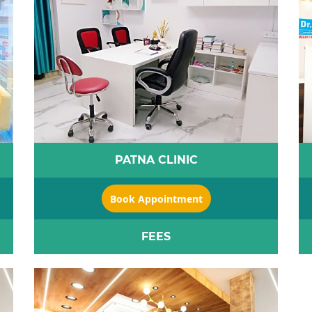
PATNA CLINIC
Book Appointment
FEES