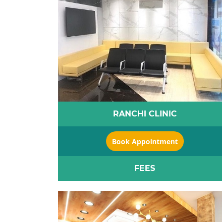
RANCHI CLINIC
Book Appointment
FEES