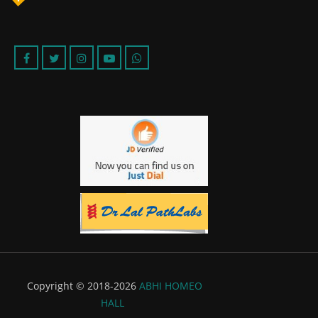
Copyright © 2018-2026
ABHI HOMEO
HALL