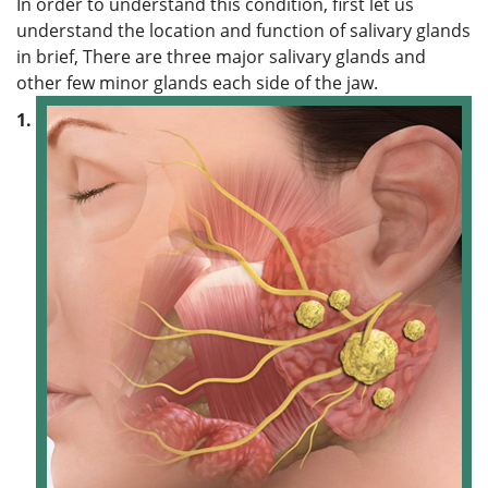
In order to understand this condition, first let us
understand the location and function of salivary glands
in brief, There are three major salivary glands and
other few minor glands each side of the jaw.
1.