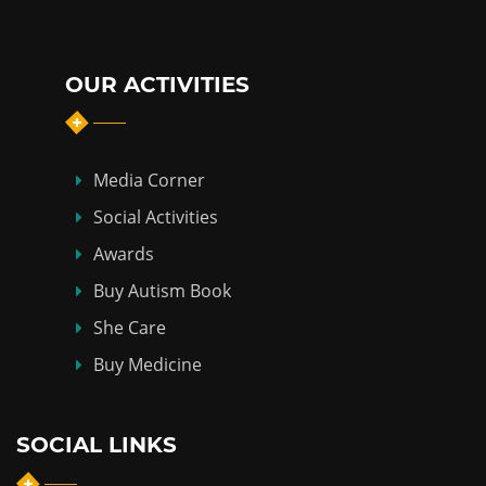
OUR ACTIVITIES
Media Corner
Social Activities
Awards
Buy Autism Book
She Care
Buy Medicine
SOCIAL LINKS