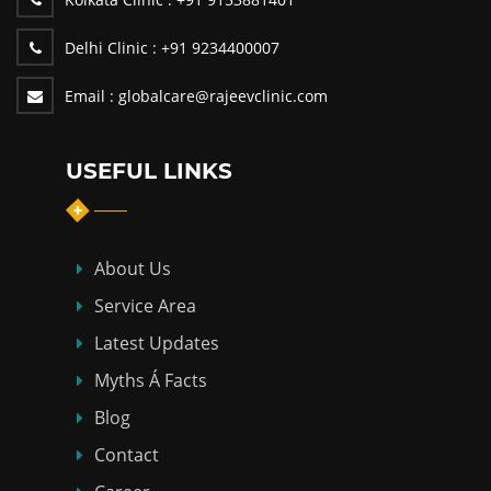
Delhi Clinic :
+91 9234400007
Email :
globalcare@rajeevclinic.com
USEFUL LINKS
About Us
Service Area
Latest Updates
Myths Á Facts
Blog
Contact