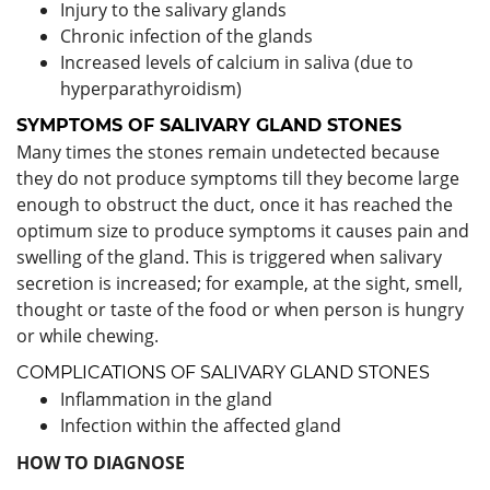
Injury to the salivary glands
Chronic infection of the glands
Increased levels of calcium in saliva (due to
hyperparathyroidism)
SYMPTOMS
OF
SALIVARY GLAND STONES
Many times the stones remain undetected because
they do not produce symptoms till they become large
enough to obstruct the duct, once it has reached the
optimum size to produce symptoms it causes pain and
swelling of the gland. This is triggered when salivary
secretion is increased; for example, at the sight, smell,
thought or taste of the food or when person is hungry
or while chewing.
COMPLICATIONS OF SALIVARY GLAND STONES
Inflammation in the gland
Infection within the affected gland
HOW TO DIAGNOSE