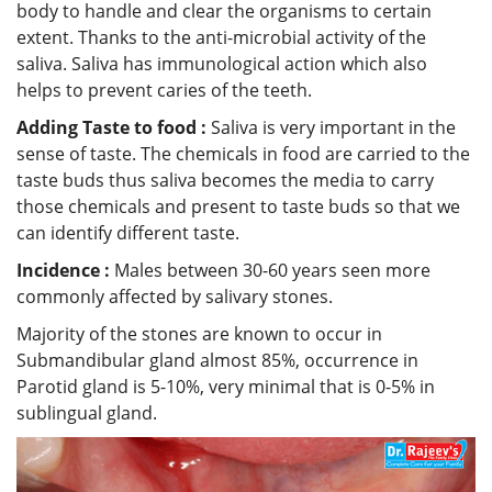
body to handle and clear the organisms to certain
extent. Thanks to the anti-microbial activity of the
saliva. Saliva has immunological action which also
helps to prevent caries of the teeth.
Adding Taste to food :
Saliva is very important in the
sense of taste. The chemicals in food are carried to the
taste buds thus saliva becomes the media to carry
those chemicals and present to taste buds so that we
can identify different taste.
Incidence :
Males between 30-60 years seen more
commonly affected by salivary stones.
Majority of the stones are known to occur in
Submandibular gland almost 85%, occurrence in
Parotid gland is 5-10%, very minimal that is 0-5% in
sublingual gland.