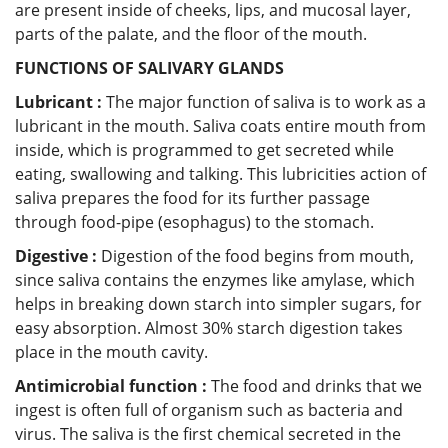
are present inside of cheeks, lips, and mucosal layer,
parts of the palate, and the floor of the mouth.
FUNCTIONS OF SALIVARY GLANDS
Lubricant :
The major function of saliva is to work as a
lubricant in the mouth. Saliva coats entire mouth from
inside, which is programmed to get secreted while
eating, swallowing and talking. This lubricities action of
saliva prepares the food for its further passage
through food-pipe (esophagus) to the stomach.
Digestive :
Digestion of the food begins from mouth,
since saliva contains the enzymes like amylase, which
helps in breaking down starch into simpler sugars, for
easy absorption. Almost 30% starch digestion takes
place in the mouth cavity.
Antimicrobial function :
The food and drinks that we
ingest is often full of organism such as bacteria and
virus. The saliva is the first chemical secreted in the