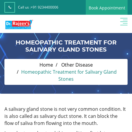
Call us :
+91 9234400006
Book Appointment
HOMEOPATHIC TREATMENT FOR
SALIVARY GLAND STONES
Home
Other Disease
Homeopathic Treatment for Salivary Gland
Stones
A salivary gland stone is not very common condition. It
is also called as salivary duct stone. It can block the
flow of saliva from flowing into the mouth.