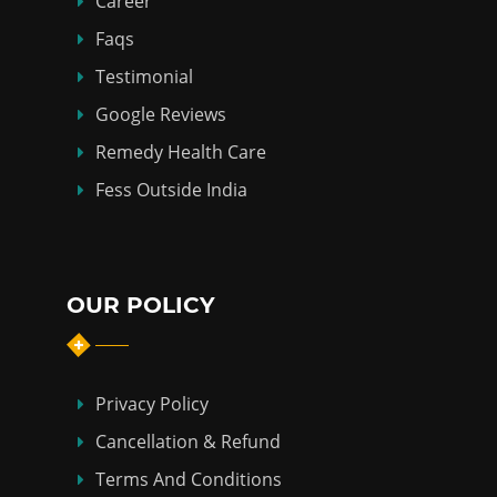
Career
Faqs
Testimonial
Google Reviews
Remedy Health Care
Fess Outside India
OUR POLICY
Privacy Policy
Cancellation & Refund
Terms And Conditions