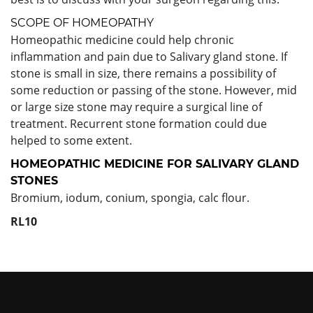
SCOPE OF HOMEOPATHY
Homeopathic medicine could help chronic
inflammation and pain due to Salivary gland stone. If
stone is small in size, there remains a possibility of
some reduction or passing of the stone. However, mid
or large size stone may require a surgical line of
treatment. Recurrent stone formation could due
helped to some extent.
HOMEOPATHIC MEDICINE FOR
SALIVARY GLAND
STONES
Bromium, iodum, conium, spongia, calc flour.
RL10