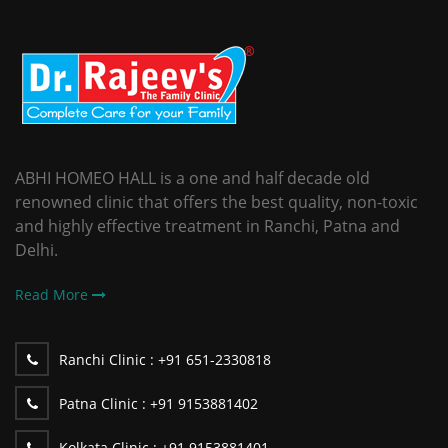
ABHI HOMEO HALL is a one and half decade old
renowned clinic that offers the best quality, non-toxic
and highly effective treatment in Ranchi, Patna and
Delhi.
Read More
Ranchi Clinic :
+91 651-2330818
Patna Clinic :
+91 9153881402
Kolkata Clinic :
+91 9153881401