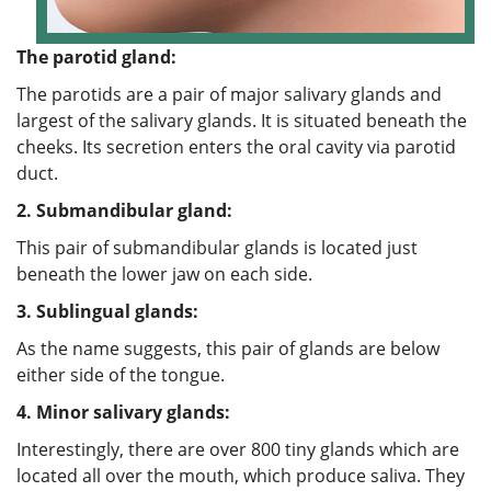
The parotid gland:
The parotids are a pair of major salivary glands and
largest of the salivary glands. It is situated beneath the
cheeks. Its secretion enters the oral cavity via parotid
duct.
2.
Submandibular gland:
This pair of submandibular glands is located just
beneath the lower jaw on each side.
3.
Sublingual glands:
As the name suggests, this pair of glands are below
either side of the tongue.
4.
Minor salivary glands:
Interestingly, there are over 800 tiny glands which are
located all over the mouth, which produce saliva. They