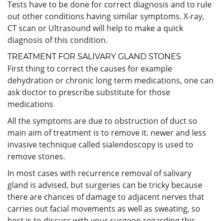
Tests have to be done for correct diagnosis and to rule
out other conditions having similar symptoms. X-ray,
CT scan or Ultrasound will help to make a quick
diagnosis of this condition.
TREATMENT FOR SALIVARY GLAND STONES
First thing to correct the causes for example
dehydration or chronic long term medications, one can
ask doctor to prescribe substitute for those
medications
All the symptoms are due to obstruction of duct so
main aim of treatment is to remove it. newer and less
invasive technique called sialendoscopy is used to
remove stones.
In most cases with recurrence removal of salivary
gland is advised, but surgeries can be tricky because
there are chances of damage to adjacent nerves that
carries out facial movements as well as sweating, so
best is to discuss with your surgeon regarding this.