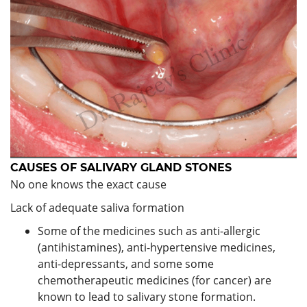
CAUSES OF
SALIVARY GLAND STONES
No one knows the exact cause
Lack of adequate saliva formation
Some of the medicines such as anti-allergic
(antihistamines), anti-hypertensive medicines,
anti-depressants, and some some
chemotherapeutic medicines (for cancer) are
known to lead to salivary stone formation.