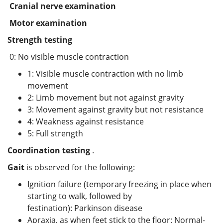
Cranial nerve examination
Motor examination
Strength testing
0: No visible muscle contraction
1: Visible muscle contraction with no limb
movement
2: Limb movement but not against gravity
3: Movement against gravity but not resistance
4: Weakness against resistance
5: Full strength
Coordination testing
.
Gait
is observed for the following:
Ignition failure (temporary freezing in place when
starting to walk, followed by
festination): Parkinson disease
Apraxia, as when feet stick to the floor: Normal-