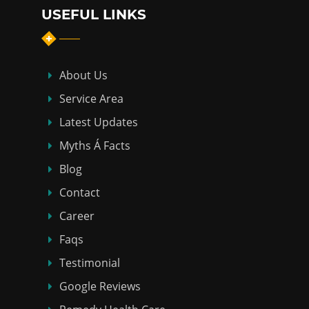
USEFUL LINKS
About Us
Service Area
Latest Updates
Myths Á Facts
Blog
Contact
Career
Faqs
Testimonial
Google Reviews