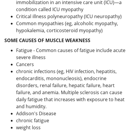
immobilization in an intensive care unit (ICU)—a
condition called ICU myopathy
Critical illness polyneuropathy (ICU neuropathy)
Common myopathies (eg, alcoholic myopathy,
hypokalemia, corticosteroid myopathy)
SOME CAUSES OF MUSCLE WEAKNESS
Fatigue - Common causes of fatigue include acute
severe illness
Cancers
chronic infections (eg, HIV infection, hepatitis,
endocarditis, mononucleosis), endocrine
disorders, renal failure, hepatic failure, heart
failure, and anemia. Multiple sclerosis can cause
daily fatigue that increases with exposure to heat
and humidity.
Addison's Disease
chronic fatigue
weight loss