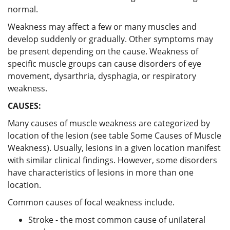
normal.
Weakness may affect a few or many muscles and
develop suddenly or gradually. Other symptoms may
be present depending on the cause. Weakness of
specific muscle groups can cause disorders of eye
movement, dysarthria, dysphagia, or respiratory
weakness.
CAUSES:
Many causes of muscle weakness are categorized by
location of the lesion (see table Some Causes of Muscle
Weakness). Usually, lesions in a given location manifest
with similar clinical findings. However, some disorders
have characteristics of lesions in more than one
location.
Common causes of focal weakness include.
Stroke - the most common cause of unilateral