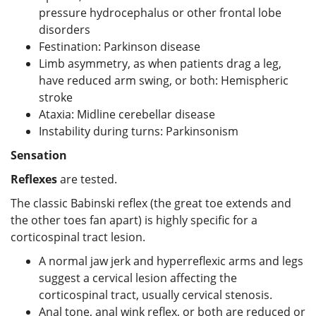
pressure hydrocephalus or other frontal lobe
disorders
Festination: Parkinson disease
Limb asymmetry, as when patients drag a leg,
have reduced arm swing, or both: Hemispheric
stroke
Ataxia: Midline cerebellar disease
Instability during turns: Parkinsonism
Sensation
Reflexes
are tested.
The classic Babinski reflex (the great toe extends and
the other toes fan apart) is highly specific for a
corticospinal tract lesion.
A normal jaw jerk and hyperreflexic arms and legs
suggest a cervical lesion affecting the
corticospinal tract, usually cervical stenosis.
Anal tone, anal wink reflex, or both are reduced or