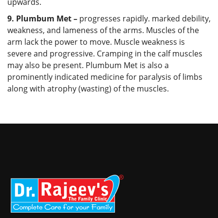
upwards.
9. Plumbum Met –
progresses rapidly. marked debility,
weakness, and lameness of the arms. Muscles of the
arm lack the power to move. Muscle weakness is
severe and progressive. Cramping in the calf muscles
may also be present. Plumbum Met is also a
prominently indicated medicine for paralysis of limbs
along with atrophy (wasting) of the muscles.