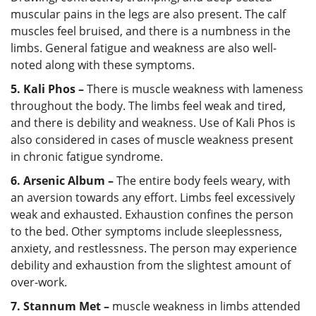
muscular pains in the legs are also present. The calf
muscles feel bruised, and there is a numbness in the
limbs. General fatigue and weakness are also well-
noted along with these symptoms.
5. Kali Phos –
There is muscle weakness with lameness
throughout the body. The limbs feel weak and tired,
and there is debility and weakness. Use of Kali Phos is
also considered in cases of muscle weakness present
in chronic fatigue syndrome.
6. Arsenic Album –
The entire body feels weary, with
an aversion towards any effort. Limbs feel excessively
weak and exhausted. Exhaustion confines the person
to the bed. Other symptoms include sleeplessness,
anxiety, and restlessness. The person may experience
debility and exhaustion from the slightest amount of
over-work.
7. Stannum Met –
muscle weakness in limbs attended