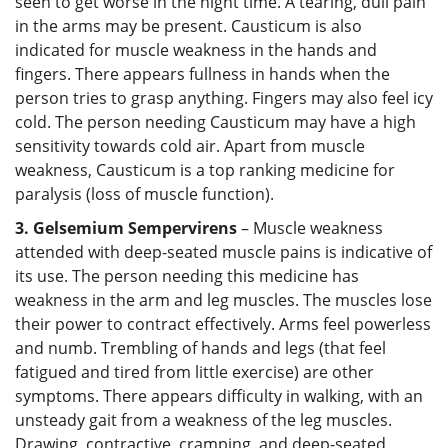
seen to get worse in the night time. A tearing, dull pain
in the arms may be present. Causticum is also
indicated for muscle weakness in the hands and
fingers. There appears fullness in hands when the
person tries to grasp anything. Fingers may also feel icy
cold. The person needing Causticum may have a high
sensitivity towards cold air. Apart from muscle
weakness, Causticum is a top ranking medicine for
paralysis (loss of muscle function).
3. Gelsemium Sempervirens
– Muscle weakness
attended with deep-seated muscle pains is indicative of
its use. The person needing this medicine has
weakness in the arm and leg muscles. The muscles lose
their power to contract effectively. Arms feel powerless
and numb. Trembling of hands and legs (that feel
fatigued and tired from little exercise) are other
symptoms. There appears difficulty in walking, with an
unsteady gait from a weakness of the leg muscles.
Drawing, contractive, cramping, and deep-seated