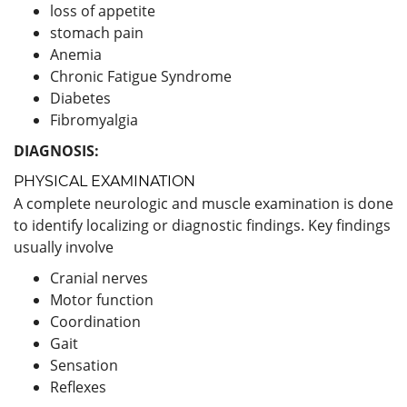
loss of appetite
stomach pain
Anemia
Chronic Fatigue Syndrome
Diabetes
Fibromyalgia
DIAGNOSIS:
PHYSICAL EXAMINATION
A complete neurologic and muscle examination is done
to identify localizing or diagnostic findings. Key findings
usually involve
Cranial nerves
Motor function
Coordination
Gait
Sensation
Reflexes