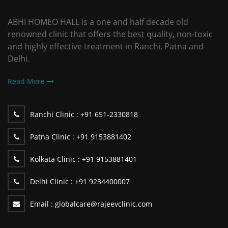
ABHI HOMEO HALL is a one and half decade old
renowned clinic that offers the best quality, non-toxic
and highly effective treatment in Ranchi, Patna and
Delhi.
Read More
Ranchi Clinic :
+91 651-2330818
Patna Clinic :
+91 9153881402
Kolkata Clinic :
+91 9153881401
Delhi Clinic :
+91 9234400007
Email :
globalcare@rajeevclinic.com