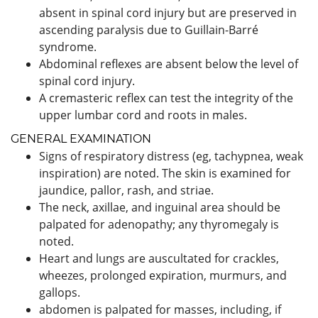
absent in spinal cord injury but are preserved in
ascending paralysis due to Guillain-Barré
syndrome.
Abdominal reflexes are absent below the level of
spinal cord injury.
A cremasteric reflex can test the integrity of the
upper lumbar cord and roots in males.
GENERAL EXAMINATION
Signs of respiratory distress (eg, tachypnea, weak
inspiration) are noted. The skin is examined for
jaundice, pallor, rash, and striae.
The neck, axillae, and inguinal area should be
palpated for adenopathy; any thyromegaly is
noted.
Heart and lungs are auscultated for crackles,
wheezes, prolonged expiration, murmurs, and
gallops.
abdomen is palpated for masses, including, if