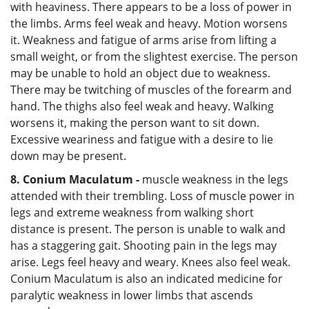
with heaviness. There appears to be a loss of power in
the limbs. Arms feel weak and heavy. Motion worsens
it. Weakness and fatigue of arms arise from lifting a
small weight, or from the slightest exercise. The person
may be unable to hold an object due to weakness.
There may be twitching of muscles of the forearm and
hand. The thighs also feel weak and heavy. Walking
worsens it, making the person want to sit down.
Excessive weariness and fatigue with a desire to lie
down may be present.
8. Conium Maculatum -
muscle weakness in the legs
attended with their trembling. Loss of muscle power in
legs and extreme weakness from walking short
distance is present. The person is unable to walk and
has a staggering gait. Shooting pain in the legs may
arise. Legs feel heavy and weary. Knees also feel weak.
Conium Maculatum is also an indicated medicine for
paralytic weakness in lower limbs that ascends