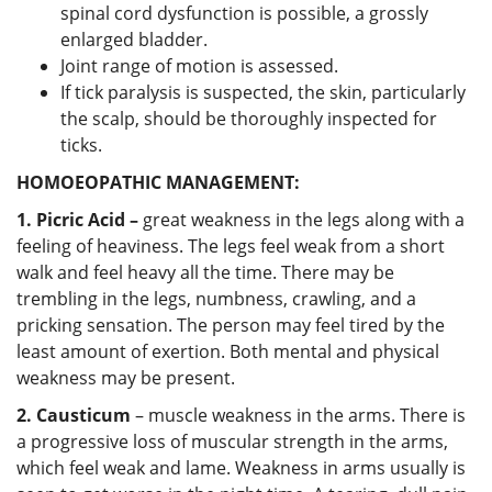
spinal cord dysfunction is possible, a grossly
enlarged bladder.
Joint range of motion is assessed.
If tick paralysis is suspected, the skin, particularly
the scalp, should be thoroughly inspected for
ticks.
HOMOEOPATHIC MANAGEMENT:
1. Picric Acid –
great weakness in the legs along with a
feeling of heaviness. The legs feel weak from a short
walk and feel heavy all the time. There may be
trembling in the legs, numbness, crawling, and a
pricking sensation. The person may feel tired by the
least amount of exertion. Both mental and physical
weakness may be present.
2. Causticum
– muscle weakness in the arms. There is
a progressive loss of muscular strength in the arms,
which feel weak and lame. Weakness in arms usually is