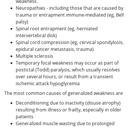
weakness.
Neuropathies - including those that are caused by
trauma or entrapment immune-mediated (eg, Bell
palsy)
Spinal root entrapment (eg, herniated
intervertebral disk)
Spinal cord compression (eg, cervical spondylosis,
epidural cancer metastasis, trauma)
Multiple sclerosis
Temporary focal weakness may occur as part of
postictal (Todd) paralysis, which usually resolves
over several hours, or result from a transient
ischemic attack hypoglycemia
The most common causes of generalized weakness are
Deconditioning due to inactivity (disuse atrophy)
resulting from illness or frailty, especially in older
patients
Generalized muscle wasting due to prolonged