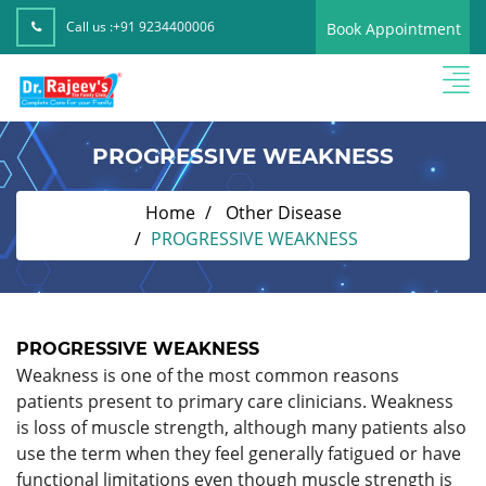
Call us :
+91 9234400006
Book Appointment
PROGRESSIVE WEAKNESS
Home
Other Disease
PROGRESSIVE WEAKNESS
PROGRESSIVE WEAKNESS
Weakness is one of the most common reasons
patients present to primary care clinicians. Weakness
is loss of muscle strength, although many patients also
use the term when they feel generally fatigued or have
functional limitations even though muscle strength is