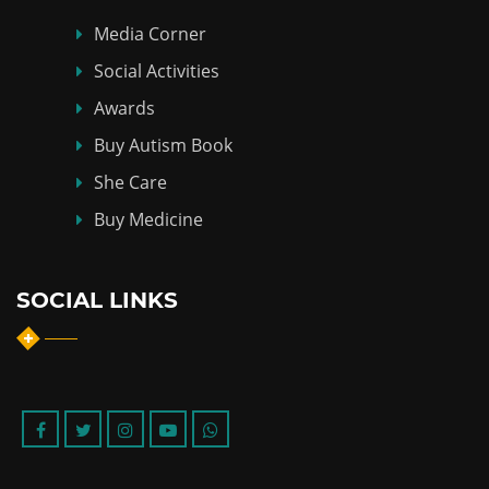
Media Corner
Social Activities
Awards
Buy Autism Book
She Care
Buy Medicine
SOCIAL LINKS