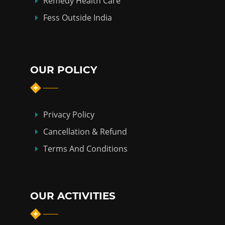
Remedy Health Care
Fess Outside India
OUR POLICY
Privacy Policy
Cancellation & Refund
Terms And Conditions
OUR ACTIVITIES