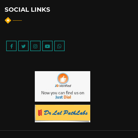
SOCIAL LINKS