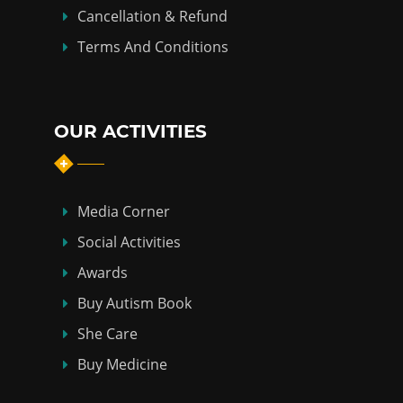
Cancellation & Refund
Terms And Conditions
OUR ACTIVITIES
Media Corner
Social Activities
Awards
Buy Autism Book
She Care
Buy Medicine