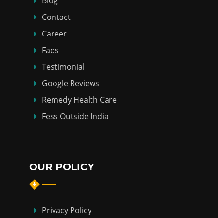
Blog
Contact
Career
Faqs
Testimonial
Google Reviews
Remedy Health Care
Fess Outside India
OUR POLICY
Privacy Policy