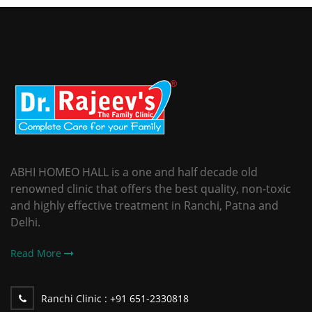
ABHI HOMEO HALL is a one and half decade old
renowned clinic that offers the best quality, non-toxic
and highly effective treatment in Ranchi, Patna and
Delhi.
Read More
Ranchi Clinic :
+91 651-2330818