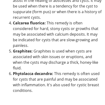
assist in the healing of abscesses and cysts. It may
be used when there is a tendency for the cyst to
suppurate (form pus) or when there is a history of
recurrent cysts.
Calcarea fluorica:
This remedy is often
considered for hard, stony cysts or growths that
may be associated with calcium deposits. It may
be indicated for cysts that are slow-growing and
painless.
Graphites:
Graphites is used when cysts are
associated with skin issues or eruptions, and
when the cysts may discharge a thick, honey-like
fluid.
Phytolacca decandra:
This remedy is often used
for cysts that are painful and may be associated
with inflammation. It's also used for cystic breast
conditions.