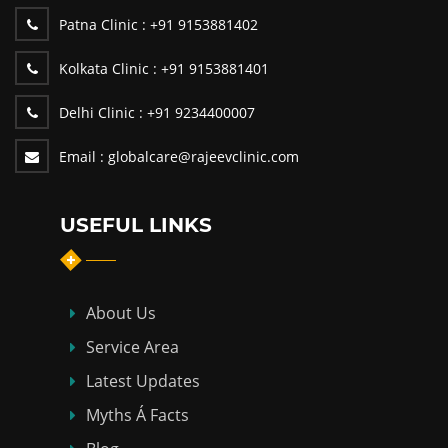
Patna Clinic :
+91 9153881402
Kolkata Clinic :
+91 9153881401
Delhi Clinic :
+91 9234400007
Email :
globalcare@rajeevclinic.com
USEFUL LINKS
About Us
Service Area
Latest Updates
Myths Á Facts