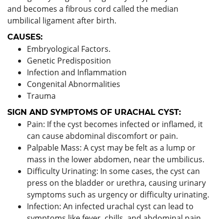
and becomes a fibrous cord called the median
umbilical ligament after birth.
CAUSES:
Embryological Factors.
Genetic Predisposition
Infection and Inflammation
Congenital Abnormalities
Trauma
SIGN AND SYMPTOMS OF URACHAL CYST:
Pain: If the cyst becomes infected or inflamed, it
can cause abdominal discomfort or pain.
Palpable Mass: A cyst may be felt as a lump or
mass in the lower abdomen, near the umbilicus.
Difficulty Urinating: In some cases, the cyst can
press on the bladder or urethra, causing urinary
symptoms such as urgency or difficulty urinating.
Infection: An infected urachal cyst can lead to
symptoms like fever, chills, and abdominal pain.