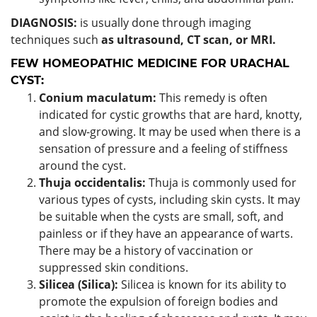
DIAGNOSIS:
is usually done through imaging
techniques such
as ultrasound, CT scan, or MRI.
FEW HOMEOPATHIC MEDICINE FOR URACHAL
CYST:
Conium maculatum:
This remedy is often
indicated for cystic growths that are hard, knotty,
and slow-growing. It may be used when there is a
sensation of pressure and a feeling of stiffness
around the cyst.
Thuja occidentalis:
Thuja is commonly used for
various types of cysts, including skin cysts. It may
be suitable when the cysts are small, soft, and
painless or if they have an appearance of warts.
There may be a history of vaccination or
suppressed skin conditions.
Silicea (Silica):
Silicea is known for its ability to
promote the expulsion of foreign bodies and