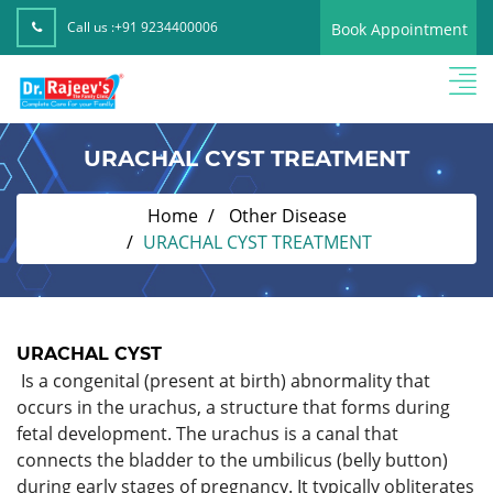
Call us :
+91 9234400006
Book Appointment
URACHAL CYST TREATMENT
Home
Other Disease
URACHAL CYST TREATMENT
URACHAL CYST
Is a congenital (present at birth) abnormality that
occurs in the urachus, a structure that forms during
fetal development. The urachus is a canal that
connects the bladder to the umbilicus (belly button)
during early stages of pregnancy. It typically obliterates