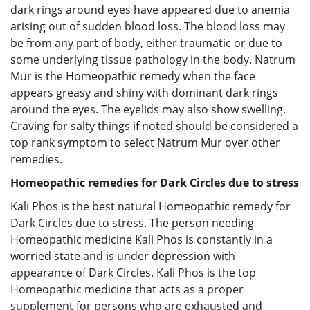
dark rings around eyes have appeared due to anemia
arising out of sudden blood loss. The blood loss may
be from any part of body, either traumatic or due to
some underlying tissue pathology in the body. Natrum
Mur is the Homeopathic remedy when the face
appears greasy and shiny with dominant dark rings
around the eyes. The eyelids may also show swelling.
Craving for salty things if noted should be considered a
top rank symptom to select Natrum Mur over other
remedies.
Homeopathic remedies for Dark Circles due to stress
Kali Phos is the best natural Homeopathic remedy for
Dark Circles due to stress. The person needing
Homeopathic medicine Kali Phos is constantly in a
worried state and is under depression with
appearance of Dark Circles. Kali Phos is the top
Homeopathic medicine that acts as a proper
supplement for persons who are exhausted and