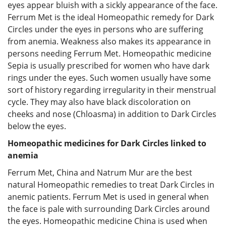
eyes appear bluish with a sickly appearance of the face.
Ferrum Met is the ideal Homeopathic remedy for Dark
Circles under the eyes in persons who are suffering
from anemia. Weakness also makes its appearance in
persons needing Ferrum Met. Homeopathic medicine
Sepia is usually prescribed for women who have dark
rings under the eyes. Such women usually have some
sort of history regarding irregularity in their menstrual
cycle. They may also have black discoloration on
cheeks and nose (Chloasma) in addition to Dark Circles
below the eyes.
Homeopathic medicines for Dark Circles linked to
anemia
Ferrum Met, China and Natrum Mur are the best
natural Homeopathic remedies to treat Dark Circles in
anemic patients. Ferrum Met is used in general when
the face is pale with surrounding Dark Circles around
the eyes. Homeopathic medicine China is used when