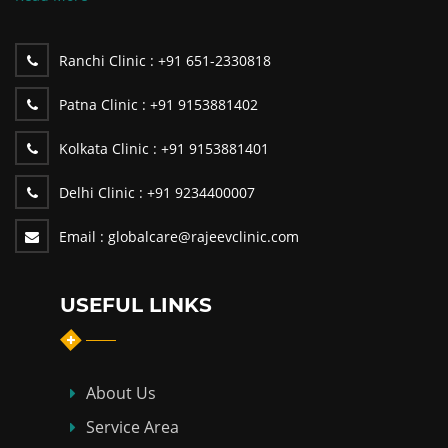
Ranchi Clinic :
+91 651-2330818
Patna Clinic :
+91 9153881402
Kolkata Clinic :
+91 9153881401
Delhi Clinic :
+91 9234400007
Email :
globalcare@rajeevclinic.com
USEFUL LINKS
About Us
Service Area