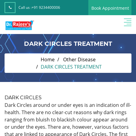
Call us :
+91 9234400006
Book Appointment
DARK CIRCLES TREATMENT
Home
Other Disease
DARK CIRCLES TREATMENT
DARK CIRCLES
Dark Circles around or under eyes is an indication of ill-
health. There are no clear-cut reasons why dark rings
ranging from bluish to blackish colour appear around
or under the eyes. There are, however, various factors
that are linked to appearance of Dark Circles. The first