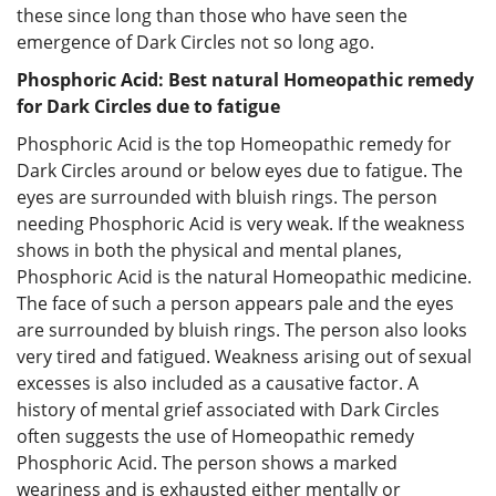
these since long than those who have seen the
emergence of Dark Circles not so long ago.
Phosphoric Acid: Best natural Homeopathic remedy
for Dark Circles due to fatigue
Phosphoric Acid is the top Homeopathic remedy for
Dark Circles around or below eyes due to fatigue. The
eyes are surrounded with bluish rings. The person
needing Phosphoric Acid is very weak. If the weakness
shows in both the physical and mental planes,
Phosphoric Acid is the natural Homeopathic medicine.
The face of such a person appears pale and the eyes
are surrounded by bluish rings. The person also looks
very tired and fatigued. Weakness arising out of sexual
excesses is also included as a causative factor. A
history of mental grief associated with Dark Circles
often suggests the use of Homeopathic remedy
Phosphoric Acid. The person shows a marked
weariness and is exhausted either mentally or