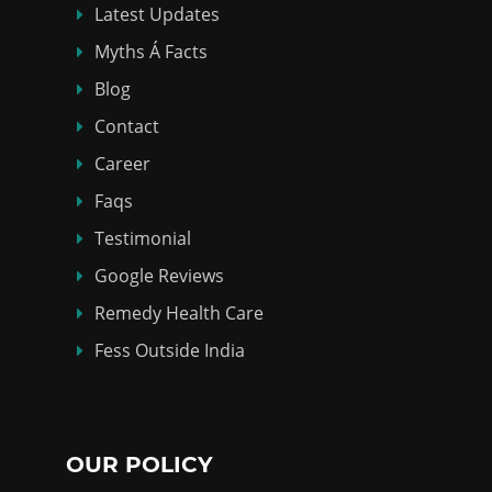
Latest Updates
Myths Á Facts
Blog
Contact
Career
Faqs
Testimonial
Google Reviews
Remedy Health Care
Fess Outside India
OUR POLICY