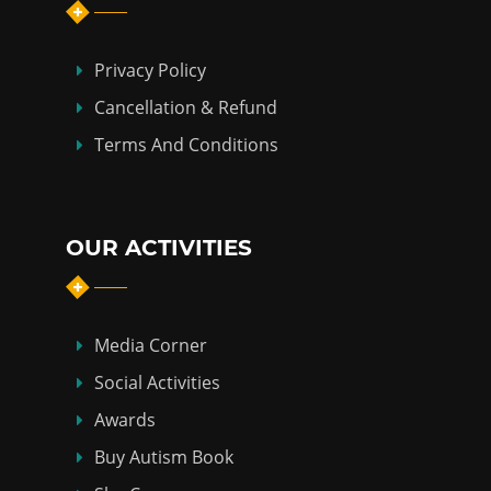
Privacy Policy
Cancellation & Refund
Terms And Conditions
OUR ACTIVITIES
Media Corner
Social Activities
Awards
Buy Autism Book