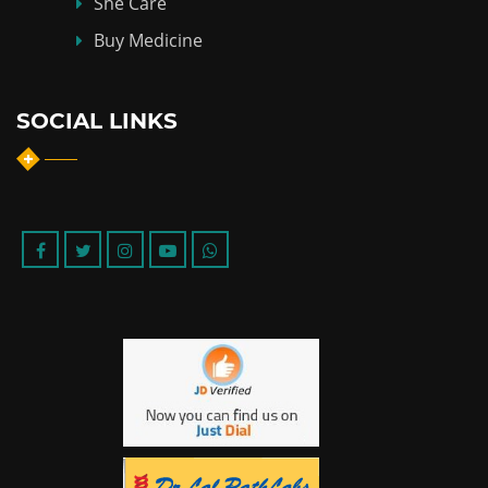
She Care
Buy Medicine
SOCIAL LINKS