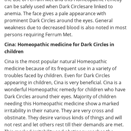
can be safely used when Dark Circlesare linked to
anemia. The face gives a pale appearance with
prominent Dark Circles around the eyes. General
weakness due to decreased blood is also noted in most
persons requiring Ferrum Met.
Cina: Homeopathic medicine for Dark Circles in
children
Cina is the most popular natural Homeopathic
medicine because of its frequent use in a variety of
troubles faced by children. Even for Dark Circles
appearing in children, Cina is very beneficial. Cina is a
wonderful Homeopathic remedy for children who have
Dark Circles around their eyes. Majority of children
needing this Homeopathic medicine show a marked
irritability in their nature. They are very cross and
obstinate. They desire various kinds of things and will
not rest and let others rest till their demands are met.