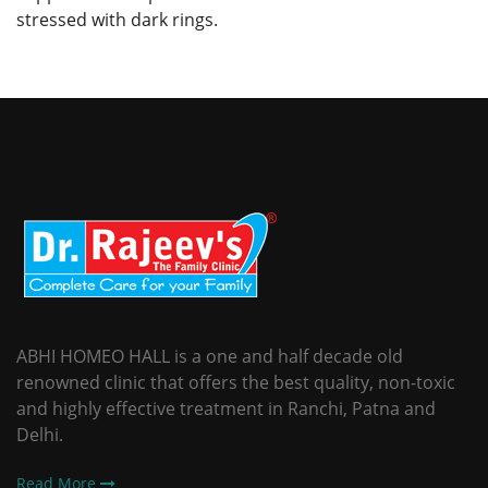
stressed with dark rings.
ABHI HOMEO HALL is a one and half decade old
renowned clinic that offers the best quality, non-toxic
and highly effective treatment in Ranchi, Patna and
Delhi.
Read More