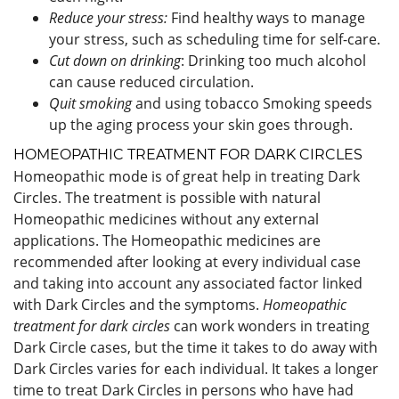
Reduce your stress:
Find healthy ways to manage
your stress, such as scheduling time for self-care.
Cut down on drinking
: Drinking too much alcohol
can cause reduced circulation.
Quit smoking
and using tobacco Smoking speeds
up the aging process your skin goes through.
HOMEOPATHIC TREATMENT FOR DARK CIRCLES
Homeopathic mode is of great help in treating Dark
Circles. The treatment is possible with natural
Homeopathic medicines without any external
applications. The Homeopathic medicines are
recommended after looking at every individual case
and taking into account any associated factor linked
with Dark Circles and the symptoms.
Homeopathic
treatment for dark circles
can work wonders in treating
Dark Circle cases, but the time it takes to do away with
Dark Circles varies for each individual. It takes a longer
time to treat Dark Circles in persons who have had