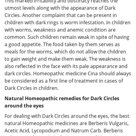
This marked irritability and obstinacy reaches the
utmost levels along with the appearance of Dark
Circles. Another complaint that can be present in
children with dark rings is worm infestation. In children
with worms, weakness and anemic condition are
common. Such children remain weak in spite of having
a good appetite. The food taken by them serves as
meals for the worms, which do not allow the children
to gain weight and make them weak. The weakness is
also reflected in the face with its pale appearance and
dark circles. Homeopathic medicine Cina should always
be considered as a first line of treatment in cases of
Dark Circles in children.
Natural Homeopathic remedies for Dark Circles
around the eyes
For dealing with Dark Circles around the eyes, the best
natural Homeopathic medicines are Berberis Vulgaris,
Acetic Acid, Lycopodium and Natrum Carb. Berberis