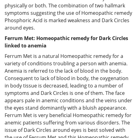
physically or both. The combination of two hallmark
symptoms suggesting the use of Homeopathic remedy
Phosphoric Acid is marked weakness and Dark Circles
around eyes.
Ferrum Met: Homeopathic remedy for Dark Circles
linked to anemia
Ferrum Met is a natural Homeopathic remedy for a
variety of conditions troubling a person with anemia.
Anemia is referred to the lack of blood in the body.
Consequent to lack of blood in body, the oxygenation
in body tissue is decreased, leading to a number of
symptoms and Dark Circles is one of them. The face
appears pale in anemic conditions and the veins under
the eyes stand dominantly with a bluish appearance.
Ferrum Met is very beneficial Homeopathic remedy for
anemic patients suffering from various disorders. The
issue of Dark Circles around eyes is best solved with
the use of Ferrum Met and this Homeopathic remedy