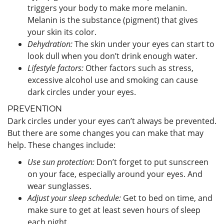
triggers your body to make more melanin.
Melanin is the substance (pigment) that gives
your skin its color.
Dehydration:
The skin under your eyes can start to
look dull when you don’t drink enough water.
Lifestyle factors:
Other factors such as stress,
excessive alcohol use and smoking can cause
dark circles under your eyes.
PREVENTION
Dark circles under your eyes can’t always be prevented.
But there are some changes you can make that may
help. These changes include:
Use sun protection:
Don’t forget to put sunscreen
on your face, especially around your eyes. And
wear sunglasses.
Adjust your sleep schedule:
Get to bed on time, and
make sure to get at least seven hours of sleep
each night.