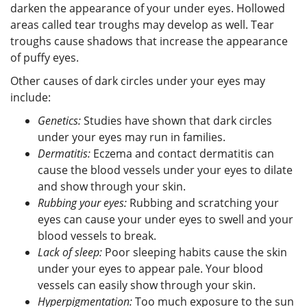
darken the appearance of your under eyes. Hollowed
areas called tear troughs may develop as well. Tear
troughs cause shadows that increase the appearance
of puffy eyes.
Other causes of dark circles under your eyes may
include:
Genetics:
Studies have shown that dark circles
under your eyes may run in families.
Dermatitis:
Eczema and contact dermatitis can
cause the blood vessels under your eyes to dilate
and show through your skin.
Rubbing your eyes:
Rubbing and scratching your
eyes can cause your under eyes to swell and your
blood vessels to break.
Lack of sleep:
Poor sleeping habits cause the skin
under your eyes to appear pale. Your blood
vessels can easily show through your skin.
Hyperpigmentation:
Too much exposure to the sun