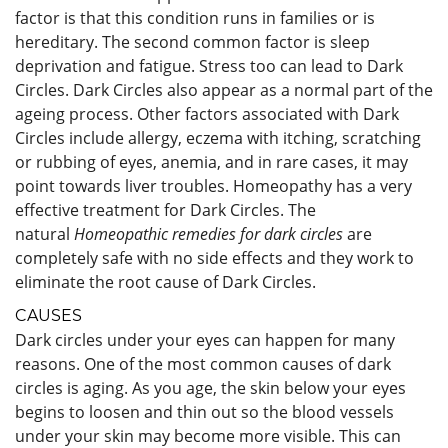
factor is that this condition runs in families or is
hereditary. The second common factor is sleep
deprivation and fatigue. Stress too can lead to Dark
Circles. Dark Circles also appear as a normal part of the
ageing process. Other factors associated with Dark
Circles include allergy, eczema with itching, scratching
or rubbing of eyes, anemia, and in rare cases, it may
point towards liver troubles. Homeopathy has a very
effective treatment for Dark Circles. The
natural
Homeopathic remedies for dark circles
are
completely safe with no side effects and they work to
eliminate the root cause of Dark Circles.
CAUSES
Dark circles under your eyes can happen for many
reasons. One of the most common causes of dark
circles is aging. As you age, the skin below your eyes
begins to loosen and thin out so the blood vessels
under your skin may become more visible. This can