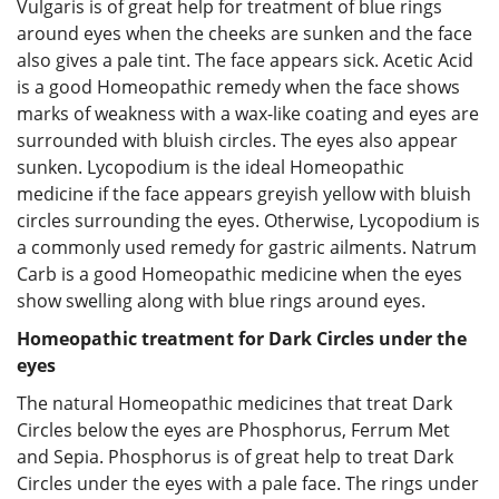
Vulgaris is of great help for treatment of blue rings
around eyes when the cheeks are sunken and the face
also gives a pale tint. The face appears sick. Acetic Acid
is a good Homeopathic remedy when the face shows
marks of weakness with a wax-like coating and eyes are
surrounded with bluish circles. The eyes also appear
sunken. Lycopodium is the ideal Homeopathic
medicine if the face appears greyish yellow with bluish
circles surrounding the eyes. Otherwise, Lycopodium is
a commonly used remedy for gastric ailments. Natrum
Carb is a good Homeopathic medicine when the eyes
show swelling along with blue rings around eyes.
Homeopathic treatment for Dark Circles under the
eyes
The natural Homeopathic medicines that treat Dark
Circles below the eyes are Phosphorus, Ferrum Met
and Sepia. Phosphorus is of great help to treat Dark
Circles under the eyes with a pale face. The rings under