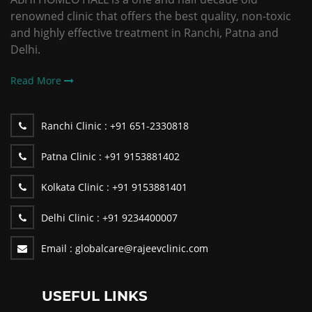
renowned clinic that offers the best quality, non-toxic
and highly effective treatment in Ranchi, Patna and
Delhi.
Read More
Ranchi Clinic :
+91 651-2330818
Patna Clinic :
+91 9153881402
Kolkata Clinic :
+91 9153881401
Delhi Clinic :
+91 9234400007
Email :
globalcare@rajeevclinic.com
USEFUL LINKS