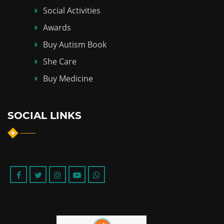
Social Activities
Awards
Buy Autism Book
She Care
Buy Medicine
SOCIAL LINKS