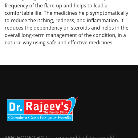
frequency of the flare-up and helps to lead a
comfortable life. The medicines help symptomatically
to reduce the itching, redness, and inflammation. It
reduces the dependency on steroids and helps in the
overall long-term management of the condition, in a
natural way using safe and effective medicines.
ABHI HOMEO HALL is a one and half decade old