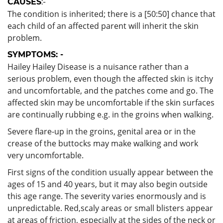
CAUSES
:-
The condition is inherited; there is a [50:50] chance that
each child of an affected parent will inherit the skin
problem.
SYMPTOMS: -
Hailey Hailey Disease is a nuisance rather than a
serious problem, even though the affected skin is itchy
and uncomfortable, and the patches come and go. The
affected skin may be uncomfortable if the skin surfaces
are continually rubbing e.g. in the groins when walking.
Severe flare-up in the groins, genital area or in the
crease of the buttocks may make walking and work
very uncomfortable.
First signs of the condition usually appear between the
ages of 15 and 40 years, but it may also begin outside
this age range. The severity varies enormously and is
unpredictable. Red,scaly areas or small blisters appear
at areas of friction, especially at the sides of the neck or