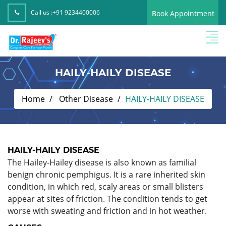
Call us :
+91 9234400006
Book Appointment
HAILY-HAILY DISEASE
Home
Other Disease
HAILY-HAILY DISEASE
HAILY-HAILY DISEASE
The Hailey-Hailey disease is also known as familial
benign chronic pemphigus. It is a rare inherited skin
condition, in which red, scaly areas or small blisters
appear at sites of friction. The condition tends to get
worse with sweating and friction and in hot weather.