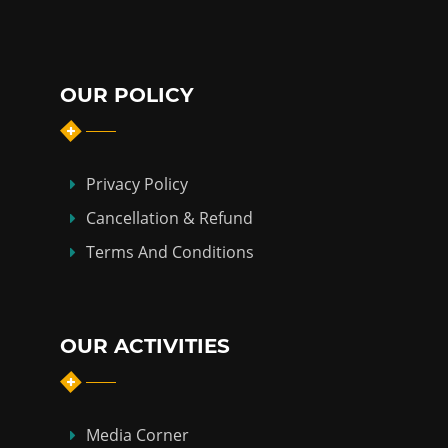
OUR POLICY
Privacy Policy
Cancellation & Refund
Terms And Conditions
OUR ACTIVITIES
Media Corner