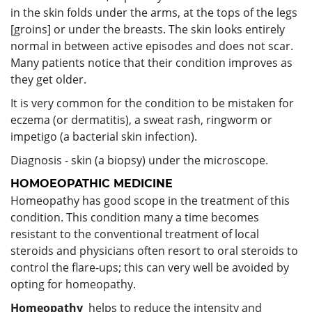
in the skin folds under the arms, at the tops of the legs
[groins] or under the breasts. The skin looks entirely
normal in between active episodes and does not scar.
Many patients notice that their condition improves as
they get older.
It is very common for the condition to be mistaken for
eczema (or dermatitis), a sweat rash, ringworm or
impetigo (a bacterial skin infection).
Diagnosis - skin (a biopsy) under the microscope.
HOMOEOPATHIC MEDICINE
Homeopathy has good scope in the treatment of this
condition. This condition many a time becomes
resistant to the conventional treatment of local
steroids and physicians often resort to oral steroids to
control the flare-ups; this can very well be avoided by
opting for homeopathy.
Homeopathy
helps to reduce the intensity and