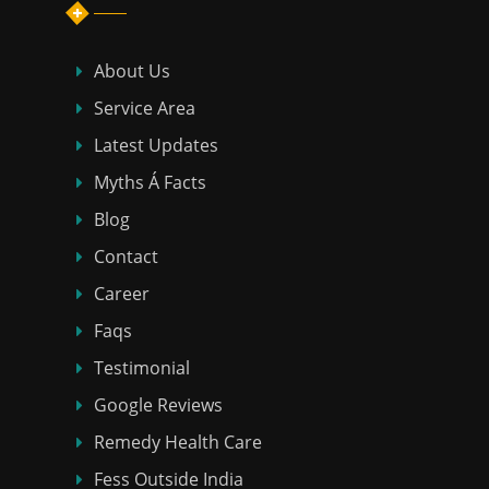
About Us
Service Area
Latest Updates
Myths Á Facts
Blog
Contact
Career
Faqs
Testimonial
Google Reviews
Remedy Health Care
Fess Outside India