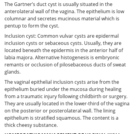
The Gartner’s duct cyst is usually situated in the
anterolateral wall of the vagina. The epithelium is low
columnar and secretes mucinous material which is
pentup to form the cyst.
Inclusion cyst: Common vulvar cysts are epidermal
inclusion cysts or sebaceous cysts. Usually, they are
located beneath the epidermis in the anterior half of
labia majora. Alternative histogenesis is embryonic
remants or occlusion of pilosebaceous ducts of sweat
glands.
The vaginal epithelial inclusion cysts arise from the
epithelium buried under the mucosa during healing
from a traumatic injury following childbirth or surgery.
They are usually located in the lower-third of the vagina
on the posterior or posterolateral wall. The lining
epithelium is stratified squamous. The content is a
thick cheesy substance.