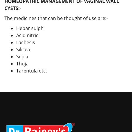
HOMEOPATHIC MANAGEMENT OF VAGINAL WALL
CYSTS:-
The medicines that can be thought of use are:-
Hepar sulph
Acid nitric
Lachesis
Silicea
Sepia
Thuja
Tarentula etc.