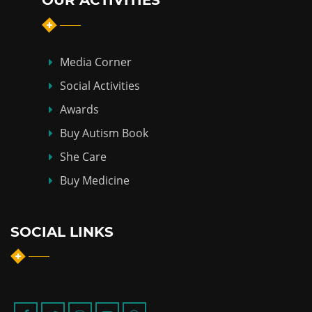
OUR ACTIVITIES
Media Corner
Social Activities
Awards
Buy Autism Book
She Care
Buy Medicine
SOCIAL LINKS