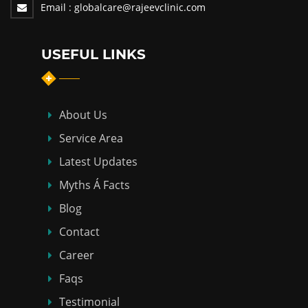
Email :
globalcare@rajeevclinic.com
USEFUL LINKS
About Us
Service Area
Latest Updates
Myths Á Facts
Blog
Contact
Career
Faqs
Testimonial