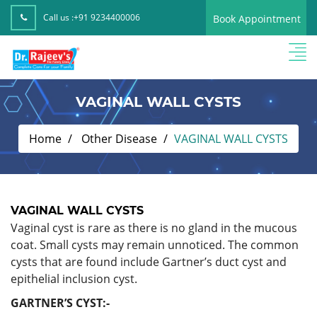
Call us :
+91 9234400006
Book Appointment
VAGINAL WALL CYSTS
Home
Other Disease
VAGINAL WALL CYSTS
VAGINAL WALL CYSTS
Vaginal cyst is rare as there is no gland in the mucous
coat. Small cysts may remain unnoticed. The common
cysts that are found include Gartner’s duct cyst and
epithelial inclusion cyst.
GARTNER’S CYST:-