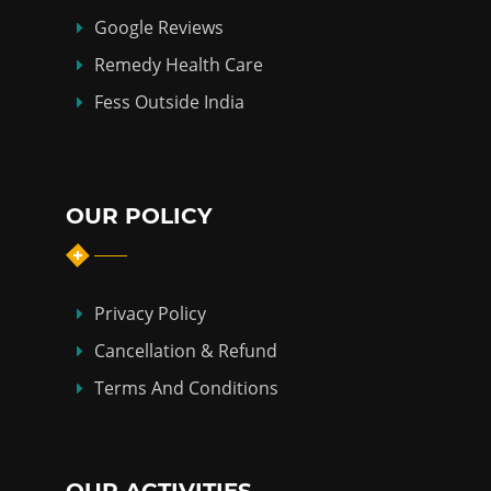
Google Reviews
Remedy Health Care
Fess Outside India
OUR POLICY
Privacy Policy
Cancellation & Refund
Terms And Conditions