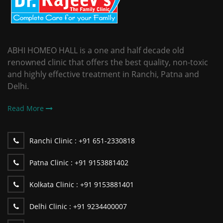
ABHI HOMEO HALL is a one and half decade old
renowned clinic that offers the best quality, non-toxic
and highly effective treatment in Ranchi, Patna and
Delhi.
Read More
Ranchi Clinic :
+91 651-2330818
Patna Clinic :
+91 9153881402
Kolkata Clinic :
+91 9153881401
Delhi Clinic :
+91 9234400007