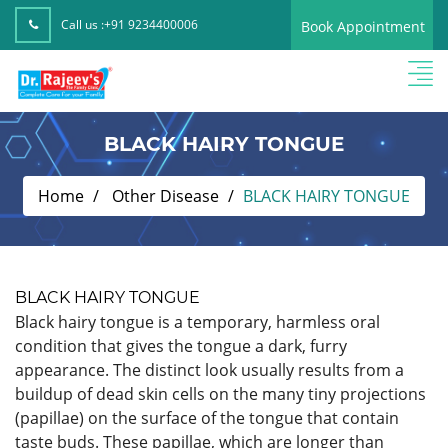
Call us :
+91 9234400006
Book Appointment
BLACK HAIRY TONGUE
Home
Other Disease
BLACK HAIRY TONGUE
BLACK HAIRY TONGUE
Black hairy tongue is a temporary, harmless oral
condition that gives the tongue a dark, furry
appearance. The distinct look usually results from a
buildup of dead skin cells on the many tiny projections
(papillae) on the surface of the tongue that contain
taste buds. These papillae, which are longer than