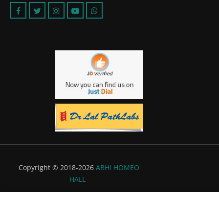
Copyright © 2018-2026
ABHI HOMEO
HALL
Powered by:
Flyer Infotech Pvt. Ltd.