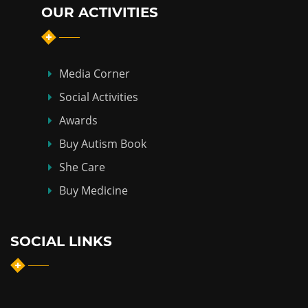
OUR ACTIVITIES
Media Corner
Social Activities
Awards
Buy Autism Book
She Care
Buy Medicine
SOCIAL LINKS