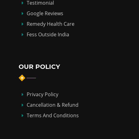
Testimonial
Google Reviews
Remedy Health Care
Fess Outside India
OUR POLICY
Privacy Policy
Cancellation & Refund
Terms And Conditions