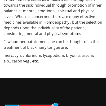
towards the sick individual through promotion of inner
balance at mental, emotional, spiritual and physical
levels. When is concerned there are many effective
medicines available in Homoeopathy , but the selection
depends upon the individuality of the patient ,
considering mental and physical symptoms
Few homoeopathic medicine can be thought of in the
treatment of black hairy tongue are:
merc. cyn, chlorinum, lycopodium, bryonia, arsenic
alb., carbo veg.,
etc.