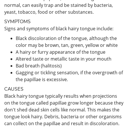
normal, can easily trap and be stained by bacteria,
yeast, tobacco, food or other substances.
SYMPTOMS
Signs and symptoms of black hairy tongue include:
Black discoloration of the tongue, although the
color may be brown, tan, green, yellow or white
A hairy or furry appearance of the tongue
Altered taste or metallic taste in your mouth
Bad breath (halitosis)
Gagging or tickling sensation, if the overgrowth of
the papillae is excessive.
CAUSES
Black hairy tongue typically results when projections
on the tongue called papillae grow longer because they
don't shed dead skin cells like normal. This makes the
tongue look hairy. Debris, bacteria or other organisms
can collect on the papillae and result in discoloration.