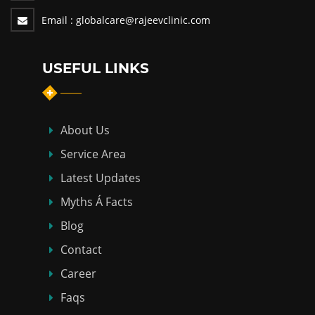
Email :
globalcare@rajeevclinic.com
USEFUL LINKS
About Us
Service Area
Latest Updates
Myths Á Facts
Blog
Contact
Career
Faqs