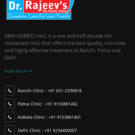
ABHI HOMEO HALL is a one and half decade old
renowned clinic that offers the best quality, non-toxic
and highly effective treatment in Ranchi, Patna and
Delhi.
Read More
Ranchi Clinic :
+91 651-2330818
Patna Clinic :
+91 9153881402
Kolkata Clinic :
+91 9153881401
Delhi Clinic :
+91 9234400007