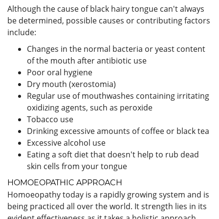
Although the cause of black hairy tongue can't always
be determined, possible causes or contributing factors
include:
Changes in the normal bacteria or yeast content
of the mouth after antibiotic use
Poor oral hygiene
Dry mouth (xerostomia)
Regular use of mouthwashes containing irritating
oxidizing agents, such as peroxide
Tobacco use
Drinking excessive amounts of coffee or black tea
Excessive alcohol use
Eating a soft diet that doesn't help to rub dead
skin cells from your tongue
HOMOEOPATHIC APPROACH
Homoeopathy today is a rapidly growing system and is
being practiced all over the world. It strength lies in its
evident effectiveness as it takes a holistic approach