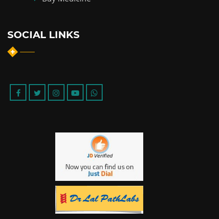
SOCIAL LINKS