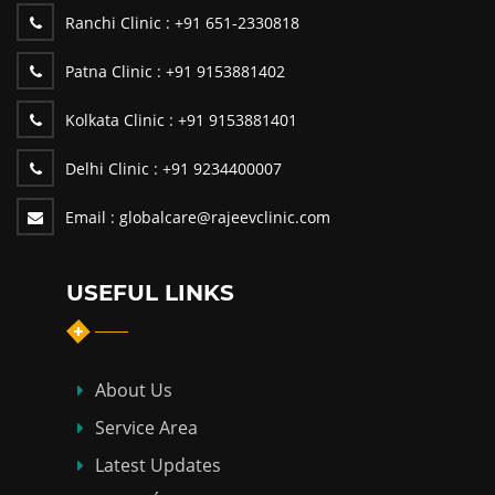
Ranchi Clinic :
+91 651-2330818
Patna Clinic :
+91 9153881402
Kolkata Clinic :
+91 9153881401
Delhi Clinic :
+91 9234400007
Email :
globalcare@rajeevclinic.com
USEFUL LINKS
About Us
Service Area
Latest Updates