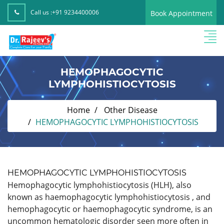
Call us :
+91 9234400006
Book Appointment
HEMOPHAGOCYTIC
LYMPHOHISTIOCYTOSIS
Home
Other Disease
HEMOPHAGOCYTIC LYMPHOHISTIOCYTOSIS
HEMOPHAGOCYTIC LYMPHOHISTIOCYTOSIS
Hemophagocytic lymphohistiocytosis (HLH), also
known as haemophagocytic lymphohistiocytosis , and
hemophagocytic or haemophagocytic syndrome, is an
uncommon hematologic disorder seen more often in