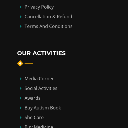
Privacy Policy
Cancellation & Refund
Terms And Conditions
OUR ACTIVITIES
Media Corner
Social Activities
Awards
Buy Autism Book
She Care
Buy Medicine