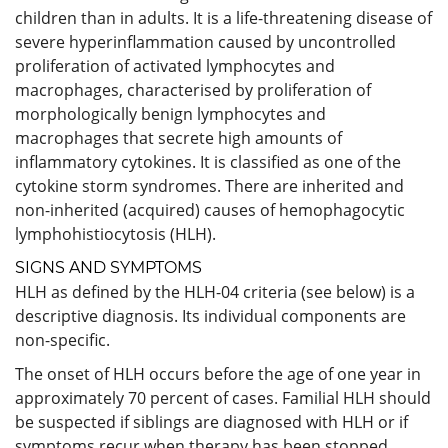
children than in adults. It is a life-threatening disease of
severe hyperinflammation caused by uncontrolled
proliferation of activated lymphocytes and
macrophages, characterised by proliferation of
morphologically benign lymphocytes and
macrophages that secrete high amounts of
inflammatory cytokines. It is classified as one of the
cytokine storm syndromes. There are inherited and
non-inherited (acquired) causes of hemophagocytic
lymphohistiocytosis (HLH).
SIGNS AND SYMPTOMS
HLH as defined by the HLH-04 criteria (see below) is a
descriptive diagnosis. Its individual components are
non-specific.
The onset of HLH occurs before the age of one year in
approximately 70 percent of cases. Familial HLH should
be suspected if siblings are diagnosed with HLH or if
symptoms recur when therapy has been stopped.