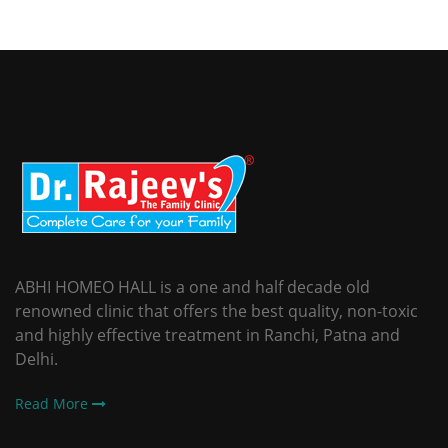
ABHI HOMEO HALL is a one and half decade old
renowned clinic that offers the best quality, non-toxic
and highly effective treatment in Ranchi, Patna and
Delhi.
Read More