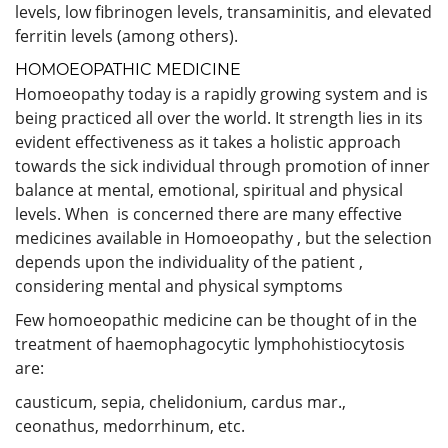
levels, low fibrinogen levels, transaminitis, and elevated
ferritin levels (among others).
HOMOEOPATHIC MEDICINE
Homoeopathy today is a rapidly growing system and is
being practiced all over the world. It strength lies in its
evident effectiveness as it takes a holistic approach
towards the sick individual through promotion of inner
balance at mental, emotional, spiritual and physical
levels. When is concerned there are many effective
medicines available in Homoeopathy , but the selection
depends upon the individuality of the patient ,
considering mental and physical symptoms
Few homoeopathic medicine can be thought of in the
treatment of haemophagocytic lymphohistiocytosis
are:
causticum, sepia, chelidonium, cardus mar.,
ceonathus, medorrhinum, etc.