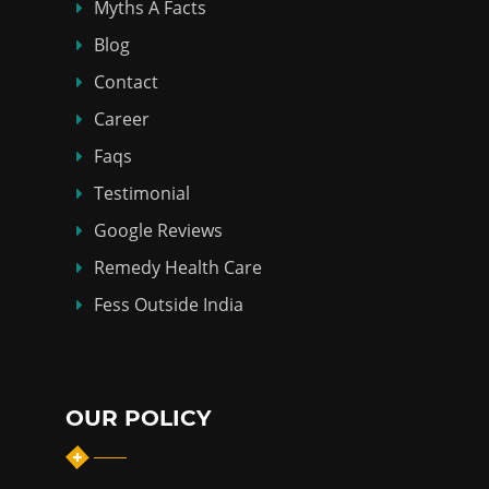
Myths Á Facts
Blog
Contact
Career
Faqs
Testimonial
Google Reviews
Remedy Health Care
Fess Outside India
OUR POLICY