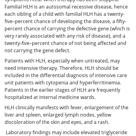
Familial HLH is an autosomal recessive disease, hence
each sibling of a child with familial HLH has a twenty-
five–percent chance of developing the disease, a fifty-
percent chance of carrying the defective gene (which is
very rarely associated with any risk of disease), and a
twenty-five–percent chance of not being affected and
not carrying the gene defect.
Patients with HLH, especially when untreated, may
need intensive therapy. Therefore, HLH should be
included in the differential diagnosis of intensive care
unit patients with cytopenia and hyperferritinemia.
Patients in the earlier stages of HLH are frequently
hospitalized at internal medicine wards.
HLH clinically manifests with fever, enlargement of the
liver and spleen, enlarged lymph nodes, yellow
discoloration of the skin and eyes, and a rash.
Laboratory findings may include elevated triglyceride