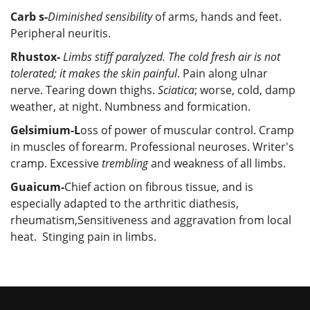
Carb s-
Diminished sensibility
of arms, hands and feet.
Peripheral neuritis.
Rhustox-
Limbs stiff paralyzed. The cold fresh air is not
tolerated; it makes the skin painful
. Pain along ulnar
nerve. Tearing down thighs.
Sciatica
; worse, cold, damp
weather, at night. Numbness and formication.
Gelsimium-L
oss of power of muscular control. Cramp
in muscles of forearm. Professional neuroses. Writer's
cramp. Excessive
trembling
and weakness of all limbs.
Guaicum-
Chief action on fibrous tissue, and is
especially adapted to the arthritic diathesis,
rheumatism,Sensitiveness and aggravation from local
heat. Stinging pain in limbs.