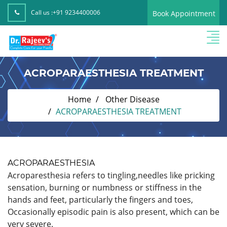
Call us :
+91 9234400006
Book Appointment
ACROPARAESTHESIA TREATMENT
Home
Other Disease
ACROPARAESTHESIA TREATMENT
ACROPARAESTHESIA
Acroparesthesia refers to tingling,needles like pricking
sensation, burning or numbness or stiffness in the
hands and feet, particularly the fingers and toes,
Occasionally episodic pain is also present, which can be
very severe.