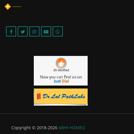
Copyright © 2018-2026
ABHI HOMEO