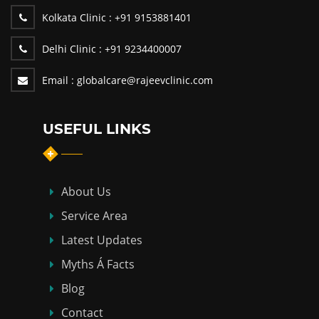
Kolkata Clinic :
+91 9153881401
Delhi Clinic :
+91 9234400007
Email :
globalcare@rajeevclinic.com
USEFUL LINKS
About Us
Service Area
Latest Updates
Myths Á Facts
Blog
Contact