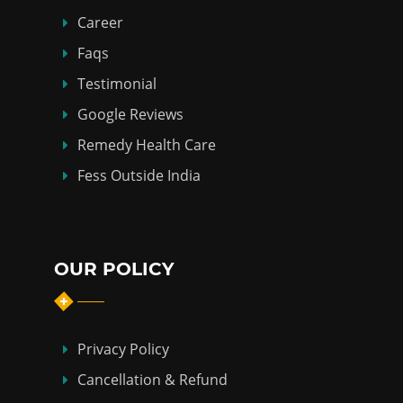
Career
Faqs
Testimonial
Google Reviews
Remedy Health Care
Fess Outside India
OUR POLICY
Privacy Policy
Cancellation & Refund