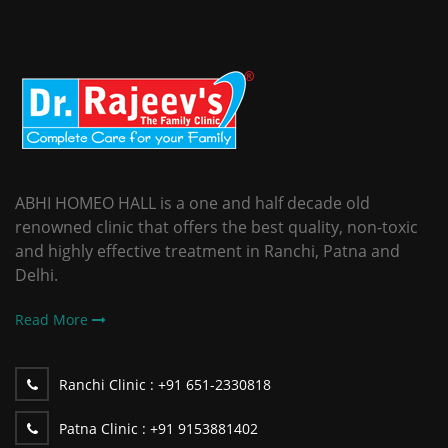
ABHI HOMEO HALL is a one and half decade old
renowned clinic that offers the best quality, non-toxic
and highly effective treatment in Ranchi, Patna and
Delhi.
Read More
Ranchi Clinic :
+91 651-2330818
Patna Clinic :
+91 9153881402