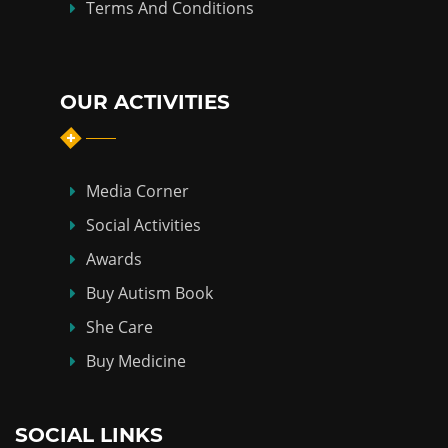
Terms And Conditions
OUR ACTIVITIES
Media Corner
Social Activities
Awards
Buy Autism Book
She Care
Buy Medicine
SOCIAL LINKS