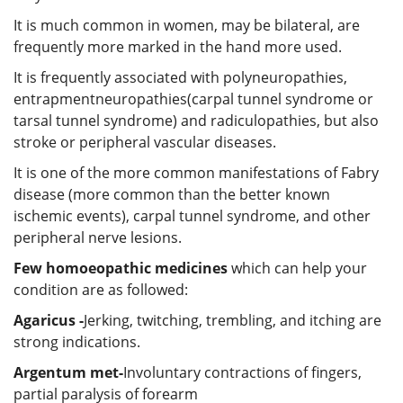
It is much common in women, may be bilateral, are
frequently more marked in the hand more used.
It is frequently associated with polyneuropathies,
entrapmentneuropathies(carpal tunnel syndrome or
tarsal tunnel syndrome) and radiculopathies, but also
stroke or peripheral vascular diseases.
It is one of the more common manifestations of Fabry
disease (more common than the better known
ischemic events), carpal tunnel syndrome, and other
peripheral nerve lesions.
Few homoeopathic medicines
which can help your
condition are as followed:
Agaricus -
Jerking, twitching, trembling, and itching are
strong indications.
Argentum met-
Involuntary contractions of fingers,
partial paralysis of forearm