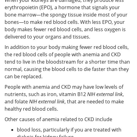
erythropoietin (EPO), a hormone that signals your
bone marrow—the spongy tissue inside most of your
bones—to make red blood cells. With less EPO, your
body makes fewer red blood cells, and less oxygen is
delivered to your organs and tissues.
In addition to your body making fewer red blood cells,
the red blood cells of people with anemia and CKD
tend to live in the bloodstream for a shorter time than
normal, causing the blood cells to die faster than they
can be replaced.
People with anemia and CKD may have low levels of
nutrients, such as iron, vitamin B12
NIH external link
,
and folate
NIH external link
, that are needed to make
healthy red blood cells.
Other causes of anemia related to CKD include
blood loss, particularly if you are treated with
dialysis for kidney failure