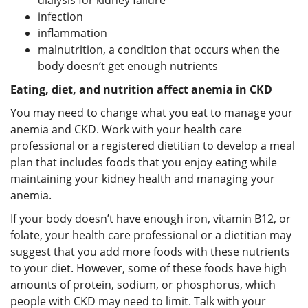
infection
inflammation
malnutrition, a condition that occurs when the
body doesn’t get enough nutrients
Eating, diet, and nutrition affect anemia in CKD
You may need to change what you eat to manage your
anemia and CKD. Work with your health care
professional or a registered dietitian to develop a meal
plan that includes foods that you enjoy eating while
maintaining your kidney health and managing your
anemia.
If your body doesn’t have enough iron, vitamin B12, or
folate, your health care professional or a dietitian may
suggest that you add more foods with these nutrients
to your diet. However, some of these foods have high
amounts of protein, sodium, or phosphorus, which
people with CKD may need to limit. Talk with your