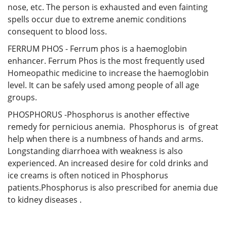
nose, etc. The person is exhausted and even fainting
spells occur due to extreme anemic conditions
consequent to blood loss.
FERRUM PHOS - Ferrum phos is a haemoglobin
enhancer. Ferrum Phos is the most frequently used
Homeopathic medicine to increase the haemoglobin
level. It can be safely used among people of all age
groups.
PHOSPHORUS -Phosphorus is another effective
remedy for pernicious anemia. Phosphorus is of great
help when there is a numbness of hands and arms.
Longstanding diarrhoea with weakness is also
experienced. An increased desire for cold drinks and
ice creams is often noticed in Phosphorus
patients.Phosphorus is also prescribed for anemia due
to kidney diseases .