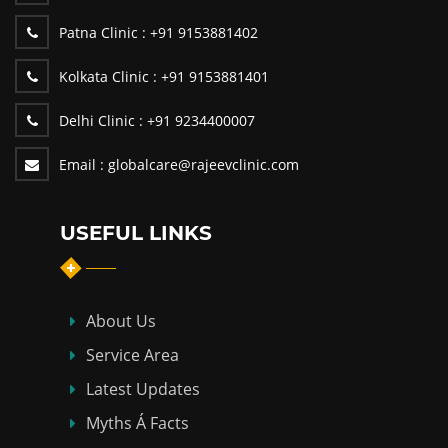
Patna Clinic :
+91 9153881402
Kolkata Clinic :
+91 9153881401
Delhi Clinic :
+91 9234400007
Email :
globalcare@rajeevclinic.com
USEFUL LINKS
About Us
Service Area
Latest Updates
Myths Á Facts