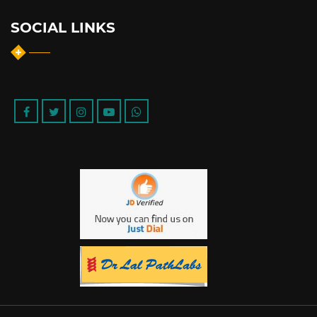
SOCIAL LINKS