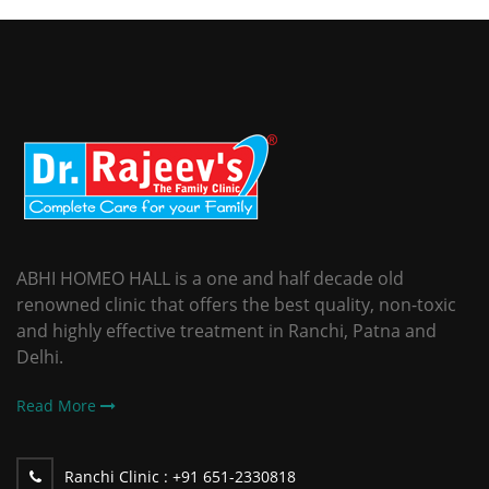
ABHI HOMEO HALL is a one and half decade old
renowned clinic that offers the best quality, non-toxic
and highly effective treatment in Ranchi, Patna and
Delhi.
Read More
Ranchi Clinic :
+91 651-2330818