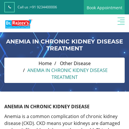
Call us :
+91 9234400006
Book Appointment
ANEMIA IN CHRONIC KIDNEY DISEASE
TREATMENT
Home
Other Disease
ANEMIA IN CHRONIC KIDNEY DISEASE
TREATMENT
ANEMIA IN CHRONIC KIDNEY DISEASE
Anemia is a common complication of chronic kidney
disease (CKD). CKD means your kidneys are damaged