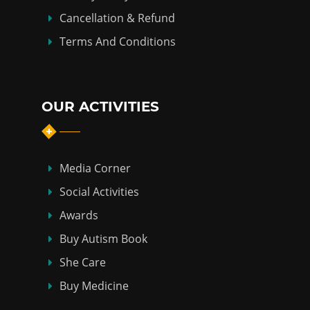
Cancellation & Refund
Terms And Conditions
OUR ACTIVITIES
Media Corner
Social Activities
Awards
Buy Autism Book
She Care
Buy Medicine