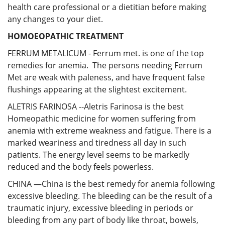
health care professional or a dietitian before making
any changes to your diet.
HOMOEOPATHIC TREATMENT
FERRUM METALICUM - Ferrum met. is one of the top
remedies for anemia. The persons needing Ferrum
Met are weak with paleness, and have frequent false
flushings appearing at the slightest excitement.
ALETRIS FARINOSA --Aletris Farinosa is the best
Homeopathic medicine for women suffering from
anemia with extreme weakness and fatigue. There is a
marked weariness and tiredness all day in such
patients. The energy level seems to be markedly
reduced and the body feels powerless.
CHINA —China is the best remedy for anemia following
excessive bleeding. The bleeding can be the result of a
traumatic injury, excessive bleeding in periods or
bleeding from any part of body like throat, bowels,