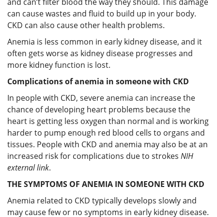
and can’t filter blood the way they should. This damage
can cause wastes and fluid to build up in your body.
CKD can also cause other health problems.
Anemia is less common in early kidney disease, and it
often gets worse as kidney disease progresses and
more kidney function is lost.
Complications of anemia in someone with CKD
In people with CKD, severe anemia can increase the
chance of developing heart problems because the
heart is getting less oxygen than normal and is working
harder to pump enough red blood cells to organs and
tissues. People with CKD and anemia may also be at an
increased risk for complications due to strokes
NIH
external link
.
THE SYMPTOMS OF ANEMIA IN SOMEONE WITH CKD
Anemia related to CKD typically develops slowly and
may cause few or no symptoms in early kidney disease.