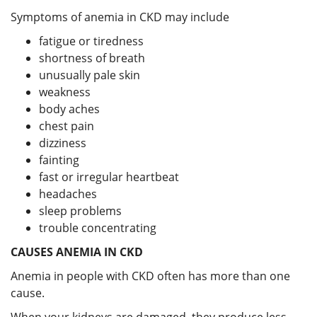
Symptoms of anemia in CKD may include
fatigue or tiredness
shortness of breath
unusually pale skin
weakness
body aches
chest pain
dizziness
fainting
fast or irregular heartbeat
headaches
sleep problems
trouble concentrating
CAUSES ANEMIA IN CKD
Anemia in people with CKD often has more than one
cause.
When your kidneys are damaged, they produce less