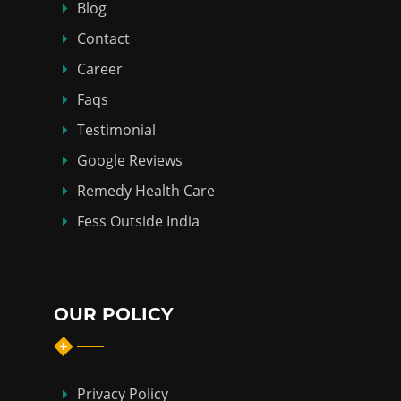
Blog
Contact
Career
Faqs
Testimonial
Google Reviews
Remedy Health Care
Fess Outside India
OUR POLICY
Privacy Policy