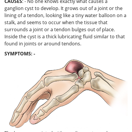
CAUSES
: - No one knows exactly what causes a
ganglion cyst to develop. It grows out of a joint or the
lining of a tendon, looking like a tiny water balloon on a
stalk, and seems to occur when the tissue that
surrounds a joint or a tendon bulges out of place.
Inside the cyst is a thick lubricating fluid similar to that
found in joints or around tendons.
SYMPTOMS: -