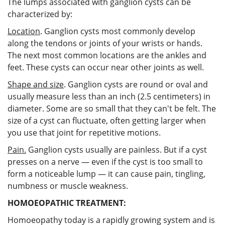
The lumps associated with ganglion cysts can be
characterized by:
Location
. Ganglion cysts most commonly develop
along the tendons or joints of your wrists or hands.
The next most common locations are the ankles and
feet. These cysts can occur near other joints as well.
Shape and size
. Ganglion cysts are round or oval and
usually measure less than an inch (2.5 centimeters) in
diameter. Some are so small that they can't be felt. The
size of a cyst can fluctuate, often getting larger when
you use that joint for repetitive motions.
Pain.
Ganglion cysts usually are painless. But if a cyst
presses on a nerve — even if the cyst is too small to
form a noticeable lump — it can cause pain, tingling,
numbness or muscle weakness.
HOMOEOPATHIC TREATMENT:
Homoeopathy today is a rapidly growing system and is