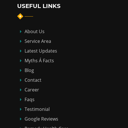
USEFUL LINKS
About Us
Service Area
Latest Updates
Myths Á Facts
Blog
Contact
Career
Faqs
Testimonial
Google Reviews