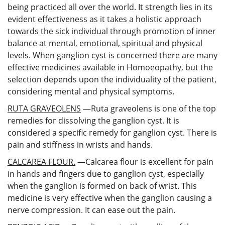
being practiced all over the world. It strength lies in its
evident effectiveness as it takes a holistic approach
towards the sick individual through promotion of inner
balance at mental, emotional, spiritual and physical
levels. When ganglion cyst is concerned there are many
effective medicines available in Homoeopathy, but the
selection depends upon the individuality of the patient,
considering mental and physical symptoms.
RUTA GRAVEOLENS
—Ruta graveolens is one of the top
remedies for dissolving the ganglion cyst. It is
considered a specific remedy for ganglion cyst. There is
pain and stiffness in wrists and hands.
CALCAREA FLOUR.
—Calcarea flour is excellent for pain
in hands and fingers due to ganglion cyst, especially
when the ganglion is formed on back of wrist. This
medicine is very effective when the ganglion causing a
nerve compression. It can ease out the pain.