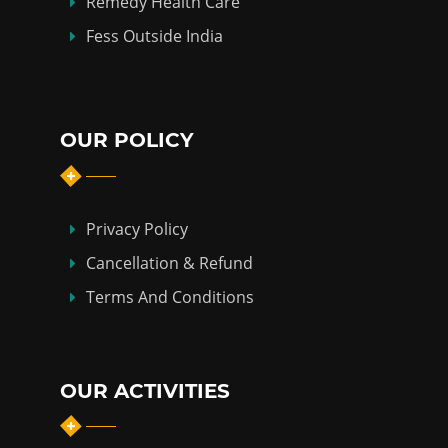
Remedy Health Care
Fess Outside India
OUR POLICY
Privacy Policy
Cancellation & Refund
Terms And Conditions
OUR ACTIVITIES