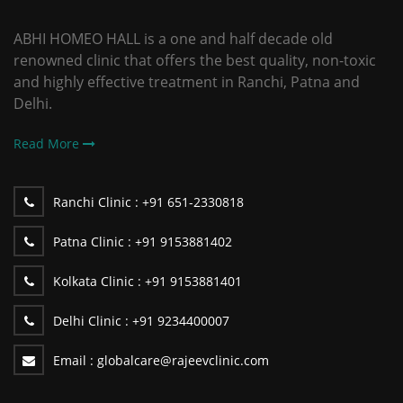
ABHI HOMEO HALL is a one and half decade old
renowned clinic that offers the best quality, non-toxic
and highly effective treatment in Ranchi, Patna and
Delhi.
Read More
Ranchi Clinic :
+91 651-2330818
Patna Clinic :
+91 9153881402
Kolkata Clinic :
+91 9153881401
Delhi Clinic :
+91 9234400007
Email :
globalcare@rajeevclinic.com