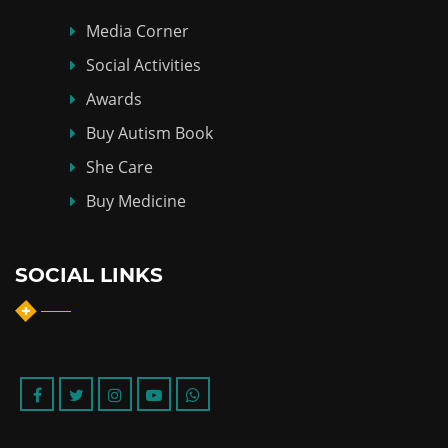
Media Corner
Social Activities
Awards
Buy Autism Book
She Care
Buy Medicine
SOCIAL LINKS