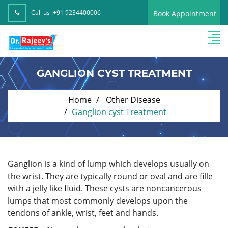
Call us :
+91 9234400006
Book Appointment
GANGLION CYST TREATMENT
Home
Other Disease
Ganglion cyst Treatment
Ganglion is a kind of lump which develops usually on
the wrist. They are typically round or oval and are fille
with a jelly like fluid. These cysts are noncancerous
lumps that most commonly develops upon the
tendons of ankle, wrist, feet and hands.