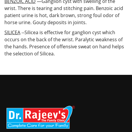
BENZOIC ACID
—Ganglion cyst with swelling of the
wrist. There is tearing and stitching pain. Benzoic acid
patient urine is hot, dark brown, strong foul odor of
horse urine. Gouty deposits in joints.
SILICEA
--Silicea is effective for ganglion cyst which
occurs on the back of the wrist. Paralytic weakness of
the hands. Presence of offensive sweat on hand helps
the selection of Silicea.