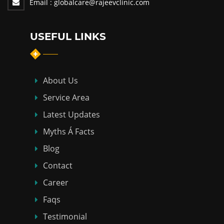
Email :
globalcare@rajeevclinic.com
USEFUL LINKS
About Us
Service Area
Latest Updates
Myths Á Facts
Blog
Contact
Career
Faqs
Testimonial