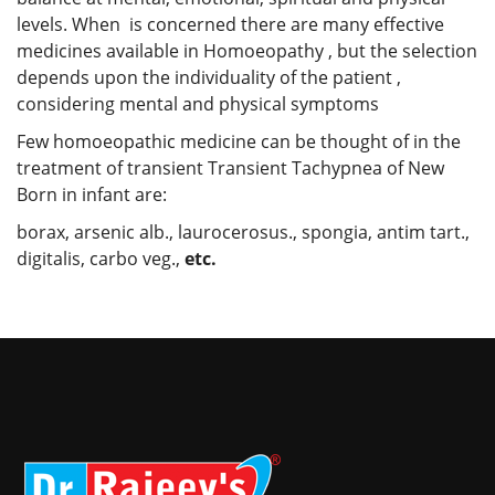
levels. When is concerned there are many effective
medicines available in Homoeopathy , but the selection
depends upon the individuality of the patient ,
considering mental and physical symptoms
Few homoeopathic medicine can be thought of in the
treatment of transient Transient Tachypnea of New
Born in infant are:
borax, arsenic alb., laurocerosus., spongia, antim tart.,
digitalis, carbo veg.,
etc.