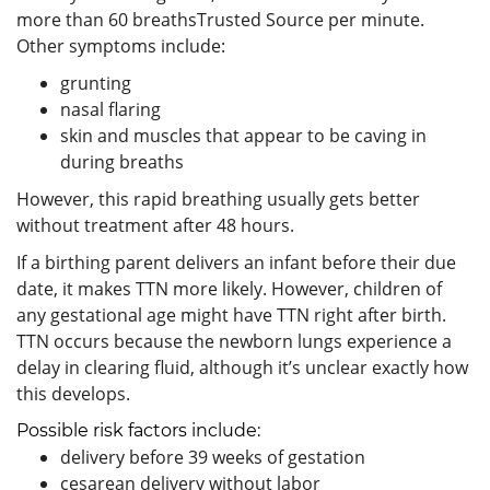
more than 60 breathsTrusted Source per minute.
Other symptoms include:
grunting
nasal flaring
skin and muscles that appear to be caving in
during breaths
However, this rapid breathing usually gets better
without treatment after 48 hours.
If a birthing parent delivers an infant before their due
date, it makes TTN more likely. However, children of
any gestational age might have TTN right after birth.
TTN occurs because the newborn lungs experience a
delay in clearing fluid, although it’s unclear exactly how
this develops.
Possible risk factors include:
delivery before 39 weeks of gestation
cesarean delivery without labor