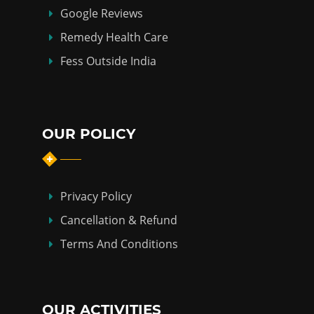
Google Reviews
Remedy Health Care
Fess Outside India
OUR POLICY
Privacy Policy
Cancellation & Refund
Terms And Conditions
OUR ACTIVITIES