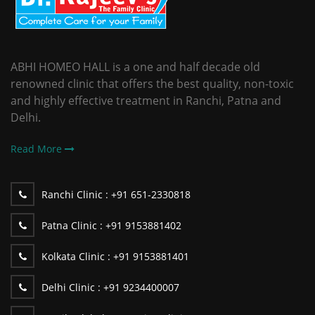
ABHI HOMEO HALL is a one and half decade old
renowned clinic that offers the best quality, non-toxic
and highly effective treatment in Ranchi, Patna and
Delhi.
Read More
Ranchi Clinic :
+91 651-2330818
Patna Clinic :
+91 9153881402
Kolkata Clinic :
+91 9153881401
Delhi Clinic :
+91 9234400007