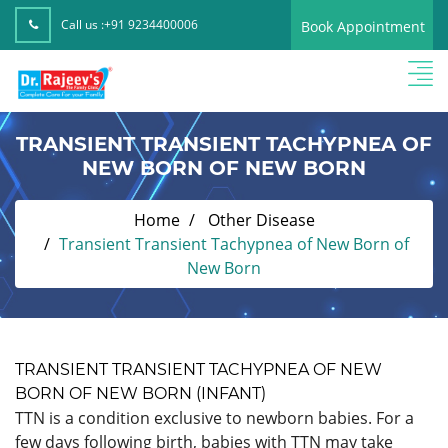
Call us :
+91 9234400006
Book Appointment
TRANSIENT TRANSIENT TACHYPNEA OF
NEW BORN OF NEW BORN
Home
Other Disease
Transient Transient Tachypnea of New Born of
New Born
TRANSIENT TRANSIENT TACHYPNEA OF NEW
BORN OF NEW BORN (INFANT)
TTN is a condition exclusive to newborn babies. For a
few days following birth, babies with TTN may take