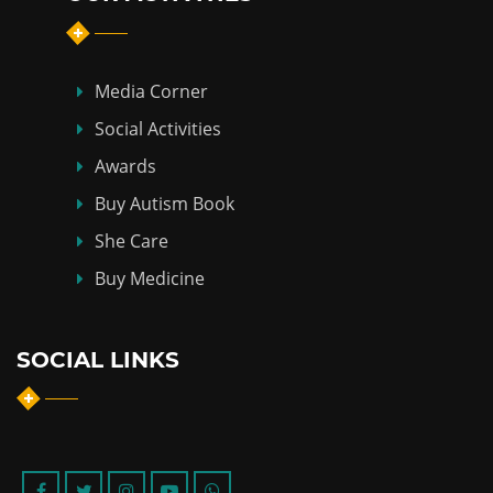
Media Corner
Social Activities
Awards
Buy Autism Book
She Care
Buy Medicine
SOCIAL LINKS