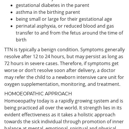
gestational diabetes in the parent
asthma in the birthing parent
being small or large for their gestational age
perinatal asphyxia, or reduced blood and gas
transfer to and from the fetus around the time of
birth
TTN is typically a benign condition. Symptoms generally
resolve after 12 to 24 hours, but may persist as long as
72 hours in severe cases. Therefore, if symptoms get
worse or don’t resolve soon after delivery, a doctor
may refer the child to a newborn intensive care unit for
oxygen supplementation, monitoring, and treatment.
HOMOEOPATHIC APPROACH
Homoeopathy today is a rapidly growing system and is
being practiced all over the world. It strength lies in its
evident effectiveness as it takes a holistic approach
towards the sick individual through promotion of inner
balance at mental, emotional, spiritual and physical