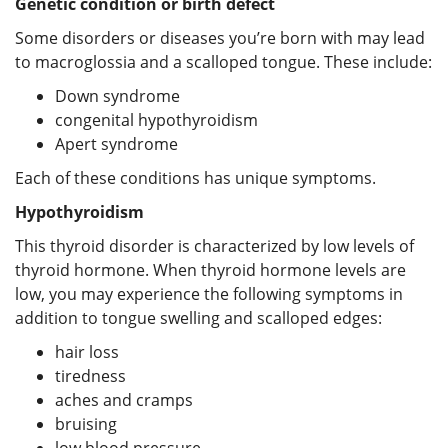
Genetic condition or birth defect
Some disorders or diseases you’re born with may lead
to macroglossia and a scalloped tongue. These include:
Down syndrome
congenital hypothyroidism
Apert syndrome
Each of these conditions has unique symptoms.
Hypothyroidism
This thyroid disorder is characterized by low levels of
thyroid hormone. When thyroid hormone levels are
low, you may experience the following symptoms in
addition to tongue swelling and scalloped edges:
hair loss
tiredness
aches and cramps
bruising
low blood pressure