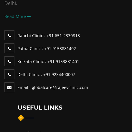
Delhi.
Read More
Ranchi Clinic :
+91 651-2330818
Patna Clinic :
+91 9153881402
Kolkata Clinic :
+91 9153881401
Delhi Clinic :
+91 9234400007
Email :
globalcare@rajeevclinic.com
USEFUL LINKS