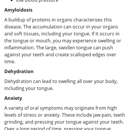
Amyloidosis
A buildup of proteins in organs characterizes this
disease. The accumulation can occur in your organs
and soft tissues, including your tongue. If it occurs in
the tongue or mouth, you may experience swelling or
inflammation. The large, swollen tongue can push
against your teeth and create scalloped edges over
time.
Dehydration
Dehydration can lead to swelling all over your body,
including your tongue.
Anxiety
A variety of oral symptoms may originate from high
levels of stress or anxiety. These include jaw pain, teeth
grinding, and pressing your tongue against your teeth.
Over a long period of time, pressing your tongue