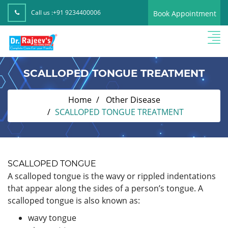
Call us :
+91 9234400006
Book Appointment
SCALLOPED TONGUE TREATMENT
Home
Other Disease
SCALLOPED TONGUE TREATMENT
SCALLOPED TONGUE
A scalloped tongue is the wavy or rippled indentations
that appear along the sides of a person’s tongue. A
scalloped tongue is also known as:
wavy tongue