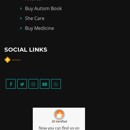
Buy Autism Book
She Care
Buy Medicine
SOCIAL LINKS