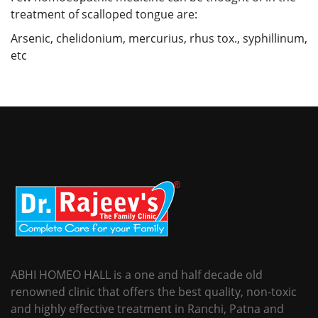
treatment of scalloped tongue are:
Arsenic, chelidonium, mercurius, rhus tox., syphillinum,
etc
ABHI HOMEO HALL is a one and half decade old
renowned clinic that offers the best quality, non-toxic
and highly effective treatment in Ranchi, Patna and