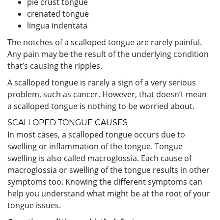
pie crust tongue
crenated tongue
lingua indentata
The notches of a scalloped tongue are rarely painful.
Any pain may be the result of the underlying condition
that’s causing the ripples.
A scalloped tongue is rarely a sign of a very serious
problem, such as cancer. However, that doesn’t mean
a scalloped tongue is nothing to be worried about.
SCALLOPED TONGUE CAUSES
In most cases, a scalloped tongue occurs due to
swelling or inflammation of the tongue. Tongue
swelling is also called macroglossia. Each cause of
macroglossia or swelling of the tongue results in other
symptoms too. Knowing the different symptoms can
help you understand what might be at the root of your
tongue issues.