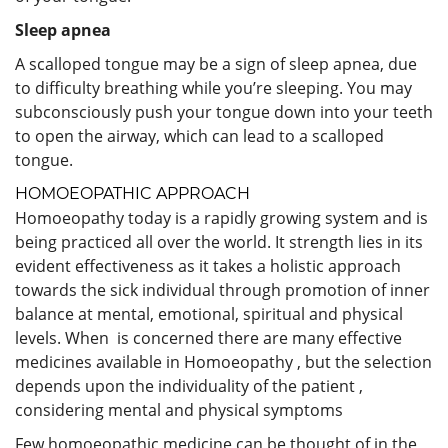
Sleep apnea
A scalloped tongue may be a sign of sleep apnea, due
to difficulty breathing while you’re sleeping. You may
subconsciously push your tongue down into your teeth
to open the airway, which can lead to a scalloped
tongue.
HOMOEOPATHIC APPROACH
Homoeopathy today is a rapidly growing system and is
being practiced all over the world. It strength lies in its
evident effectiveness as it takes a holistic approach
towards the sick individual through promotion of inner
balance at mental, emotional, spiritual and physical
levels. When is concerned there are many effective
medicines available in Homoeopathy , but the selection
depends upon the individuality of the patient ,
considering mental and physical symptoms
Few homoeopathic medicine can be thought of in the