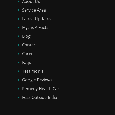
About Us
Service Area
Latest Updates
Myths Á Facts
Blog
Contact
Career
Faqs
Testimonial
Google Reviews
Remedy Health Care
Fess Outside India