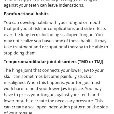
against your teeth can leave indentations.
Parafunctional habits
You can develop habits with your tongue or mouth
that put you at risk for complications and side effects
over the long term, including scalloped tongue. You
may not realize you have some of these habits. It may
take treatment and occupational therapy to be able to
stop doing them.
Temporomandibular joint disorders (TMD or TMJ)
The hinge joint that connects your lower jaw to your
skull can sometimes become painfully stuck or
misaligned. When this happens, your tongue must
work hard to hold your lower jaw in place. You may
have to press your tongue against your teeth and
lower mouth to create the necessary pressure. This
can create a scalloped indentation pattern on the side
of your tongue.