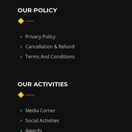
OUR POLICY
Privacy Policy
Cancellation & Refund
Terms And Conditions
OUR ACTIVITIES
Media Corner
Social Activities
Awards