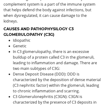
complement system is a part of the immune system
that helps defend the body against infections, but
when dysregulated, it can cause damage to the
kidneys.
CAUSES AND PATHOPHYSILOGY C3
GLOMERULOPATHY (C3G)
Idiopathic
Genetic
In C3 glomerulopathy, there is an excessive
buildup of a protein called C3 in the glomeruli,
leading to inflammation and damage. There are
two main subtypes of C3G:
Dense Deposit Disease (DDD): DDD is
characterized by the deposition of dense material
(C3 nephritic factor) within the glomeruli, leading
to chronic inflammation and scarring.
C3 Glomerulonephritis (C3GN): C3GN is
characterized by the presence of C3 deposits in