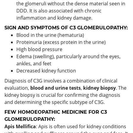
the glomeruli without the dense material seen in
DDD. It is also associated with chronic
inflammation and kidney damage.
SIGN AND SYMPTOMS OF C3 GLOMERULOPATHY:
Blood in the urine (hematuria)
Proteinuria (excess protein in the urine)
High blood pressure
Edema (swelling), particularly around the eyes,
ankles, and feet
Decreased kidney function
Diagnosis of C3G involves a combination of clinical
evaluation,
blood and urine tests
,
kidney biopsy
. The
kidney biopsy is crucial for confirming the diagnosis
and determining the specific subtype of C3G.
FEW HOMOEOPATHIC MEDICINE FOR C3
GLOMERULOPATHY:
Apis Mellifica
: Apis is often used for kidney conditions