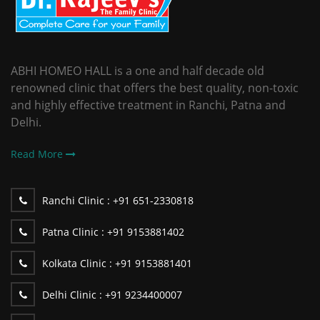
ABHI HOMEO HALL is a one and half decade old
renowned clinic that offers the best quality, non-toxic
and highly effective treatment in Ranchi, Patna and
Delhi.
Read More
Ranchi Clinic :
+91 651-2330818
Patna Clinic :
+91 9153881402
Kolkata Clinic :
+91 9153881401
Delhi Clinic :
+91 9234400007