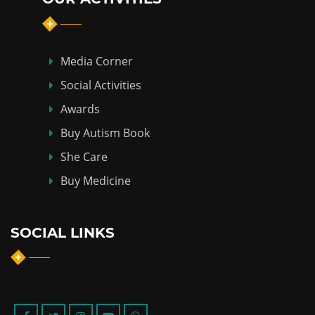
Media Corner
Social Activities
Awards
Buy Autism Book
She Care
Buy Medicine
SOCIAL LINKS