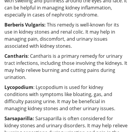
with swelling and puffiness around the eyes and face. It
can be helpful in managing kidney inflammation,
especially in cases of nephrotic syndrome.
Berberis Vulgaris:
This remedy is well-known for its
use in kidney stones and renal colic. It may help in
managing pain, discomfort, and urinary issues
associated with kidney stones.
Cantharis
: Cantharis is a primary remedy for urinary
tract infections, including those involving the kidneys. It
may help relieve burning and cutting pains during
urination.
Lycopodium
: Lycopodium is used for kidney
conditions with symptoms like bloating, gas, and
difficulty passing urine. It may be beneficial in
managing kidney stones and other urinary issues.
Sarsaparilla:
Sarsaparilla is often considered for
kidney stones and urinary disorders. It may help relieve