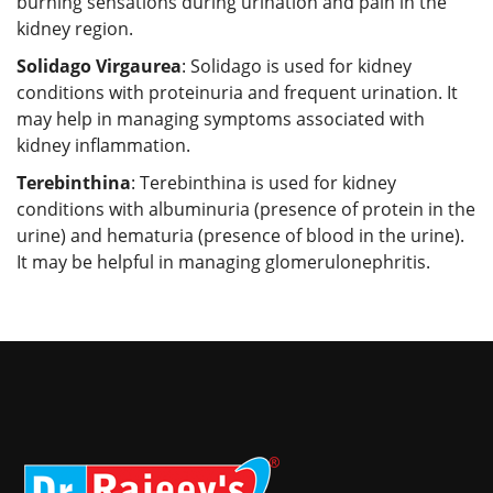
burning sensations during urination and pain in the
kidney region.
Solidago Virgaurea
: Solidago is used for kidney
conditions with proteinuria and frequent urination. It
may help in managing symptoms associated with
kidney inflammation.
Terebinthina
: Terebinthina is used for kidney
conditions with albuminuria (presence of protein in the
urine) and hematuria (presence of blood in the urine).
It may be helpful in managing glomerulonephritis.