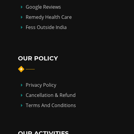
Google Reviews
Remedy Health Care
Fess Outside India
OUR POLICY
Privacy Policy
Cancellation & Refund
Terms And Conditions
OUR ACTIVITIES