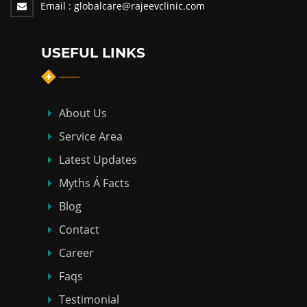
Email :
globalcare@rajeevclinic.com
USEFUL LINKS
About Us
Service Area
Latest Updates
Myths Á Facts
Blog
Contact
Career
Faqs
Testimonial