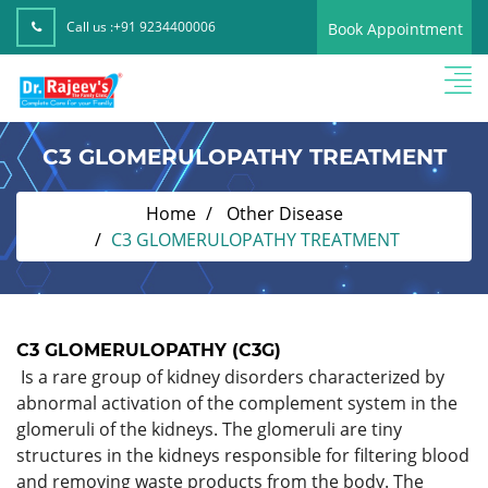
Call us :
+91 9234400006
Book Appointment
C3 GLOMERULOPATHY TREATMENT
Home
Other Disease
C3 GLOMERULOPATHY TREATMENT
C3 GLOMERULOPATHY (C3G)
Is a rare group of kidney disorders characterized by
abnormal activation of the complement system in the
glomeruli of the kidneys. The glomeruli are tiny
structures in the kidneys responsible for filtering blood
and removing waste products from the body. The