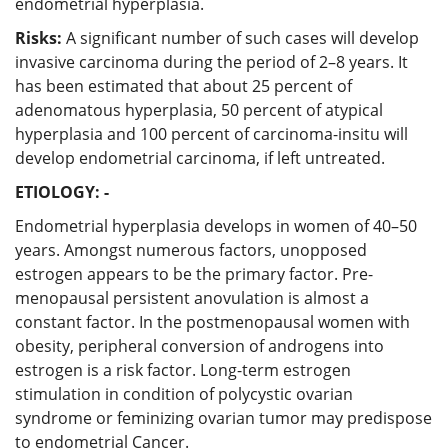
endometrial hyperplasia.
Risks:
A significant number of such cases will develop
invasive carcinoma during the period of 2–8 years. It
has been estimated that about 25 percent of
adenomatous hyperplasia, 50 percent of atypical
hyperplasia and 100 percent of carcinoma-insitu will
develop endometrial carcinoma, if left untreated.
ETIOLOGY: -
Endometrial hyperplasia develops in women of 40–50
years. Amongst numerous factors, unopposed
estrogen appears to be the primary factor. Pre-
menopausal persistent anovulation is almost a
constant factor. In the postmenopausal women with
obesity, peripheral conversion of androgens into
estrogen is a risk factor. Long-term estrogen
stimulation in condition of polycystic ovarian
syndrome or feminizing ovarian tumor may predispose
to endometrial Cancer.