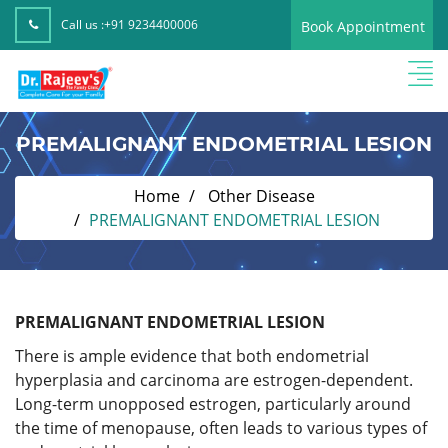
Call us :
+91 9234400006
Book Appointment
PREMALIGNANT ENDOMETRIAL LESION
Home
Other Disease
PREMALIGNANT ENDOMETRIAL LESION
PREMALIGNANT ENDOMETRIAL LESION
There is ample evidence that both endometrial
hyperplasia and carcinoma are estrogen-dependent.
Long-term unopposed estrogen, particularly around
the time of menopause, often leads to various types of