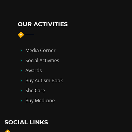
OUR ACTIVITIES
Media Corner
Social Activities
Awards
Buy Autism Book
She Care
Buy Medicine
SOCIAL LINKS