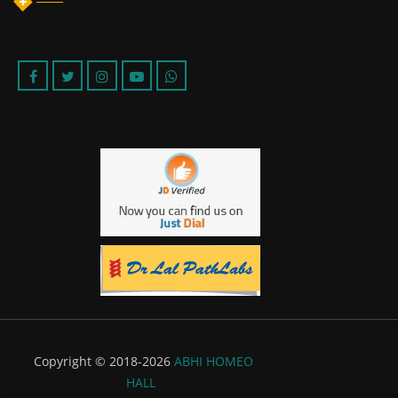
Copyright © 2018-2026
ABHI HOMEO
HALL