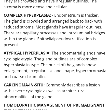
They are crowded and have irregular outlines. The
stroma is more dense and cellular.
COMPLEX HYPERPLASIA: -
Endometrium is thicker.
The gland is crowded and arranged back to back with
reduced stroma. Most glands have irregular outlines.
There are papillary processes and intraluminal bridges
within the glands. Epithelialpseudostratification is
present.
ATYPICAL HYPERPLASIA:
The endometrial glands have
cytologic atypia. The gland outlines are of complex
hyperplasia in type. The nuclei of the glands show
enlargement, irregular size and shape, hyperchromasia
and coarse chromatin.
CARCINOMA-IN-SITU:
Commonly describes a lesion
with severe cytologic as well as architectural
abnormalities of the glands.
HOMOEOPATHIC MANAGEMENT OF PREMALIGNANT