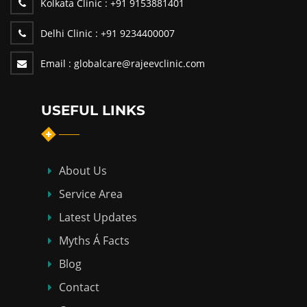
Kolkata Clinic :
+91 9153881401
Delhi Clinic :
+91 9234400007
Email :
globalcare@rajeevclinic.com
USEFUL LINKS
About Us
Service Area
Latest Updates
Myths Á Facts
Blog
Contact