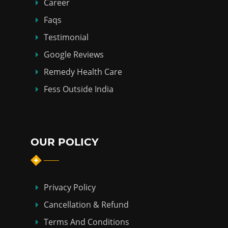
Career
Faqs
Testimonial
Google Reviews
Remedy Health Care
Fess Outside India
OUR POLICY
Privacy Policy
Cancellation & Refund
Terms And Conditions