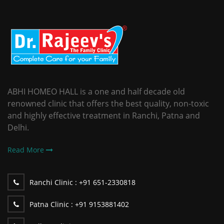
ABHI HOMEO HALL is a one and half decade old
renowned clinic that offers the best quality, non-toxic
and highly effective treatment in Ranchi, Patna and
Delhi.
Read More
Ranchi Clinic :
+91 651-2330818
Patna Clinic :
+91 9153881402