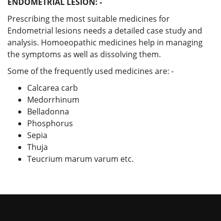
ENDOMETRIAL LESION: -
Prescribing the most suitable medicines for
Endometrial lesions needs a detailed case study and
analysis. Homoeopathic medicines help in managing
the symptoms as well as dissolving them.
Some of the frequently used medicines are: -
Calcarea carb
Medorrhinum
Belladonna
Phosphorus
Sepia
Thuja
Teucrium marum varum etc.