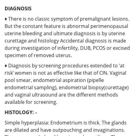
DIAGNOSIS
♦ There is no classic symptom of premalignant lesions.
But the constant feature is abnormal perimenopausal
uterine bleeding and ultimate diagnosis is by uterine
curettage and histology Accidental diagnosis is made
during investigation of infertility, DUB, PCOS or excised
specimen of removed uterus.
♦ Diagnosis by screening procedures extended to ‘at
risk’ women is not as effective like that of CIN. Vaginal
pool smear, endometrial aspiration (pipelle
endometrial sampling), endometrial biopsy(curettage)
and vaginal ultrasound are the different methods
available for screening.
HISTOLOGY: -
Simple hyperplasia: Endometrium is thick. The glands
are dilated and have outpouching and invaginations.