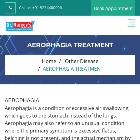
Call us :
+91 9234400006
Book Appointment
AEROPHAGIA TREATMENT
Home
Other Disease
AEROPHAGIA TREATMENT
AEROPHAGIA
Aerophagia is a condition of excessive air swallowing,
which goes to the stomach instead of the lungs.
Aerophagia may also refer to an unusual condition
where the primary symptom is excessive flatus,
belching is not present, and the actual mechanism by