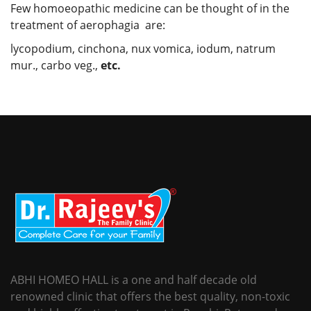
Few homoeopathic medicine can be thought of in the
treatment of aerophagia are:
lycopodium, cinchona, nux vomica, iodum, natrum
mur., carbo veg.,
etc.
ABHI HOMEO HALL is a one and half decade old
renowned clinic that offers the best quality, non-toxic