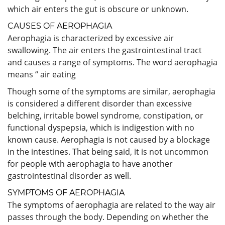
which air enters the gut is obscure or unknown.
CAUSES OF AEROPHAGIA
Aerophagia is characterized by excessive air
swallowing. The air enters the gastrointestinal tract
and causes a range of symptoms. The word aerophagia
means “ air eating
Though some of the symptoms are similar, aerophagia
is considered a different disorder than excessive
belching, irritable bowel syndrome, constipation, or
functional dyspepsia, which is indigestion with no
known cause. Aerophagia is not caused by a blockage
in the intestines. That being said, it is not uncommon
for people with aerophagia to have another
gastrointestinal disorder as well.
SYMPTOMS OF AEROPHAGIA
The symptoms of aerophagia are related to the way air
passes through the body. Depending on whether the