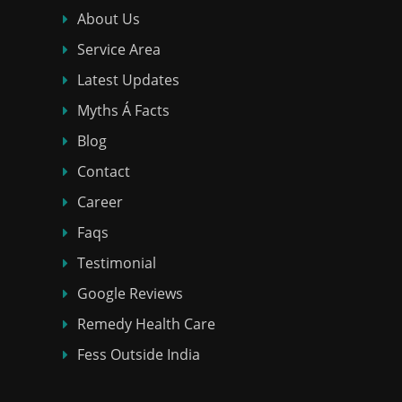
About Us
Service Area
Latest Updates
Myths Á Facts
Blog
Contact
Career
Faqs
Testimonial
Google Reviews
Remedy Health Care
Fess Outside India