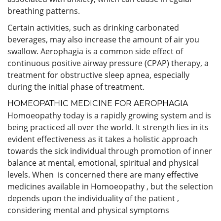
breathing patterns.
Certain activities, such as drinking carbonated
beverages, may also increase the amount of air you
swallow. Aerophagia is a common side effect of
continuous positive airway pressure (CPAP) therapy, a
treatment for obstructive sleep apnea, especially
during the initial phase of treatment.
HOMEOPATHIC MEDICINE FOR AEROPHAGIA
Homoeopathy today is a rapidly growing system and is
being practiced all over the world. It strength lies in its
evident effectiveness as it takes a holistic approach
towards the sick individual through promotion of inner
balance at mental, emotional, spiritual and physical
levels. When is concerned there are many effective
medicines available in Homoeopathy , but the selection
depends upon the individuality of the patient ,
considering mental and physical symptoms