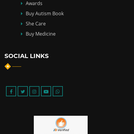
Awards
Buy Autism Book
She Care
Buy Medicine
SOCIAL LINKS