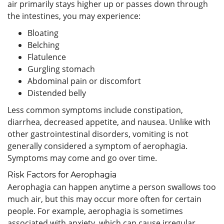
air primarily stays higher up or passes down through
the intestines, you may experience:
Bloating
Belching
Flatulence
Gurgling stomach
Abdominal pain or discomfort
Distended belly
Less common symptoms include constipation,
diarrhea, decreased appetite, and nausea. Unlike with
other gastrointestinal disorders, vomiting is not
generally considered a symptom of aerophagia.
Symptoms may come and go over time.
Risk Factors for Aerophagia
Aerophagia can happen anytime a person swallows too
much air, but this may occur more often for certain
people. For example, aerophagia is sometimes
associated with anxiety, which can cause irregular