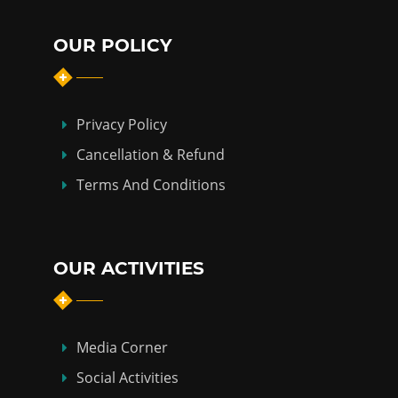
OUR POLICY
Privacy Policy
Cancellation & Refund
Terms And Conditions
OUR ACTIVITIES
Media Corner
Social Activities