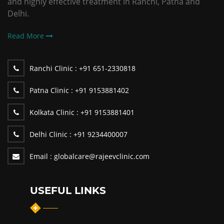
and highly effective treatment in Ranchi, Patna and
Delhi.
Read More
Ranchi Clinic :
+91 651-2330818
Patna Clinic :
+91 9153881402
Kolkata Clinic :
+91 9153881401
Delhi Clinic :
+91 9234400007
Email :
globalcare@rajeevclinic.com
USEFUL LINKS