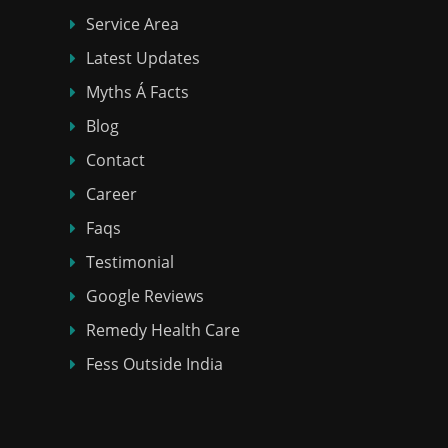
Service Area
Latest Updates
Myths Á Facts
Blog
Contact
Career
Faqs
Testimonial
Google Reviews
Remedy Health Care
Fess Outside India