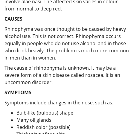
involve alae nasi. The affected skin varies in colour
from normal to deep red.
CAUSES
Rhinophyma was once thought to be caused by heavy
alcohol use. This is not correct. Rhinophyma occurs
equally in people who do not use alcohol and in those
who drink heavily. The problem is much more common
in men than in women.
The cause of rhinophyma is unknown. It may be a
severe form of a skin disease called rosacea. It is an
uncommon disorder.
SYMPTOMS
Symptoms include changes in the nose, such as:
Bulb-like (bulbous) shape
Many oil glands
Reddish color (possible)