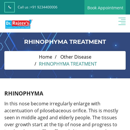
Call us :
+91 9234400006
Book Appointment
RHINOPHYMA TREATMENT
Home
Other Disease
RHINOPHYMA TREATMENT
RHINOPHYMA
In this nose become irregularly enlarge with
accentuation of pilosebaceous orifice. This is mostly
seen in middle aged and elderly people. The tissues
over growth start at the tip of nose and progress to