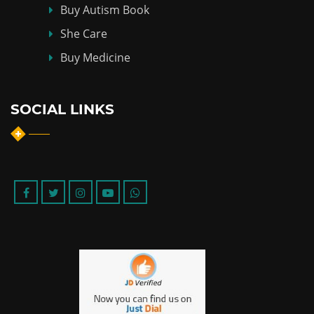
Buy Autism Book
She Care
Buy Medicine
SOCIAL LINKS