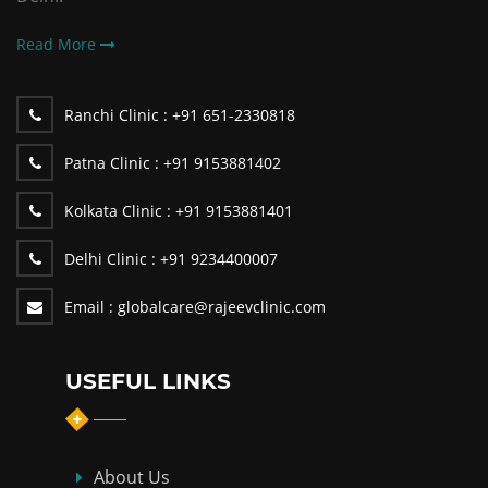
Read More
Ranchi Clinic :
+91 651-2330818
Patna Clinic :
+91 9153881402
Kolkata Clinic :
+91 9153881401
Delhi Clinic :
+91 9234400007
Email :
globalcare@rajeevclinic.com
USEFUL LINKS
About Us