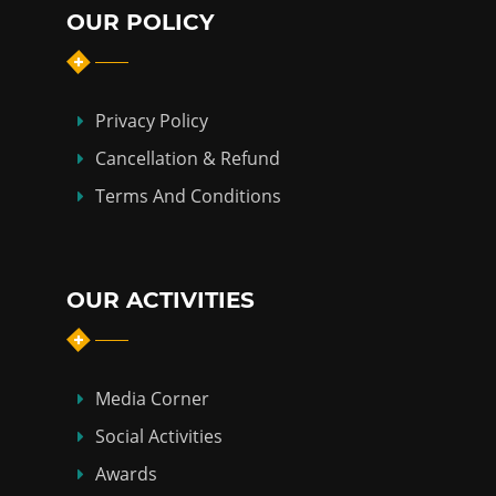
OUR POLICY
Privacy Policy
Cancellation & Refund
Terms And Conditions
OUR ACTIVITIES
Media Corner
Social Activities
Awards