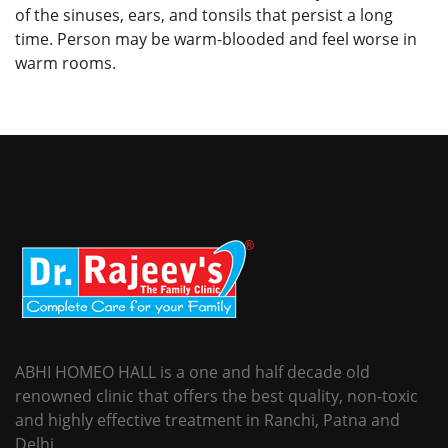
of the sinuses, ears, and tonsils that persist a long
time. Person may be warm-blooded and feel worse in
warm rooms.
ABHI HOMEO HALL is a one and half decade old
renowned clinic that offers the best quality, non-toxic
and highly effective treatment in Ranchi, Patna and
Delhi.