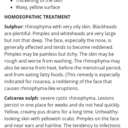
Thickening of the skin
Waxy, yellow surface
HOMOEOPATHIC TREATMENT
Sulphur
: rhinophyma with very oily skin. Blackheads
are plentiful. Pimples and whiteheads are very large
but not that deep. The face, especially the nose, is
generally affected and tends to become reddened.
Pimples may be painless but itchy. The skin may be
rough and worse from washing. The rhinophyma may
also be worse from heat, before the menstrual period,
and from eating fatty foods. (This remedy is especially
indicated for rosacea, a reddening of the face that
causes rhinophyma-like eruptions.
Calcarea sulph
: severe cystic rhinophyma. Lesions
persist in one place for weeks and do not heal quickly.
Yellow, creamy pus drains for a long time. Unhealthy-
looking skin with yellowish scabs. Pimples on the face
and near ears and hairline. The tendency to infections