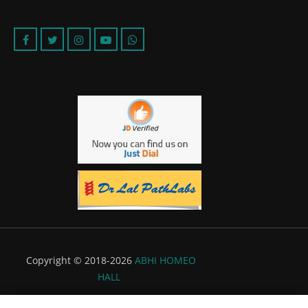
Copyright © 2018-2026
ABHI HOMEO
HALL
Powered by:
Flyer Infotech Pvt. Ltd.