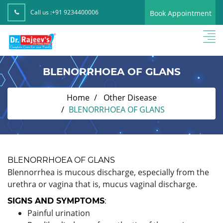
Call us :
+91 9234400006
Book Appointment
BLENORRHOEA OF GLANS
Home
Other Disease
BLENORRHOEA OF GLANS
BLENORRHOEA OF GLANS
Blennorrhea is mucous discharge, especially from the
urethra or vagina that is, mucus vaginal discharge.
SIGNS AND SYMPTOMS
:
Painful urination