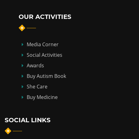
OUR ACTIVITIES
Media Corner
Social Activities
Awards
Buy Autism Book
She Care
Buy Medicine
SOCIAL LINKS