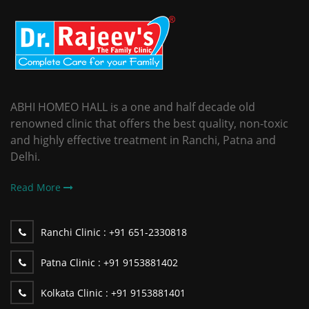
ABHI HOMEO HALL is a one and half decade old
renowned clinic that offers the best quality, non-toxic
and highly effective treatment in Ranchi, Patna and
Delhi.
Read More
Ranchi Clinic :
+91 651-2330818
Patna Clinic :
+91 9153881402
Kolkata Clinic :
+91 9153881401