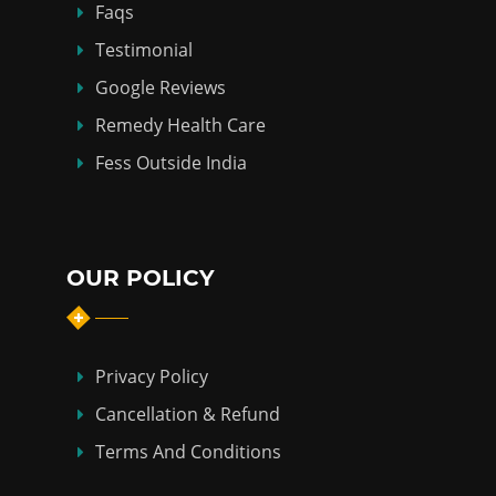
Faqs
Testimonial
Google Reviews
Remedy Health Care
Fess Outside India
OUR POLICY
Privacy Policy
Cancellation & Refund
Terms And Conditions