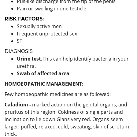
Pus-like discharge from the tip of the penis
Pain or swelling in one testicle
RISK FACTORS:
Sexually active men
Frequent unprotected sex
STI
DIAGNOSIS
Urine test.
This can help identify bacteria in your
urethra.
Swab of affected area
HOMOEOPATHIC MANAGEMENT:
Few homoeopathic medicines are as followed:
Caladium -
marked action on the genital organs, and
pruritus of this region. Coldness of single parts and
inclination to lie down Glans very red. Organs seem
larger, puffed, relaxed, cold, sweating; skin of scrotum
thick.