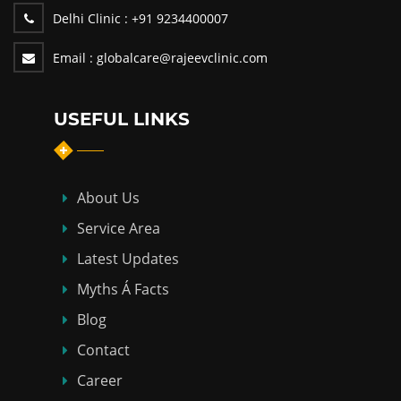
Delhi Clinic :
+91 9234400007
Email :
globalcare@rajeevclinic.com
USEFUL LINKS
About Us
Service Area
Latest Updates
Myths Á Facts
Blog
Contact
Career