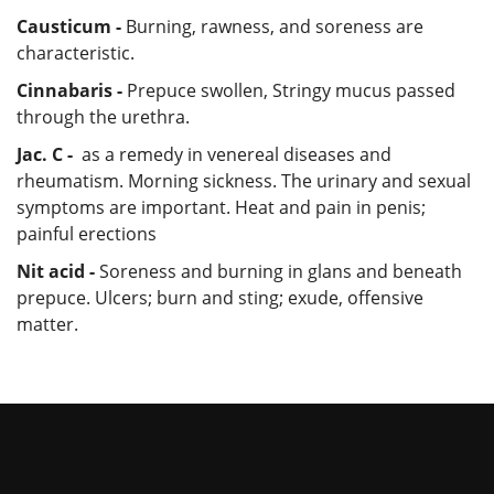
Causticum -
Burning, rawness, and soreness are
characteristic.
Cinnabaris -
Prepuce swollen, Stringy mucus passed
through the urethra.
Jac. C -
as a remedy in venereal diseases and
rheumatism. Morning sickness. The urinary and sexual
symptoms are important. Heat and pain in penis;
painful erections
Nit acid -
Soreness and burning in glans and beneath
prepuce. Ulcers; burn and sting; exude, offensive
matter.