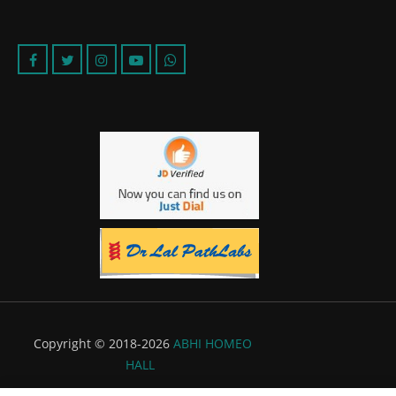
Copyright © 2018-2026
ABHI HOMEO
HALL