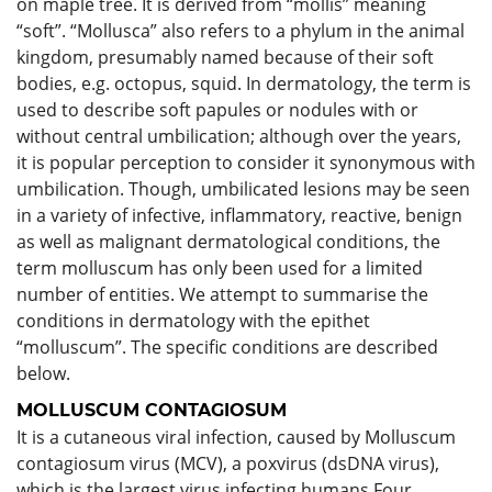
on maple tree. It is derived from “mollis” meaning
“soft”. “Mollusca” also refers to a phylum in the animal
kingdom, presumably named because of their soft
bodies, e.g. octopus, squid. In dermatology, the term is
used to describe soft papules or nodules with or
without central umbilication; although over the years,
it is popular perception to consider it synonymous with
umbilication. Though, umbilicated lesions may be seen
in a variety of infective, inflammatory, reactive, benign
as well as malignant dermatological conditions, the
term molluscum has only been used for a limited
number of entities. We attempt to summarise the
conditions in dermatology with the epithet
“molluscum”. The specific conditions are described
below.
MOLLUSCUM CONTAGIOSUM
It is a cutaneous viral infection, caused by Molluscum
contagiosum virus (MCV), a poxvirus (dsDNA virus),
which is the largest virus infecting humans.Four