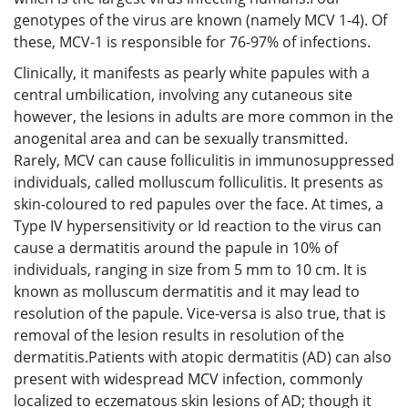
genotypes of the virus are known (namely MCV 1-4). Of
these, MCV-1 is responsible for 76-97% of infections.
Clinically, it manifests as pearly white papules with a
central umbilication, involving any cutaneous site
however, the lesions in adults are more common in the
anogenital area and can be sexually transmitted.
Rarely, MCV can cause folliculitis in immunosuppressed
individuals, called molluscum folliculitis. It presents as
skin-coloured to red papules over the face. At times, a
Type IV hypersensitivity or Id reaction to the virus can
cause a dermatitis around the papule in 10% of
individuals, ranging in size from 5 mm to 10 cm. It is
known as molluscum dermatitis and it may lead to
resolution of the papule. Vice-versa is also true, that is
removal of the lesion results in resolution of the
dermatitis.Patients with atopic dermatitis (AD) can also
present with widespread MCV infection, commonly
localized to eczematous skin lesions of AD; though it