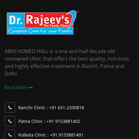
ABHI HOMEO HALL is a one and half decade old
renowned clinic that offers the best quality, non-toxic
and highly effective treatment in Ranchi, Patna and
Delhi.
Read More
Ranchi Clinic :
+91 651-2330818
Patna Clinic :
+91 9153881402
Kolkata Clinic :
+91 9153881401