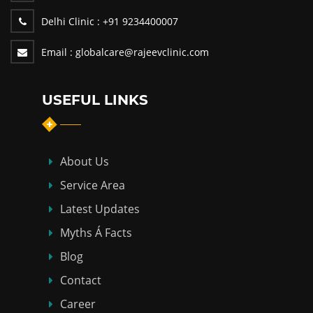
Delhi Clinic :
+91 9234400007
Email :
globalcare@rajeevclinic.com
USEFUL LINKS
About Us
Service Area
Latest Updates
Myths Á Facts
Blog
Contact
Career