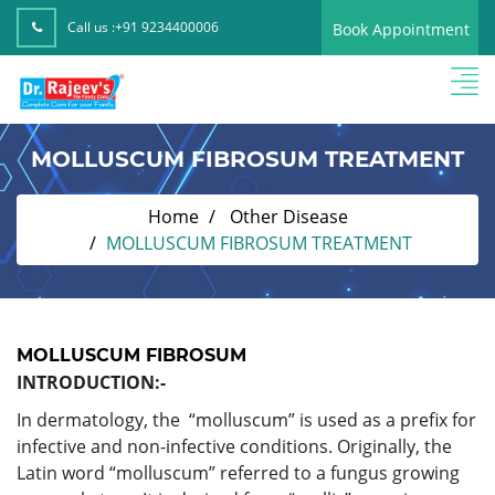
Call us :
+91 9234400006
Book Appointment
MOLLUSCUM FIBROSUM TREATMENT
Home
Other Disease
MOLLUSCUM FIBROSUM TREATMENT
MOLLUSCUM FIBROSUM
INTRODUCTION:-
In dermatology, the “molluscum” is used as a prefix for
infective and non-infective conditions. Originally, the
Latin word “molluscum” referred to a fungus growing