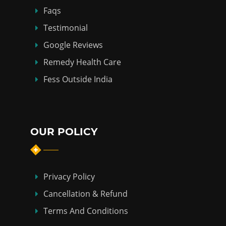
Faqs
Testimonial
Google Reviews
Remedy Health Care
Fess Outside India
OUR POLICY
Privacy Policy
Cancellation & Refund
Terms And Conditions