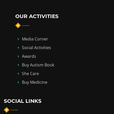
OUR ACTIVITIES
Media Corner
Social Activities
Awards
Buy Autism Book
She Care
Buy Medicine
SOCIAL LINKS