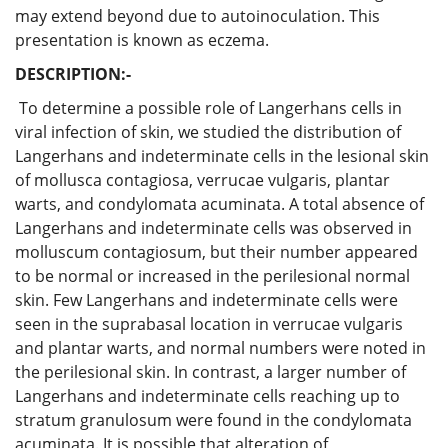
may extend beyond due to autoinoculation. This
presentation is known as eczema.
DESCRIPTION:-
To determine a possible role of Langerhans cells in
viral infection of skin, we studied the distribution of
Langerhans and indeterminate cells in the lesional skin
of mollusca contagiosa, verrucae vulgaris, plantar
warts, and condylomata acuminata. A total absence of
Langerhans and indeterminate cells was observed in
molluscum contagiosum, but their number appeared
to be normal or increased in the perilesional normal
skin. Few Langerhans and indeterminate cells were
seen in the suprabasal location in verrucae vulgaris
and plantar warts, and normal numbers were noted in
the perilesional skin. In contrast, a larger number of
Langerhans and indeterminate cells reaching up to
stratum granulosum were found in the condylomata
acuminata. It is possible that alteration of