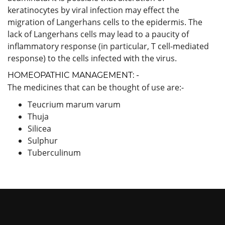
keratinocytes by viral infection may effect the
migration of Langerhans cells to the epidermis. The
lack of Langerhans cells may lead to a paucity of
inflammatory response (in particular, T cell-mediated
response) to the cells infected with the virus.
HOMEOPATHIC MANAGEMENT: -
The medicines that can be thought of use are:-
Teucrium marum varum
Thuja
Silicea
Sulphur
Tuberculinum