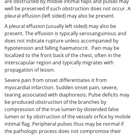
are obstructed by mobile intimal flaps and pulses may
well be preserved if such obstruction does not occur. A
pleural effusion (left sided) may also be present.
A pleural effusion (usually left sided) may also be
present. The effusion is typically serosanguinous and
does not indicate rupture unless accompanied by
hypotension and falling haematocrit. Pain may be
localized to the front back of the chest, often in the
interscapular region and typically migrates with
propagation of lesion.
Severe pain from onset differentiates it from
myocardial infarction. Sudden onset pain, severe,
tearing associated with diaphoresis. Pulse deficits may
be produced obstruction of the branches by
compression of the true lumen by distended false
lumen or by obstruction of the vessels orfice by mobile
intimal flag. Peripheral pulses thus may be normal if
the pathologic process does not compromise their