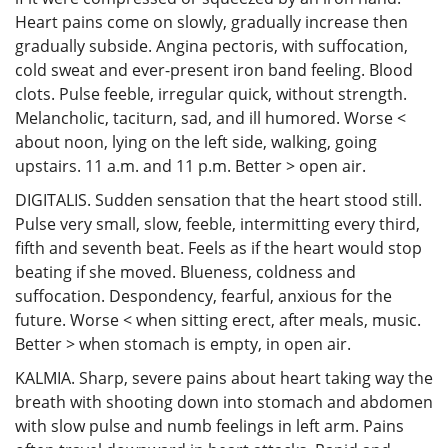
Heart pains come on slowly, gradually increase then
gradually subside. Angina pectoris, with suffocation,
cold sweat and ever-present iron band feeling. Blood
clots. Pulse feeble, irregular quick, without strength.
Melancholic, taciturn, sad, and ill humored. Worse <
about noon, lying on the left side, walking, going
upstairs. 11 a.m. and 11 p.m. Better > open air.
DIGITALIS. Sudden sensation that the heart stood still.
Pulse very small, slow, feeble, intermitting every third,
fifth and seventh beat. Feels as if the heart would stop
beating if she moved. Blueness, coldness and
suffocation. Despondency, fearful, anxious for the
future. Worse < when sitting erect, after meals, music.
Better > when stomach is empty, in open air.
KALMIA. Sharp, severe pains about heart taking way the
breath with shooting down into stomach and abdomen
with slow pulse and numb feelings in left arm. Pains