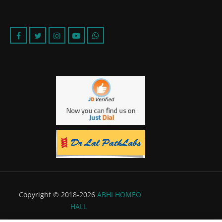
Copyright © 2018-2026
ABHI HOMEO
HALL