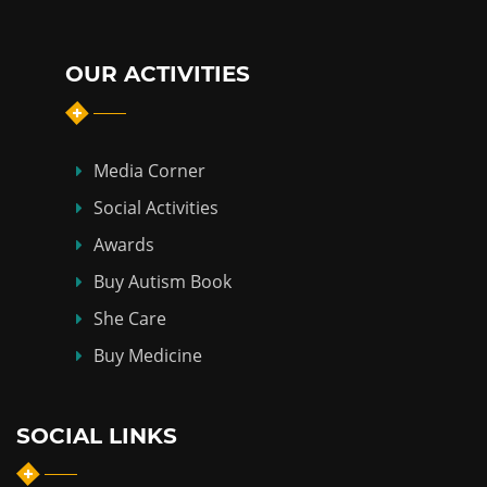
OUR ACTIVITIES
Media Corner
Social Activities
Awards
Buy Autism Book
She Care
Buy Medicine
SOCIAL LINKS