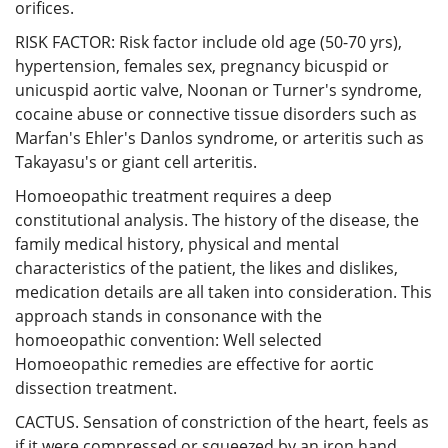
orifices.
RISK FACTOR: Risk factor include old age (50-70 yrs),
hypertension, females sex, pregnancy bicuspid or
unicuspid aortic valve, Noonan or Turner's syndrome,
cocaine abuse or connective tissue disorders such as
Marfan's Ehler's Danlos syndrome, or arteritis such as
Takayasu's or giant cell arteritis.
Homoeopathic treatment requires a deep
constitutional analysis. The history of the disease, the
family medical history, physical and mental
characteristics of the patient, the likes and dislikes,
medication details are all taken into consideration. This
approach stands in consonance with the
homoeopathic convention: Well selected
Homoeopathic remedies are effective for aortic
dissection treatment.
CACTUS. Sensation of constriction of the heart, feels as
if it were compressed or squeezed by an iron hand.