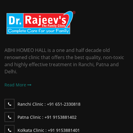
ABHI HOMEO HALL is a one and half decade old
renowned clinic that offers the best quality, non-toxic
and highly effective treatment in Ranchi, Patna and
Delhi.
Read More
Ranchi Clinic :
+91 651-2330818
Patna Clinic :
+91 9153881402
Kolkata Clinic :
+91 9153881401