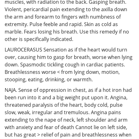
muscles, with radiation to the back. Gasping breath.
Violent, pericardial pain extending to the axilla down
the arm and forearm to fingers with numbness of
extremity. Pulse feeble and rapid. Skin as cold as
marble. Fears losing his breath. Use this remedy if no
other is specifically indicated.
LAUROCERASUS Sensation as if the heart would turn
over, causing him to gasp for breath, worse when lying
down. Spasmodic tickling cough in cardiac patients.
Breathlessness worse < from lying down, motion,
stooping, eating, drinking, or warmth.
NAJA. Sense of oppression in chest, as if a hot iron had
been run into it and a big weight put upon it. Angina,
threatened paralysis of the heart, body cold, pulse
slow, weak, irregular and tremulous. Angina pains
extending to the nape of neck, left shoulder and arm
with anxiety and fear of death Cannot lie on left side,
but has great > relief of pain and breathlessness when