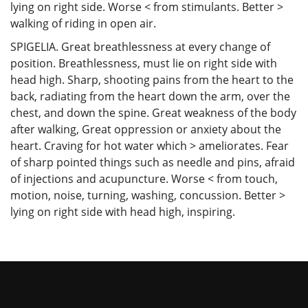
lying on right side. Worse < from stimulants. Better >
walking of riding in open air.
SPIGELIA. Great breathlessness at every change of
position. Breathlessness, must lie on right side with
head high. Sharp, shooting pains from the heart to the
back, radiating from the heart down the arm, over the
chest, and down the spine. Great weakness of the body
after walking, Great oppression or anxiety about the
heart. Craving for hot water which > ameliorates. Fear
of sharp pointed things such as needle and pins, afraid
of injections and acupuncture. Worse < from touch,
motion, noise, turning, washing, concussion. Better >
lying on right side with head high, inspiring.