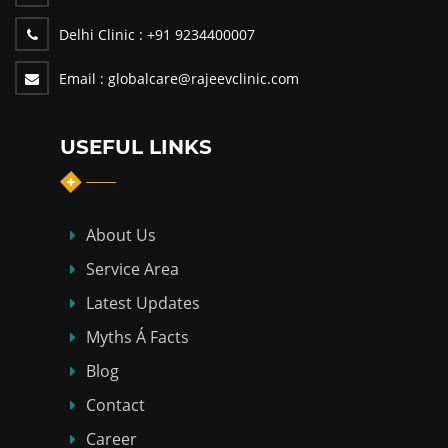
Delhi Clinic :
+91 9234400007
Email :
globalcare@rajeevclinic.com
USEFUL LINKS
About Us
Service Area
Latest Updates
Myths Á Facts
Blog
Contact
Career