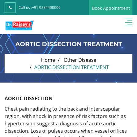
Call us :
+91 9234400006
Book Appointment
AORTIC DISSECTION TREATMENT
Home
Other Disease
AORTIC DISSECTION TREATMENT
AORTIC DISSECTION
Chest pain radiating to the back and interscapular
region, with shock in presence of risk factors such as
hypertension suggest a diagnosis of acute aortic
dissection. Loss of pulses occurs when vessel orifices