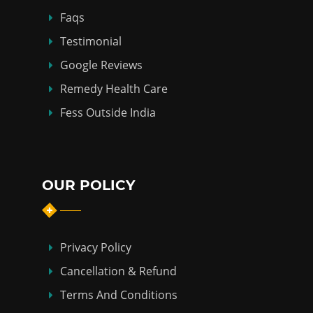
Faqs
Testimonial
Google Reviews
Remedy Health Care
Fess Outside India
OUR POLICY
Privacy Policy
Cancellation & Refund
Terms And Conditions