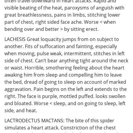
often travel downward in heart attacks. Rapid and
visible beating of the heat, paroxysms of anguish with
great breathlessness, pains in limbs, stitching lower
part of chest, right sided face ache. Worse < when
bending over and better > by sitting erect.
LACHESIS Great loquacity jumps from on subject to
another. Fits of suffocation and fainting, especially
when moving, pulse weak, intermittent, stitches in left
side of chest. Can’t bear anything tight around the neck
or waist. Horrible, smothering feeling about the heart
awaking him from sleep and compelling him to leave
the bed, dread of going to sleep on account of marked
aggravation. Pain begins on the left and extends to the
right. The face is purple, mottled puffed. looks swollen
and bloated. Worse < sleep, and on going to sleep, left
side, and heat.
LACTRODECTUS MACTANS: The bite of this spider
simulates a heart attack. Constriction of the chest