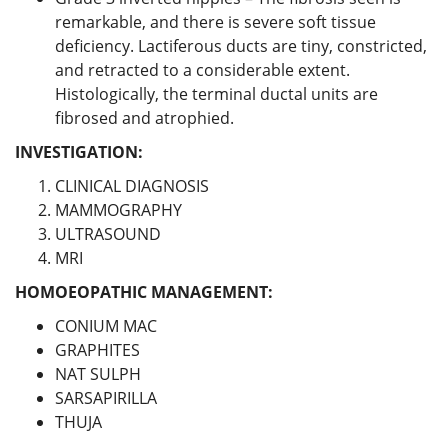
remarkable, and there is severe soft tissue
deficiency. Lactiferous ducts are tiny, constricted,
and retracted to a considerable extent.
Histologically, the terminal ductal units are
fibrosed and atrophied.
INVESTIGATION:
CLINICAL DIAGNOSIS
MAMMOGRAPHY
ULTRASOUND
MRI
HOMOEOPATHIC MANAGEMENT:
CONIUM MAC
GRAPHITES
NAT SULPH
SARSAPIRILLA
THUJA