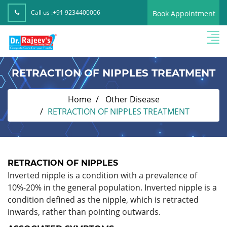
Call us :
+91 9234400006
Book Appointment
RETRACTION OF NIPPLES TREATMENT
Home
Other Disease
RETRACTION OF NIPPLES TREATMENT
RETRACTION OF NIPPLES
Inverted nipple is a condition with a prevalence of
10%-20% in the general population. Inverted nipple is a
condition defined as the nipple, which is retracted
inwards, rather than pointing outwards.