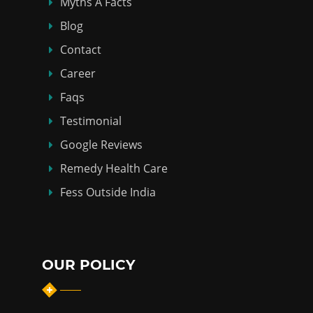
Myths Á Facts
Blog
Contact
Career
Faqs
Testimonial
Google Reviews
Remedy Health Care
Fess Outside India
OUR POLICY