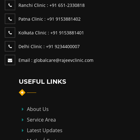
Ranchi Clinic :
+91 651-2330818
Patna Clinic :
+91 9153881402
Kolkata Clinic :
+91 9153881401
Delhi Clinic :
+91 9234400007
Email :
globalcare@rajeevclinic.com
USEFUL LINKS
About Us
Service Area
Latest Updates