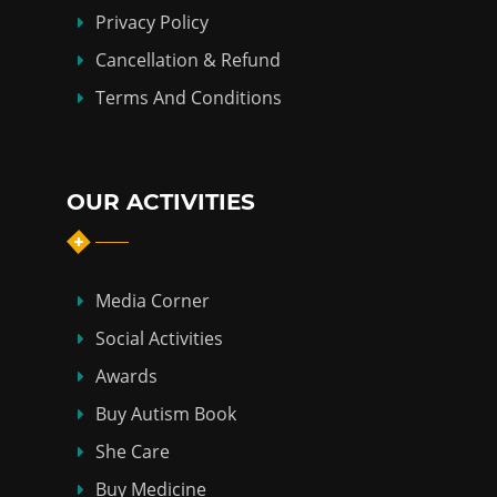
Privacy Policy
Cancellation & Refund
Terms And Conditions
OUR ACTIVITIES
Media Corner
Social Activities
Awards
Buy Autism Book
She Care
Buy Medicine