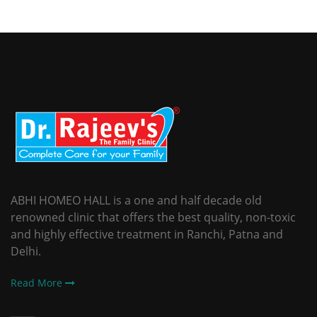
ABHI HOMEO HALL is a one and half decade old
renowned clinic that offers the best quality, non-toxic
and highly effective treatment in Ranchi, Patna and
Delhi.
Read More