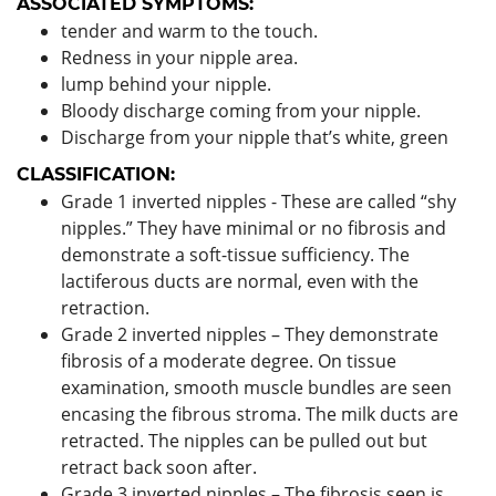
ASSOCIATED SYMPTOMS:
tender and warm to the touch.
Redness in your nipple area.
lump behind your nipple.
Bloody discharge coming from your nipple.
Discharge from your nipple that’s white, green
CLASSIFICATION:
Grade 1 inverted nipples - These are called “shy
nipples.” They have minimal or no fibrosis and
demonstrate a soft-tissue sufficiency. The
lactiferous ducts are normal, even with the
retraction.
Grade 2 inverted nipples – They demonstrate
fibrosis of a moderate degree. On tissue
examination, smooth muscle bundles are seen
encasing the fibrous stroma. The milk ducts are
retracted. The nipples can be pulled out but
retract back soon after.
Grade 3 inverted nipples – The fibrosis seen is