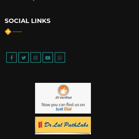
SOCIAL LINKS