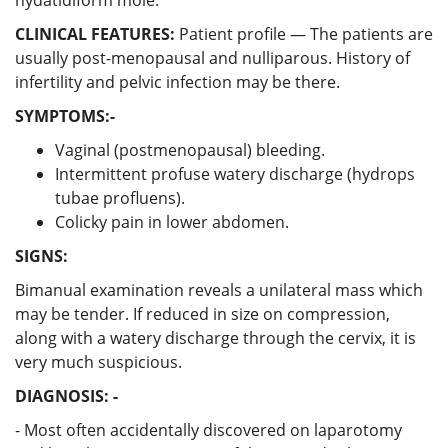
CLINICAL FEATURES:
Patient profile — The patients are
usually post-menopausal and nulliparous. History of
infertility and pelvic infection may be there.
SYMPTOMS:-
Vaginal (postmenopausal) bleeding.
Intermittent profuse watery discharge (hydrops
tubae profluens).
Colicky pain in lower abdomen.
SIGNS:
Bimanual examination reveals a unilateral mass which
may be tender. If reduced in size on compression,
along with a watery discharge through the cervix, it is
very much suspicious.
DIAGNOSIS: -
- Most often accidentally discovered on laparotomy