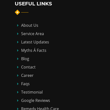
USEFUL LINKS
About Us
Service Area
Latest Updates
Myths Á Facts
Blog
Contact
Career
Faqs
Testimonial
Google Reviews
Remedy Health Care