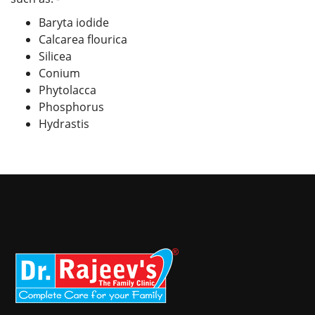
Baryta iodide
Calcarea flourica
Silicea
Conium
Phytolacca
Phosphorus
Hydrastis