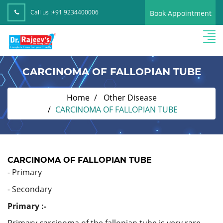
Call us :
+91 9234400006
Book Appointment
CARCINOMA OF FALLOPIAN TUBE
Home
Other Disease
CARCINOMA OF FALLOPIAN TUBE
CARCINOMA OF FALLOPIAN TUBE
- Primary
- Secondary
Primary :-
Primary carcinoma of the fallopian tube is very rare.