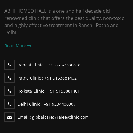
ABHI HOMEO HALL is a one and half decade old
renowned clinic that offers the best quality, non-toxic
and highly effective treatment in Ranchi, Patna and
Delhi.
Read More
Ranchi Clinic :
+91 651-2330818
Patna Clinic :
+91 9153881402
Kolkata Clinic :
+91 9153881401
Delhi Clinic :
+91 9234400007
Email :
globalcare@rajeevclinic.com