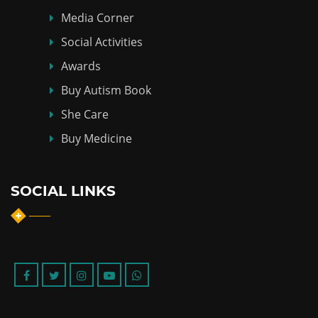
Media Corner
Social Activities
Awards
Buy Autism Book
She Care
Buy Medicine
SOCIAL LINKS