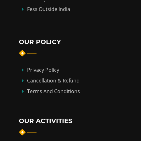
Fess Outside India
OUR POLICY
Privacy Policy
Cancellation & Refund
Terms And Conditions
OUR ACTIVITIES