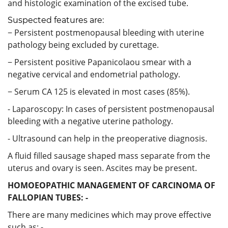
and histologic examination of the excised tube.
Suspected features are:
− Persistent postmenopausal bleeding with uterine
pathology being excluded by curettage.
− Persistent positive Papanicolaou smear with a
negative cervical and endometrial pathology.
− Serum CA 125 is elevated in most cases (85%).
- Laparoscopy: In cases of persistent postmenopausal
bleeding with a negative uterine pathology.
- Ultrasound can help in the preoperative diagnosis.
A fluid filled sausage shaped mass separate from the
uterus and ovary is seen. Ascites may be present.
HOMOEOPATHIC MANAGEMENT OF CARCINOMA OF
FALLOPIAN TUBES: -
There are many medicines which may prove effective
such as: -