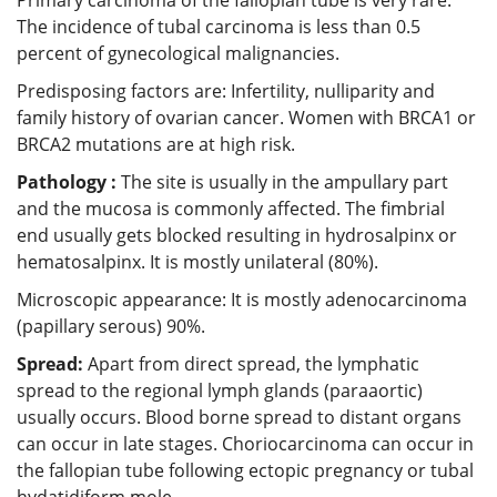
The incidence of tubal carcinoma is less than 0.5
percent of gynecological malignancies.
Predisposing factors are: Infertility, nulliparity and
family history of ovarian cancer. Women with BRCA1 or
BRCA2 mutations are at high risk.
Pathology :
The site is usually in the ampullary part
and the mucosa is commonly affected. The fimbrial
end usually gets blocked resulting in hydrosalpinx or
hematosalpinx. It is mostly unilateral (80%).
Microscopic appearance: It is mostly adenocarcinoma
(papillary serous) 90%.
Spread:
Apart from direct spread, the lymphatic
spread to the regional lymph glands (paraaortic)
usually occurs. Blood borne spread to distant organs
can occur in late stages. Choriocarcinoma can occur in
the fallopian tube following ectopic pregnancy or tubal
hydatidiform mole.