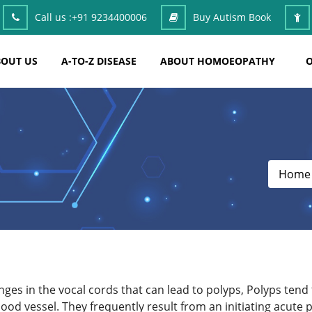
Call us :
+91 9234400006
Buy Autism Book
OUT US
A-TO-Z DISEASE
ABOUT HOMOEOPATHY
O
Home
nges in the vocal cords that can lead to polyps, Polyps ten
od vessel. They frequently result from an initiating acute 