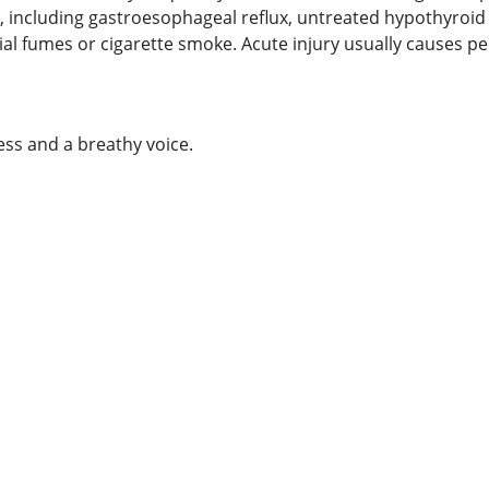
, including gastroesophageal reflux, untreated hypothyroid s
strial fumes or cigarette smoke. Acute injury usually cause
ess and a breathy voice.