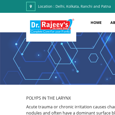
Location :
Delhi, Kolkata, Ranchi and Patna
HOME
AB
POLYPS IN THE LARYNX
Acute trauma or chronic irritation causes cha
nodules and often have a dominant surface blo