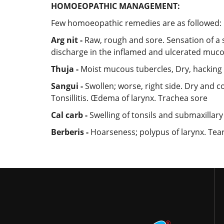
HOMOEOPATHIC MANAGEMENT:
Few homoeopathic remedies are as followed:
Arg nit -
Raw, rough and sore. Sensation of a s
discharge in the inflamed and ulcerated muco
Thuja -
Moist mucous tubercles, Dry, hackin
Sangui -
Swollen; worse, right side. Dry and c
Tonsillitis. Œdema of larynx. Trachea sore
Cal carb -
Swelling of tonsils and submaxillary
Berberis -
Hoarseness; polypus of larynx. Teari