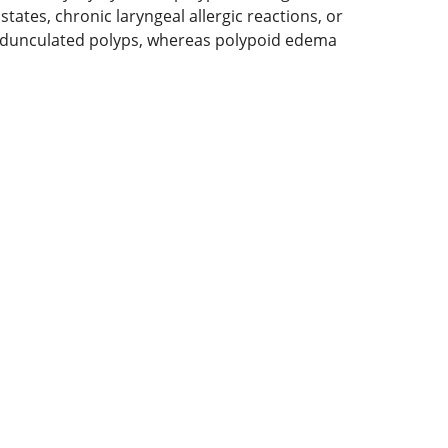
tates, chronic laryngeal allergic reactions, or
s pedunculated polyps, whereas polypoid edema