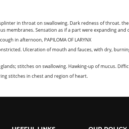
plinter in throat on swallowing. Dark redness of throat. the
us membranes. Sensation as if a part were expanding and ot
g cough in afternoon, PAPILOMA OF LARYNX
onstricted. Ulceration of mouth and fauces, with dry, burnin
 glands; stitches on swallowing. Hawking-up of mucus. Difficu
ng stitches in chest and region of heart.