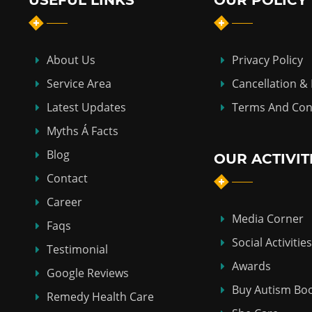
USEFUL LINKS
OUR POLICY
About Us
Privacy Policy
Service Area
Cancellation &
Latest Updates
Terms And Con
Myths Á Facts
Blog
OUR ACTIVIT
Contact
Career
Media Corner
Faqs
Social Activities
Testimonial
Awards
Google Reviews
Buy Autism Bo
Remedy Health Care