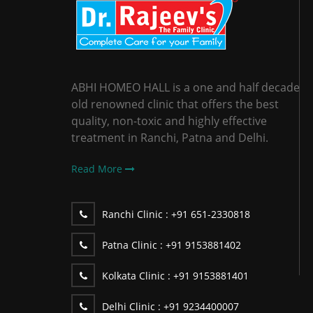
ABHI HOMEO HALL is a one and half decade
old renowned clinic that offers the best
quality, non-toxic and highly effective
treatment in Ranchi, Patna and Delhi.
Read More
Ranchi Clinic :
+91 651-2330818
Patna Clinic :
+91 9153881402
Kolkata Clinic :
+91 9153881401
Delhi Clinic :
+91 9234400007