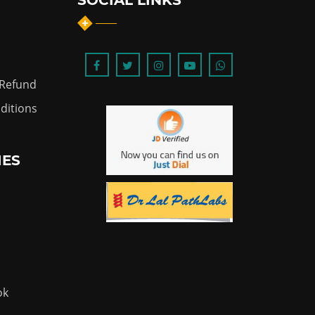
SOCIAL LINKS
 Refund
ditions
IES
ok