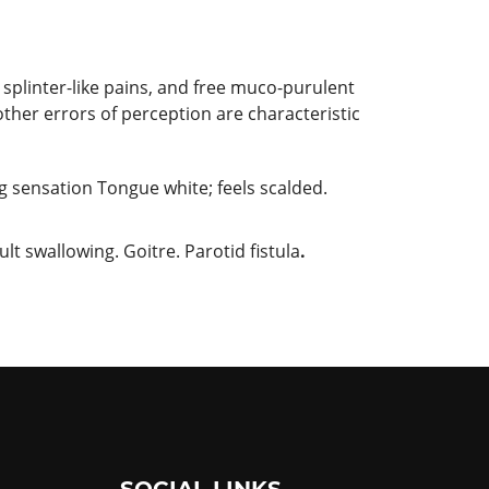
 splinter-like pains, and free muco-purulent
her errors of perception are characteristic
g sensation Tongue white; feels scalded.
lt swallowing. Goitre. Parotid fistula
.