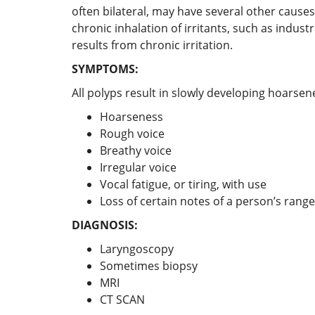
often bilateral, may have several other causes
chronic inhalation of irritants, such as indu
results from chronic irritation.
SYMPTOMS:
All polyps result in slowly developing hoarsen
Hoarseness
Rough voice
Breathy voice
Irregular voice
Vocal fatigue, or tiring, with use
Loss of certain notes of a person’s range
DIAGNOSIS:
Laryngoscopy
Sometimes biopsy
MRI
CT SCAN