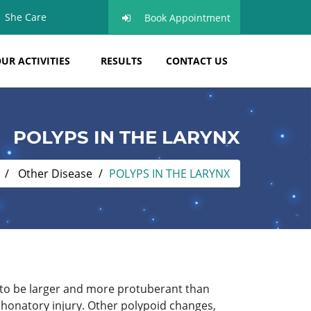
She Care
Book Appointment
UR ACTIVITIES
RESULTS
CONTACT US
POLYPS IN THE LARYNX
Other Disease
POLYPS IN THE LARYNX
d to be larger and more protuberant than
phonatory injury. Other polypoid changes,