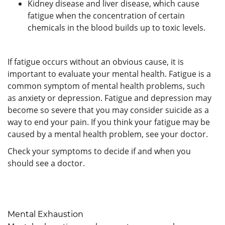
Kidney disease and liver disease, which cause
fatigue when the concentration of certain
chemicals in the blood builds up to toxic levels.
If fatigue occurs without an obvious cause, it is
important to evaluate your mental health. Fatigue is a
common symptom of mental health problems, such
as anxiety or depression. Fatigue and depression may
become so severe that you may consider suicide as a
way to end your pain. If you think your fatigue may be
caused by a mental health problem, see your doctor.
Check your symptoms to decide if and when you
should see a doctor.
Mental Exhaustion