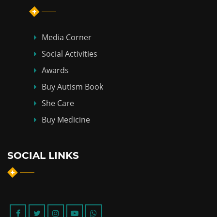
Media Corner
Social Activities
Awards
Buy Autism Book
She Care
Buy Medicine
SOCIAL LINKS