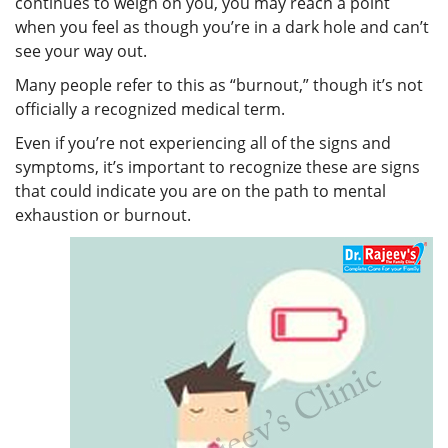
continues to weigh on you, you may reach a point
when you feel as though you’re in a dark hole and can’t
see your way out.
Many people refer to this as “burnout,” though it’s not
officially a recognized medical term.
Even if you’re not experiencing all of the signs and
symptoms, it’s important to recognize these are signs
that could indicate you are on the path to mental
exhaustion or burnout.