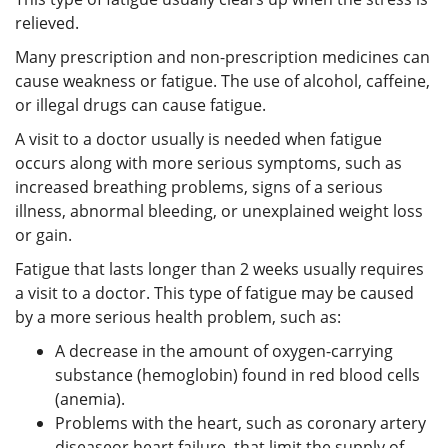
relieved.
Many prescription and non-prescription medicines can
cause weakness or fatigue. The use of alcohol, caffeine,
or illegal drugs can cause fatigue.
A visit to a doctor usually is needed when fatigue
occurs along with more serious symptoms, such as
increased breathing problems, signs of a serious
illness, abnormal bleeding, or unexplained weight loss
or gain.
Fatigue that lasts longer than 2 weeks usually requires
a visit to a doctor. This type of fatigue may be caused
by a more serious health problem, such as:
A decrease in the amount of oxygen-carrying
substance (hemoglobin) found in red blood cells
(anemia).
Problems with the heart, such as coronary artery
diseaseor heart failure, that limit the supply of