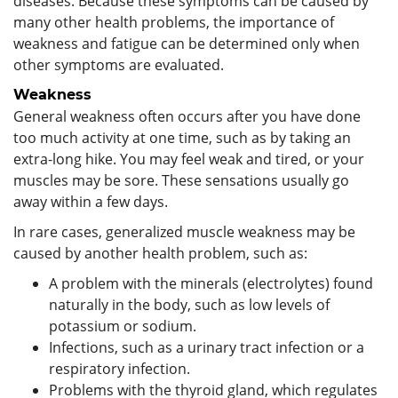
diseases. Because these symptoms can be caused by
many other health problems, the importance of
weakness and fatigue can be determined only when
other symptoms are evaluated.
Weakness
General weakness often occurs after you have done
too much activity at one time, such as by taking an
extra-long hike. You may feel weak and tired, or your
muscles may be sore. These sensations usually go
away within a few days.
In rare cases, generalized muscle weakness may be
caused by another health problem, such as:
A problem with the minerals (electrolytes) found
naturally in the body, such as low levels of
potassium or sodium.
Infections, such as a urinary tract infection or a
respiratory infection.
Problems with the thyroid gland, which regulates