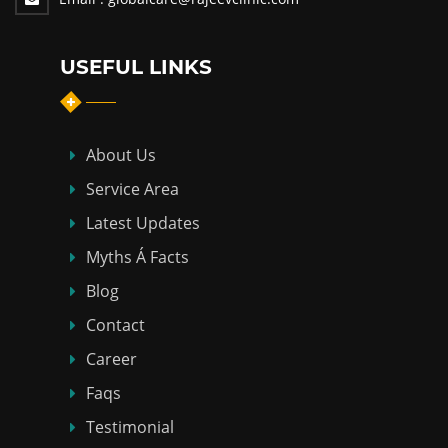
USEFUL LINKS
About Us
Service Area
Latest Updates
Myths Á Facts
Blog
Contact
Career
Faqs
Testimonial