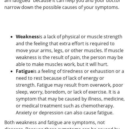
am fatigued" because it can help you and your doctor
narrow down the possible causes of your symptoms.
Weakness
is a lack of physical or muscle strength
and the feeling that extra effort is required to
move your arms, legs, or other muscles. If muscle
weakness is the result of pain, the person may be
able to make muscles work, but it will hurt.
Fatigue
is a feeling of tiredness or exhaustion or a
need to rest because of lack of energy or
strength. Fatigue may result from overwork, poor
sleep, worry, boredom, or lack of exercise. It is a
symptom that may be caused by illness, medicine,
or medical treatment such as chemotherapy.
Anxiety or depression can also cause fatigue.
Both weakness and fatigue are symptoms, not