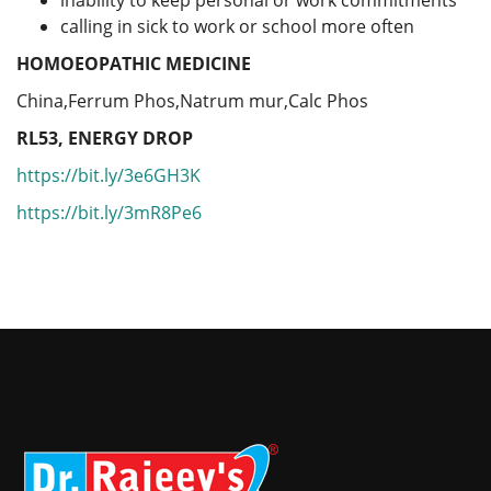
calling in sick to work or school more often
HOMOEOPATHIC MEDICINE
China,Ferrum Phos,Natrum mur,Calc Phos
RL53, ENERGY DROP
https://bit.ly/3e6GH3K
https://bit.ly/3mR8Pe6