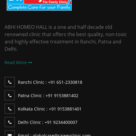
ABHI HOMEO HALL is a one and half decade old
renowned clinic that offers the best quality, non-toxic
and highly effective treatment in Ranchi, Patna and
Delhi.
Read More
Ranchi Clinic :
+91 651-2330818
Patna Clinic :
+91 9153881402
Kolkata Clinic :
+91 9153881401
Delhi Clinic :
+91 9234400007
Email :
globalcare@rajeevclinic.com