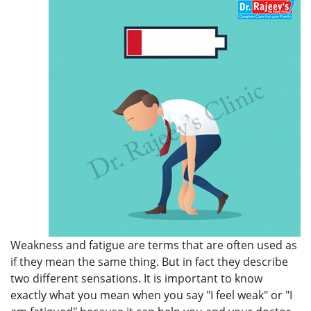
Weakness and fatigue are terms that are often used as
if they mean the same thing. But in fact they describe
two different sensations. It is important to know
exactly what you mean when you say "I feel weak" or "I