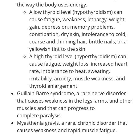
the way the body uses energy.
A low thyroid level (hypothyroidism) can
cause fatigue, weakness, lethargy, weight
gain, depression, memory problems,
constipation, dry skin, intolerance to cold,
coarse and thinning hair, brittle nails, or a
yellowish tint to the skin.
A high thyroid level (hyperthyroidism) can
cause fatigue, weight loss, increased heart
rate, intolerance to heat, sweating,
irritability, anxiety, muscle weakness, and
thyroid enlargement.
Guillain-Barre syndrome, a rare nerve disorder
that causes weakness in the legs, arms, and other
muscles and that can progress to
complete paralysis.
Myasthenia gravis, a rare, chronic disorder that
causes weakness and rapid muscle fatigue.