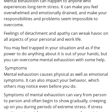
Mental exhaustion can happen to anyone who
experiences long-term stress. It can make you feel
overwhelmed and emotionally drained, and make your
responsibilities and problems seem impossible to
overcome.
Feelings of detachment and apathy can wreak havoc on
all aspects of your personal and work life.
You may feel trapped in your situation and as if the
power to do anything about it is out of your hands, but
you can overcome mental exhaustion with some help.
Symptoms
Mental exhaustion causes physical as well as emotional
symptoms. It can also impact your behavior, which
others may notice even before you do.
Symptoms of mental exhaustion can vary from person
to person and often begin to show gradually, creeping
up on you during periods of extreme stress. If stress