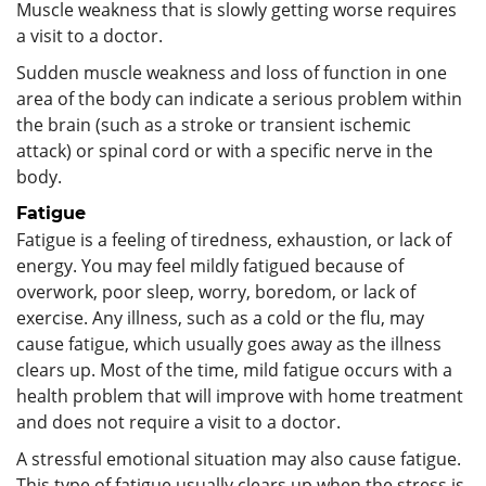
Muscle weakness that is slowly getting worse requires
a visit to a doctor.
Sudden muscle weakness and loss of function in one
area of the body can indicate a serious problem within
the brain (such as a stroke or transient ischemic
attack) or spinal cord or with a specific nerve in the
body.
Fatigue
Fatigue is a feeling of tiredness, exhaustion, or lack of
energy. You may feel mildly fatigued because of
overwork, poor sleep, worry, boredom, or lack of
exercise. Any illness, such as a cold or the flu, may
cause fatigue, which usually goes away as the illness
clears up. Most of the time, mild fatigue occurs with a
health problem that will improve with home treatment
and does not require a visit to a doctor.
A stressful emotional situation may also cause fatigue.
This type of fatigue usually clears up when the stress is