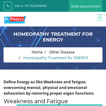
Call us :
+91 9234400006
Book Appointment
HOMEOPATHY TREATMENT FOR
ENERGY
Home
Other Disease
Homeopathy Treatment for ENERGY
Define Energy as like Weakness and fatigue,
overcoming mental, physical and emotional
exhaustion by restoring proper organ functions.
Weakness and Fatigue