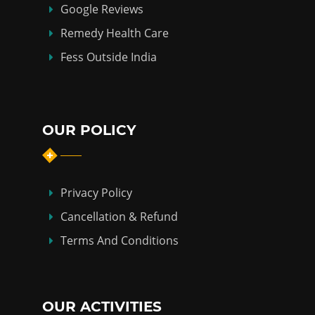
Google Reviews
Remedy Health Care
Fess Outside India
OUR POLICY
Privacy Policy
Cancellation & Refund
Terms And Conditions
OUR ACTIVITIES