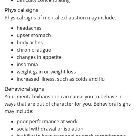
Physical signs
Physical signs of mental exhaustion may include:
headaches
upset stomach
body aches
chronic fatigue
changes in appetite
insomnia
weight gain or weight loss
increased illness, such as colds and flu
Behavioral signs
Your mental exhaustion can cause you to behave in
ways that are out of character for you. Behavioral signs
may include:
poor performance at work
social withdrawal or isolation
inability to keep personal or work commitments