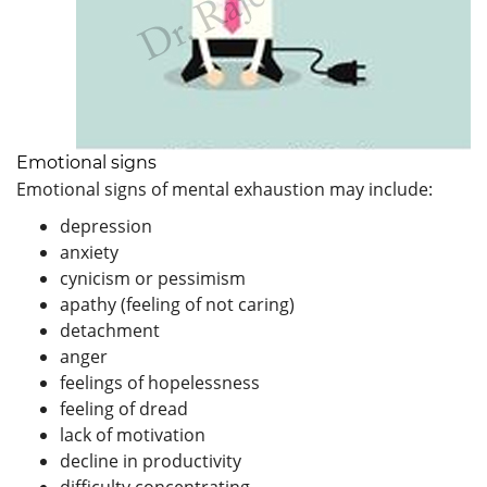
Emotional signs
Emotional signs of mental exhaustion may include:
depression
anxiety
cynicism or pessimism
apathy (feeling of not caring)
detachment
anger
feelings of hopelessness
feeling of dread
lack of motivation
decline in productivity
difficulty concentrating