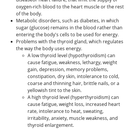
oxygen-rich blood to the heart muscle or the rest
of the body.
Metabolic disorders, such as diabetes, in which
sugar (glucose) remains in the blood rather than
entering the body's cells to be used for energy.
Problems with the thyroid gland, which regulates
the way the body uses energy.
A low thyroid level (hypothyroidism) can
cause fatigue, weakness, lethargy, weight
gain, depression, memory problems,
constipation, dry skin, intolerance to cold,
coarse and thinning hair, brittle nails, or a
yellowish tint to the skin.
A high thyroid level (hyperthyroidism) can
cause fatigue, weight loss, increased heart
rate, intolerance to heat, sweating,
irritability, anxiety, muscle weakness, and
thyroid enlargement.