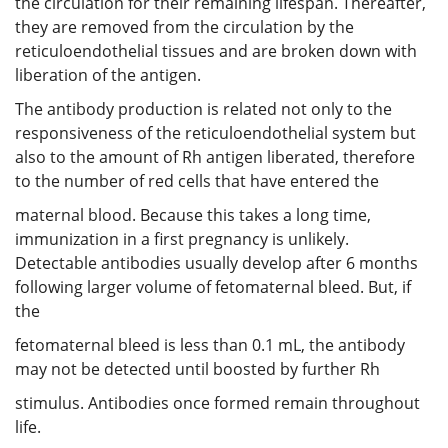
the circulation for their remaining lifespan. Thereafter,
they are removed from the circulation by the
reticuloendothelial tissues and are broken down with
liberation of the antigen.
The antibody production is related not only to the
responsiveness of the reticuloendothelial system but
also to the amount of Rh antigen liberated, therefore
to the number of red cells that have entered the
maternal blood. Because this takes a long time,
immunization in a first pregnancy is unlikely.
Detectable antibodies usually develop after 6 months
following larger volume of fetomaternal bleed. But, if
the
fetomaternal bleed is less than 0.1 mL, the antibody
may not be detected until boosted by further Rh
stimulus. Antibodies once formed remain throughout
life.