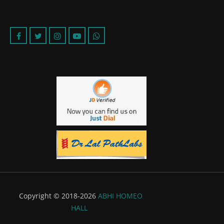
Copyright © 2018-2026
ABHI HOMEO
HALL