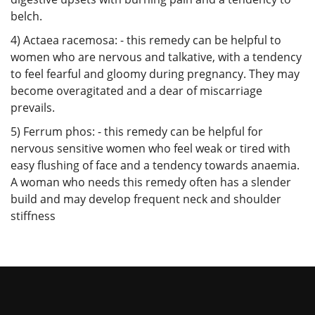
belch.
4) Actaea racemosa: - this remedy can be helpful to
women who are nervous and talkative, with a tendency
to feel fearful and gloomy during pregnancy. They may
become overagitated and a dear of miscarriage
prevails.
5) Ferrum phos: - this remedy can be helpful for
nervous sensitive women who feel weak or tired with
easy flushing of face and a tendency towards anaemia.
A woman who needs this remedy often has a slender
build and may develop frequent neck and shoulder
stiffness