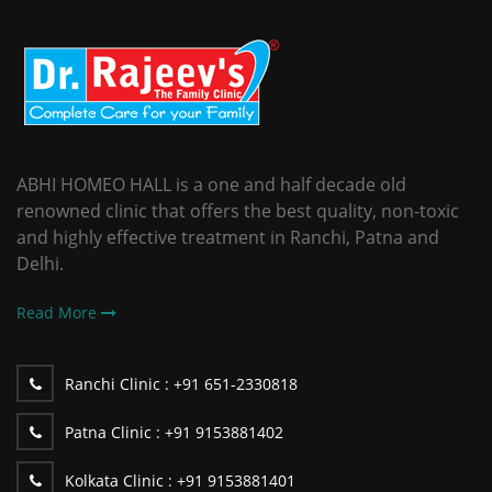
ABHI HOMEO HALL is a one and half decade old
renowned clinic that offers the best quality, non-toxic
and highly effective treatment in Ranchi, Patna and
Delhi.
Read More
Ranchi Clinic :
+91 651-2330818
Patna Clinic :
+91 9153881402
Kolkata Clinic :
+91 9153881401