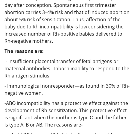
day after conception. Spontaneous first trimester
abortion carries 3–4% risk and that of induced abortion
about 5% risk of sensitization. Thus, affection of the
baby due to Rh incompatibility is low considering the
increased number of Rh-positive babies delivered to
Rh-negative mothers.
The reasons are:
- Insufficient placental transfer of fetal antigens or
maternal antibodies. -Inborn inability to respond to the
Rh antigen stimulus.
- Immunological nonresponder—as found in 30% of Rh-
negative women.
-ABO incompatibility has a protective effect against the
development of Rh sensitization. This protective effect
is significant when the mother is type O and the father
is type A, B or AB. The reasons are-