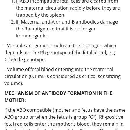
i) ABO incompatible fetal cells are cleared from
the maternal circulation rapidly before they are
trapped by the spleen
ii) Maternal anti-A or anti-B antibodies damage
the Rh-antigen so that it is no longer
immunogenic.
- Variable antigenic stimulus of the D antigen which
depends on the Rh genotype of the fetal blood, e.g.
CDe/cde genotype.
- Volume of fetal blood entering into the maternal
circulation (0.1 mL is considered as critical sensitizing
volume).
MECHANISM OF ANTIBODY FORMATION IN THE
MOTHER:
If the ABO compatible (mother and fetus have the same
ABO group or when the fetus is group “O”), Rh-positive
fetal red cells enter the mother’s blood, they remain in