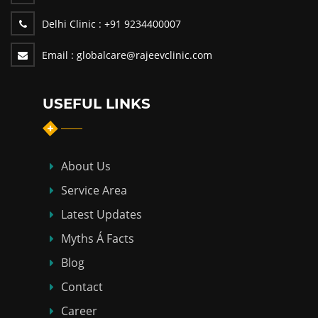
Delhi Clinic :
+91 9234400007
Email :
globalcare@rajeevclinic.com
USEFUL LINKS
About Us
Service Area
Latest Updates
Myths Á Facts
Blog
Contact
Career