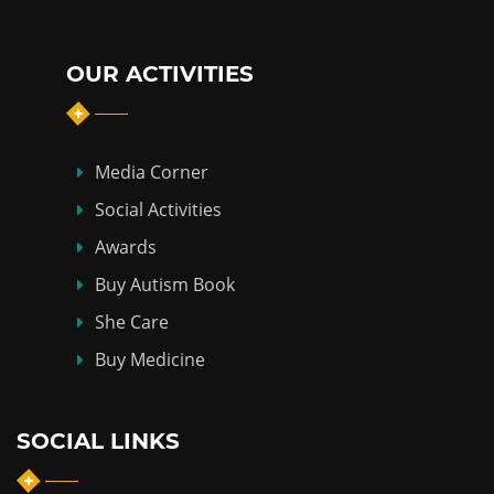
OUR ACTIVITIES
Media Corner
Social Activities
Awards
Buy Autism Book
She Care
Buy Medicine
SOCIAL LINKS