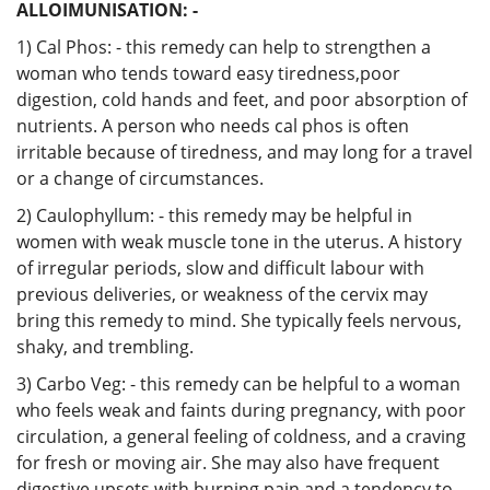
ALLOIMUNISATION: -
1) Cal Phos: - this remedy can help to strengthen a
woman who tends toward easy tiredness,poor
digestion, cold hands and feet, and poor absorption of
nutrients. A person who needs cal phos is often
irritable because of tiredness, and may long for a travel
or a change of circumstances.
2) Caulophyllum: - this remedy may be helpful in
women with weak muscle tone in the uterus. A history
of irregular periods, slow and difficult labour with
previous deliveries, or weakness of the cervix may
bring this remedy to mind. She typically feels nervous,
shaky, and trembling.
3) Carbo Veg: - this remedy can be helpful to a woman
who feels weak and faints during pregnancy, with poor
circulation, a general feeling of coldness, and a craving
for fresh or moving air. She may also have frequent
digestive upsets with burning pain and a tendency to