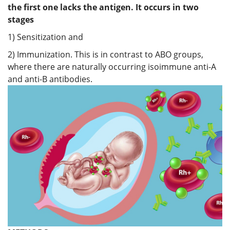
the first one lacks the antigen. It occurs in two
stages
1) Sensitization and
2) Immunization. This is in contrast to ABO groups,
where there are naturally occurring isoimmune anti-A
and anti-B antibodies.