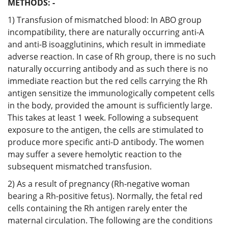
METHODS: -
1) Transfusion of mismatched blood: In ABO group
incompatibility, there are naturally occurring anti-A
and anti-B isoagglutinins, which result in immediate
adverse reaction. In case of Rh group, there is no such
naturally occurring antibody and as such there is no
immediate reaction but the red cells carrying the Rh
antigen sensitize the immunologically competent cells
in the body, provided the amount is sufficiently large.
This takes at least 1 week. Following a subsequent
exposure to the antigen, the cells are stimulated to
produce more specific anti-D antibody. The women
may suffer a severe hemolytic reaction to the
subsequent mismatched transfusion.
2) As a result of pregnancy (Rh-negative woman
bearing a Rh-positive fetus). Normally, the fetal red
cells containing the Rh antigen rarely enter the
maternal circulation. The following are the conditions