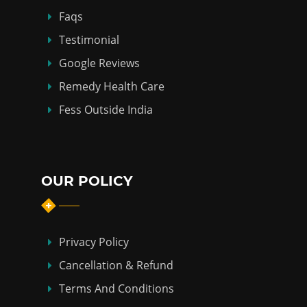
Faqs
Testimonial
Google Reviews
Remedy Health Care
Fess Outside India
OUR POLICY
Privacy Policy
Cancellation & Refund
Terms And Conditions