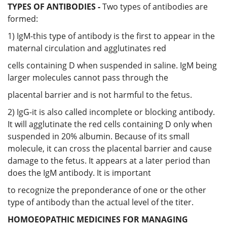
TYPES OF ANTIBODIES -
Two types of antibodies are
formed:
1) IgM-this type of antibody is the first to appear in the
maternal circulation and agglutinates red
cells containing D when suspended in saline. IgM being
larger molecules cannot pass through the
placental barrier and is not harmful to the fetus.
2) IgG-it is also called incomplete or blocking antibody.
It will agglutinate the red cells containing D only when
suspended in 20% albumin. Because of its small
molecule, it can cross the placental barrier and cause
damage to the fetus. It appears at a later period than
does the IgM antibody. It is important
to recognize the preponderance of one or the other
type of antibody than the actual level of the titer.
HOMOEOPATHIC MEDICINES FOR MANAGING