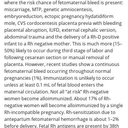
where the risk chance of fetomaternal bleed is present:
miscarriage, MTP, genetic amniocentesis,
embryoreduction, ectopic pregnancy hydatidiform
mole, CVS cordocentesis placenta previa with bleeding
placental abruption, IUFD, external cephalic version,
abdominal trauma and the delivery of a Rh-D positive
infant to a Rh negative mother. This is much more (15–
50%) likely to occur during third stage of labor and
following cesarean section or manual removal of
placenta. However, recent studies show a continuous
fetomaternal bleed occurring throughout normal
pregnancies (1%). Immunization is unlikely to occur
unless at least 0.1 mL of fetal blood enters the
maternal circulation. Not all “at risk” Rh-negative
women become alloimmunized. About 17% of Rh-
negative women will become alloimmunized by a single
Rh-incompatible pregnancy. Rh-sensitization due to
antepartum fetomaternal hemorrhage is about 1–2%
before delivery. Fetal Rh antigens are present by 38th