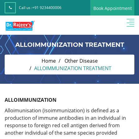
Call us :
+91 9234400006
Book Appointment
ALLOIMMUNIZATION TREATMENT
Home
Other Disease
ALLOIMMUNIZATION TREATMENT
ALLOIMMUNIZATION
Alloimunisation (isoimmunization) is defined as a
production of immune antibodies in an individual in
response to foreign red cell antigen derived from
another individual of the same species provided