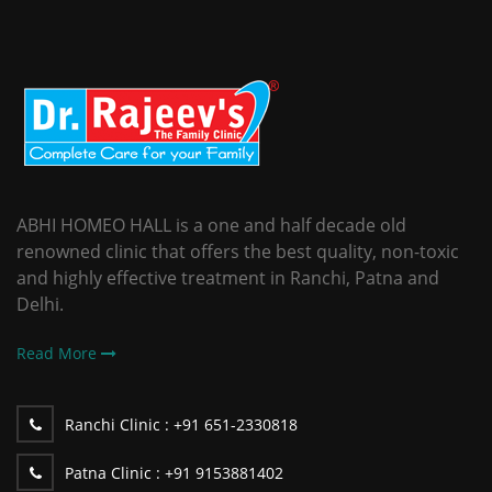
ABHI HOMEO HALL is a one and half decade old
renowned clinic that offers the best quality, non-toxic
and highly effective treatment in Ranchi, Patna and
Delhi.
Read More
Ranchi Clinic :
+91 651-2330818
Patna Clinic :
+91 9153881402