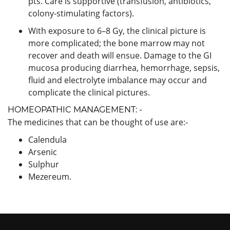
pts. Care is supportive (transfusion, antibiotics,
colony-stimulating factors).
With exposure to 6–8 Gy, the clinical picture is
more complicated; the bone marrow may not
recover and death will ensue. Damage to the GI
mucosa producing diarrhea, hemorrhage, sepsis,
fluid and electrolyte imbalance may occur and
complicate the clinical pictures.
HOMEOPATHIC MANAGEMENT: -
The medicines that can be thought of use are:-
Calendula
Arsenic
Sulphur
Mezereum.