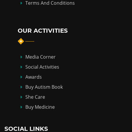
Terms And Conditions
OUR ACTIVITIES
Media Corner
Social Activities
Awards
Buy Autism Book
She Care
Buy Medicine
SOCIAL LINKS