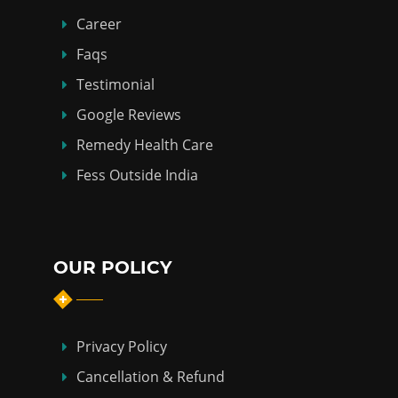
Career
Faqs
Testimonial
Google Reviews
Remedy Health Care
Fess Outside India
OUR POLICY
Privacy Policy
Cancellation & Refund