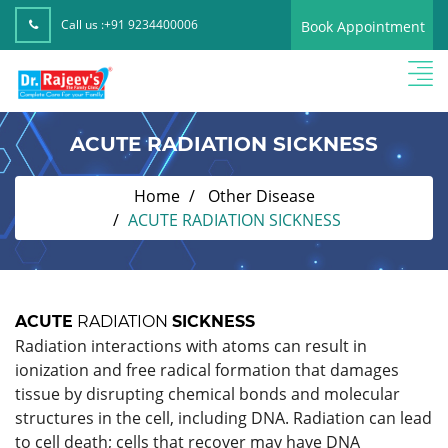
Call us :
+91 9234400006
Book Appointment
ACUTE RADIATION SICKNESS
Home
Other Disease
ACUTE RADIATION SICKNESS
ACUTE
RADIATION
SICKNESS
Radiation interactions with atoms can result in
ionization and free radical formation that damages
tissue by disrupting chemical bonds and molecular
structures in the cell, including DNA. Radiation can lead
to cell death; cells that recover may have DNA