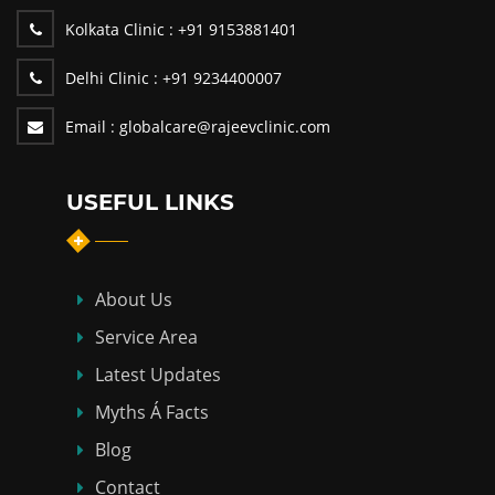
Kolkata Clinic :
+91 9153881401
Delhi Clinic :
+91 9234400007
Email :
globalcare@rajeevclinic.com
USEFUL LINKS
About Us
Service Area
Latest Updates
Myths Á Facts
Blog
Contact