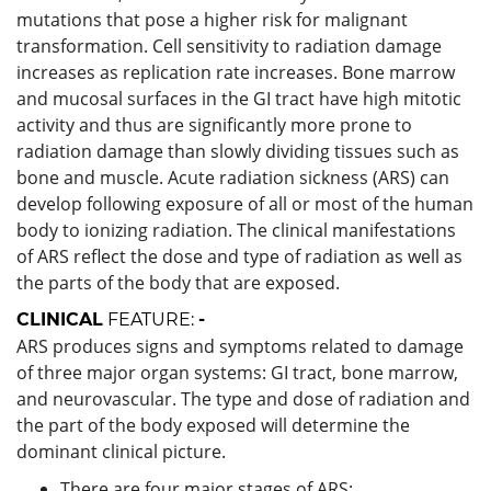
mutations that pose a higher risk for malignant
transformation. Cell sensitivity to radiation damage
increases as replication rate increases. Bone marrow
and mucosal surfaces in the GI tract have high mitotic
activity and thus are significantly more prone to
radiation damage than slowly dividing tissues such as
bone and muscle. Acute radiation sickness (ARS) can
develop following exposure of all or most of the human
body to ionizing radiation. The clinical manifestations
of ARS reflect the dose and type of radiation as well as
the parts of the body that are exposed.
CLINICAL
FEATURE:
-
ARS produces signs and symptoms related to damage
of three major organ systems: GI tract, bone marrow,
and neurovascular. The type and dose of radiation and
the part of the body exposed will determine the
dominant clinical picture.
There are four major stages of ARS: