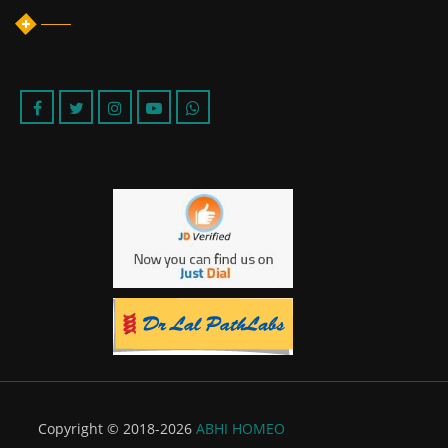
Copyright © 2018-2026
ABHI HOMEO