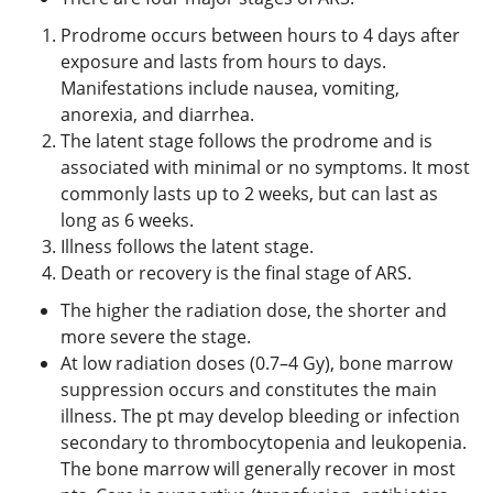
Prodrome occurs between hours to 4 days after
exposure and lasts from hours to days.
Manifestations include nausea, vomiting,
anorexia, and diarrhea.
The latent stage follows the prodrome and is
associated with minimal or no symptoms. It most
commonly lasts up to 2 weeks, but can last as
long as 6 weeks.
Illness follows the latent stage.
Death or recovery is the final stage of ARS.
The higher the radiation dose, the shorter and
more severe the stage.
At low radiation doses (0.7–4 Gy), bone marrow
suppression occurs and constitutes the main
illness. The pt may develop bleeding or infection
secondary to thrombocytopenia and leukopenia.
The bone marrow will generally recover in most