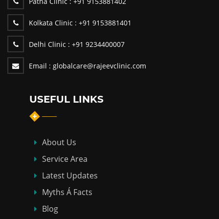
Patna Clinic :
+91 9153881402
Kolkata Clinic :
+91 9153881401
Delhi Clinic :
+91 9234400007
Email :
globalcare@rajeevclinic.com
USEFUL LINKS
About Us
Service Area
Latest Updates
Myths Á Facts
Blog