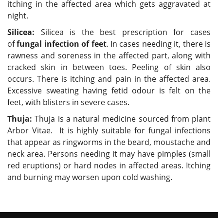
itching in the affected area which gets aggravated at
night.
Silicea:
Silicea is the best prescription for cases
of
fungal infection of feet
. In cases needing it, there is
rawness and soreness in the affected part, along with
cracked skin in between toes. Peeling of skin also
occurs. There is itching and pain in the affected area.
Excessive sweating having fetid odour is felt on the
feet, with blisters in severe cases.
Thuja:
Thuja is a natural medicine sourced from plant
Arbor Vitae. It is highly suitable for fungal infections
that appear as ringworms in the beard, moustache and
neck area. Persons needing it may have pimples (small
red eruptions) or hard nodes in affected areas. Itching
and burning may worsen upon cold washing.