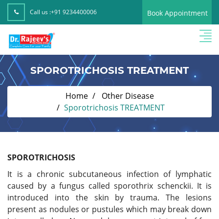
Call us :
+91 9234400006
Book Appointment
SPOROTRICHOSIS TREATMENT
Home
Other Disease
Sporotrichosis TREATMENT
SPOROTRICHOSIS
It is a chronic subcutaneous infection of lymphatic
caused by a fungus called sporothrix schenckii. It is
introduced into the skin by trauma. The lesions
present as nodules or pustules which may break down