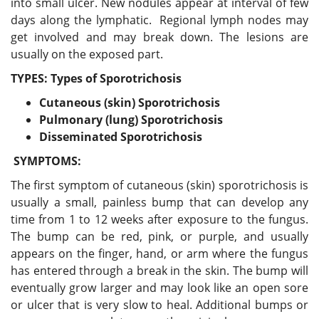
into small ulcer. New nodules appear at interval of few
days along the lymphatic. Regional lymph nodes may
get involved and may break down. The lesions are
usually on the exposed part.
TYPES: Types of Sporotrichosis
Cutaneous (skin) Sporotrichosis
Pulmonary (lung) Sporotrichosi
s
Disseminated Sporotrichosi
s
SYMPTOMS:
The first symptom of cutaneous (skin) sporotrichosis is
usually a small, painless bump that can develop any
time from 1 to 12 weeks after exposure to the fungus.
The bump can be red, pink, or purple, and usually
appears on the finger, hand, or arm where the fungus
has entered through a break in the skin. The bump will
eventually grow larger and may look like an open sore
or ulcer that is very slow to heal. Additional bumps or