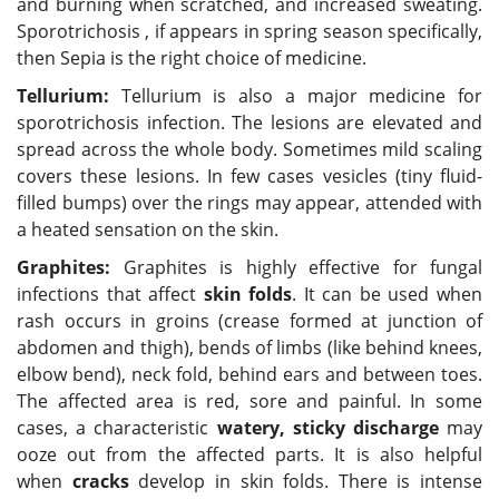
and burning when scratched, and increased sweating.
Sporotrichosis , if appears in spring season specifically,
then Sepia is the right choice of medicine.
Tellurium:
Tellurium is also a major medicine for
sporotrichosis infection. The lesions are elevated and
spread across the whole body. Sometimes mild scaling
covers these lesions. In few cases vesicles (tiny fluid-
filled bumps) over the rings may appear, attended with
a heated sensation on the skin.
Graphites:
Graphites is highly effective for fungal
infections that affect
skin folds
. It can be used when
rash occurs in groins (crease formed at junction of
abdomen and thigh), bends of limbs (like behind knees,
elbow bend), neck fold, behind ears and between toes.
The affected area is red, sore and painful. In some
cases, a characteristic
watery, sticky discharge
may
ooze out from the affected parts. It is also helpful
when
cracks
develop in skin folds. There is intense