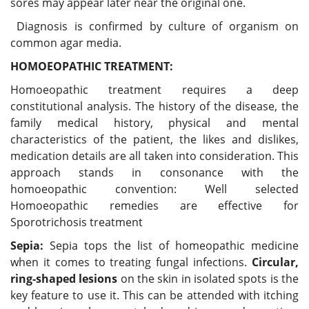
sores may appear later near the original one.
Diagnosis is confirmed by culture of organism on
common agar media.
HOMOEOPATHIC TREATMENT:
Homoeopathic treatment requires a deep
constitutional analysis. The history of the disease, the
family medical history, physical and mental
characteristics of the patient, the likes and dislikes,
medication details are all taken into consideration. This
approach stands in consonance with the
homoeopathic convention: Well selected
Homoeopathic remedies are effective for
Sporotrichosis treatment
Sepia:
Sepia tops the list of homeopathic medicine
when it comes to treating fungal infections.
Circular,
ring-shaped lesions
on the skin in isolated spots is the
key feature to use it. This can be attended with itching