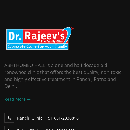
ABHI HOMEO HALL is a one and half decade old
renowned clinic that offers the best quality, non-toxic
and highly effective treatment in Ranchi, Patna and
Delhi.
Read More
Ranchi Clinic :
+91 651-2330818