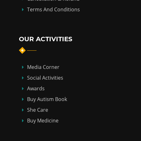
Terms And Conditions
OUR ACTIVITIES
Media Corner
Social Activities
Awards
Buy Autism Book
She Care
Buy Medicine