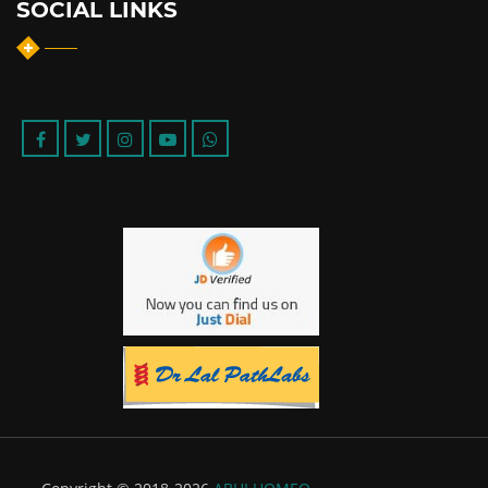
SOCIAL LINKS