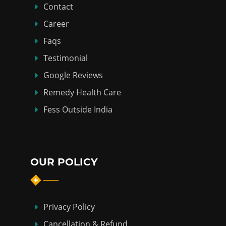
Contact
Career
Faqs
Testimonial
Google Reviews
Remedy Health Care
Fess Outside India
OUR POLICY
Privacy Policy
Cancellation & Refund