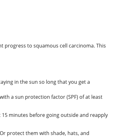
ight progress to squamous cell carcinoma. This
aying in the sun so long that you get a
h a sun protection factor (SPF) of at least
st 15 minutes before going outside and reapply
Or protect them with shade, hats, and