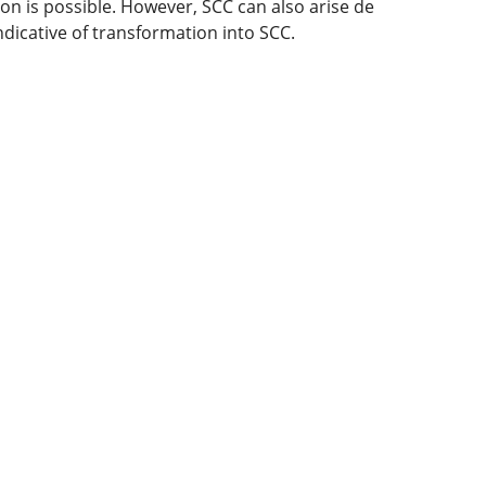
on is possible. However, SCC can also arise de
ndicative of transformation into SCC.