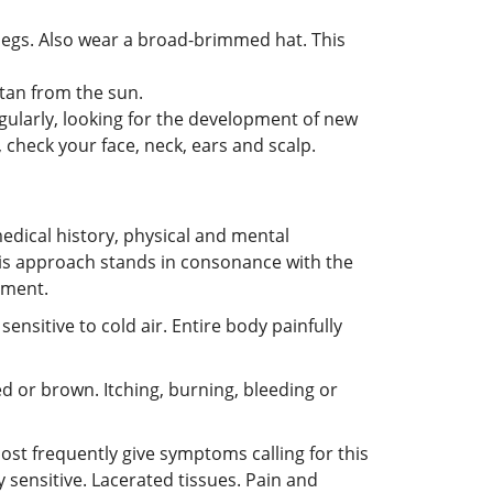
 legs. Also wear a broad-brimmed hat. This
tan from the sun.
gularly, looking for the development of new
 check your face, neck, ears and scalp.
edical history, physical and mental
 This approach stands in consonance with the
tment.
sensitive to cold air. Entire body painfully
red or brown. Itching, burning, bleeding or
most frequently give symptoms calling for this
y sensitive. Lacerated tissues. Pain and