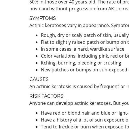
50% in those over 40 years old. The rate of p
novo and without progression from AK. Increase
SYMPTOMS
Actinic keratoses vary in appearance. Sympto
Rough, dry or scaly patch of skin, usually
Flat to slightly raised patch or bump on t
In some cases, a hard, wartlike surface
Color variations, including pink, red or 
Itching, burning, bleeding or crusting
New patches or bumps on sun-exposed a
CAUSES
An actinic keratosis is caused by frequent or
RISK FACTORS
Anyone can develop actinic keratoses. But you'
Have red or blond hair and blue or light
Have a history of a lot of sun exposure 
Tend to freckle or burn when exposed to