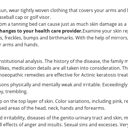
sun, wear tightly woven clothing that covers your arms and
eball cap or golf visor.
om a tanning bed can cause just as much skin damage as a 
hanges to your health care provider.
Examine your skin re
s, freckles, bumps and birthmarks. With the help of mirrors,
r arms and hands.
tutional analysis. The history of the disease, the family m
islikes, medication details are all taken into consideration.
opathic remedies are effective for Actinic keratosis trea
rsons physically and mentally weak and irritable. Exceedingly 
by, trembling.
p on the top layer of skin. Color variations, including pink, 
ed areas of the head, neck, hands and forearms.
irritability, diseases of the genito-urinary tract and skin, 
l effects of anger and insults. Sexual sins and excesses. Ver