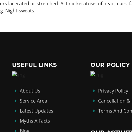
rs lacerated or stretched. Actinic keratosis of head, ears, f
ng. Night-sweats.
USEFUL LINKS
OUR POLICY
About Us
Privacy Policy
Service Area
Cancellation &
Latest Updates
Terms And Con
Myths Á Facts
Blog