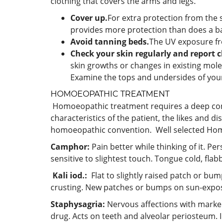
clothing that covers the arms and legs.
Cover up.
For extra protection from the 
provides more protection than does a bas
Avoid tanning beds.
The UV exposure fr
Check your skin regularly and report c
skin growths or changes in existing mole
Examine the tops and undersides of you
HOMOEOPATHIC TREATMENT
Homoeopathic treatment requires a deep consti
characteristics of the patient, the likes and d
homoeopathic convention. Well selected Homoe
Camphor:
Pain better while thinking of it. Pe
sensitive to slightest touch. Tongue cold, flab
Kali iod.:
Flat to slightly raised patch or bum
crusting. New patches or bumps on sun-expos
Staphysagria:
Nervous affections with marked 
drug. Acts on teeth and alveolar periosteum. Il