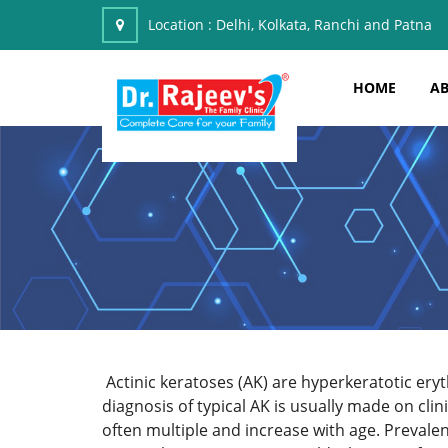
Location :
Delhi, Kolkata, Ranchi and Patna
HOME
AB
Actinic keratoses (AK) are hyperkeratotic ery
diagnosis of typical AK is usually made on cl
often multiple and increase with age. Preval