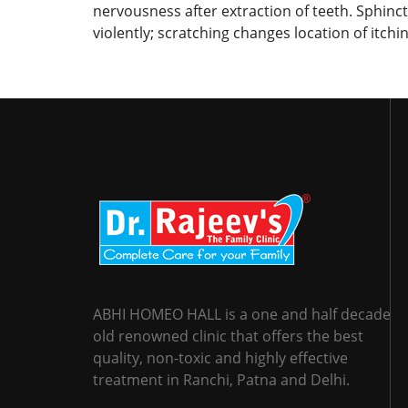
nervousness after extraction of teeth. Sphincte
violently; scratching changes location of itchi
ABHI HOMEO HALL is a one and half decade
old renowned clinic that offers the best
quality, non-toxic and highly effective
treatment in Ranchi, Patna and Delhi.