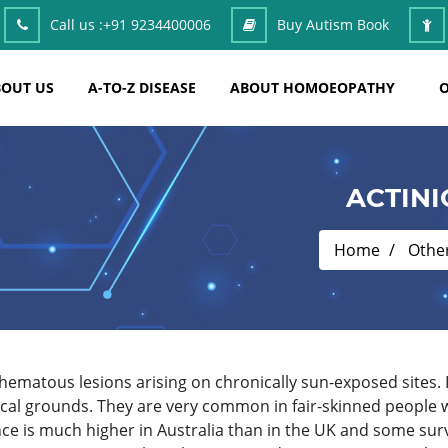
Call us :
+91 9234400006
Buy Autism Book
OUT US
A-TO-Z DISEASE
ABOUT HOMOEOPATHY
O
ACTINI
Home
Othe
thematous lesions arising on chronically sun-exposed sites.
inical grounds. They are very common in fair-skinned people
ence is much higher in Australia than in the UK and some s