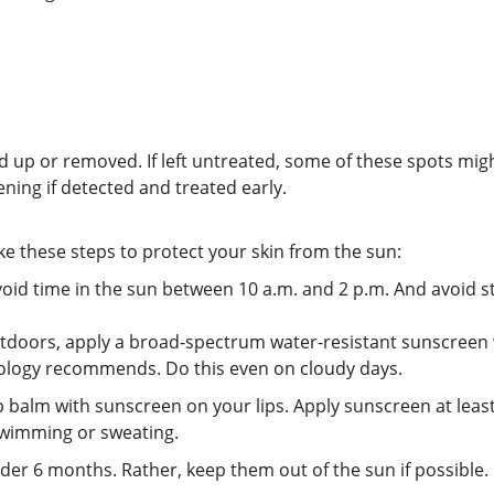
ared up or removed. If left untreated, some of these spots m
tening if detected and treated early.
ke these steps to protect your skin from the sun:
void time in the sun between 10 a.m. and 2 p.m. And avoid st
doors, apply a broad-spectrum water-resistant sunscreen wit
ology recommends. Do this even on cloudy days.
p balm with sunscreen on your lips. Apply sunscreen at lea
 swimming or sweating.
r 6 months. Rather, keep them out of the sun if possible. 