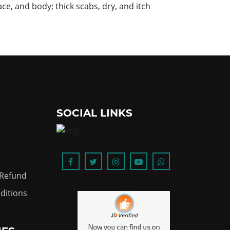
ace, and body; thick scabs, dry, and itch
SOCIAL LINKS
 Refund
ditions