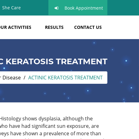
She Care
Book Appointment
UR ACTIVITIES
RESULTS
CONTACT US
C KERATOSIS TREATMENT
r Disease
ACTINIC KERATOSIS TREATMENT
 Histology shows dysplasia, although the
 who have had significant sun exposure, are
urveys have shown a prevalence of more than