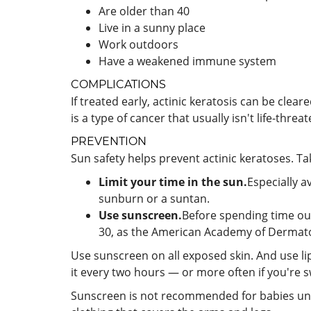
Are older than 40
Live in a sunny place
Work outdoors
Have a weakened immune system
COMPLICATIONS
If treated early, actinic keratosis can be cle
is a type of cancer that usually isn't life-threa
PREVENTION
Sun safety helps prevent actinic keratoses. Ta
Limit your time in the sun.
Especially a
sunburn or a suntan.
Use sunscreen.
Before spending time out
30, as the American Academy of Dermat
Use sunscreen on all exposed skin. And use li
it every two hours — or more often if you're
Sunscreen is not recommended for babies unde