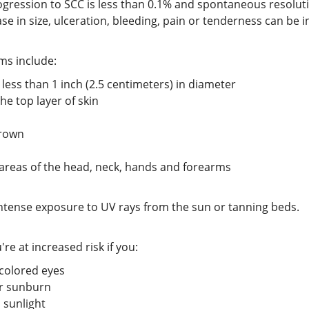
rogression to SCC is less than 0.1% and spontaneous resoluti
 in size, ulceration, bleeding, pain or tenderness can be i
ms include:
 less than 1 inch (2.5 centimeters) in diameter
he top layer of skin
brown
reas of the head, neck, hands and forearms
 intense exposure to UV rays from the sun or tanning beds.
re at increased risk if you:
-colored eyes
or sunburn
 sunlight