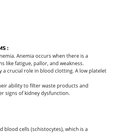
S :
o anemia. Anemia occurs when there is a
 like fatigue, pallor, and weakness.
 a crucial role in blood clotting. A low platelet
ir ability to filter waste products and
er signs of kidney dysfunction.
lood cells (schistocytes), which is a