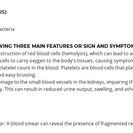
S):
bacteria
WING THREE MAIN FEATURES OR SIGN AND SYMPTOM
destruction of red blood cells (hemolysis), which can lead t
lls to carry oxygen to the body's tissues, causing symptoms
platelet count in the blood. Platelets are blood cells that play
d easy bruising.
mage to the small blood vessels in the kidneys, impairing the
. This can result in reduced urine output, swelling, and oth
: A blood smear can reveal the presence of fragmented red b