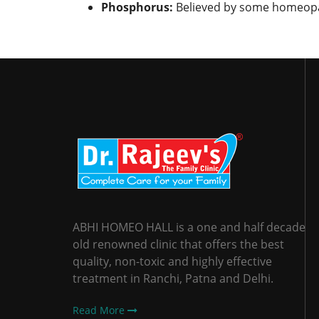
Phosphorus:
Believed by some homeopath
ABHI HOMEO HALL is a one and half decade
old renowned clinic that offers the best
quality, non-toxic and highly effective
treatment in Ranchi, Patna and Delhi.
Read More