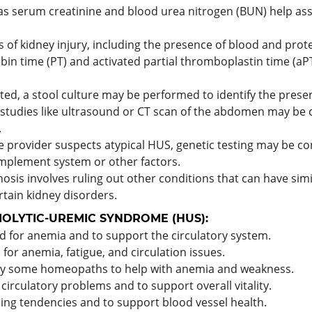
as serum creatinine and blood urea nitrogen (BUN) help ass
s of kidney injury, including the presence of blood and prote
bin time (PT) and activated partial thromboplastin time (aP
pected, a stool culture may be performed to identify the prese
 studies like ultrasound or CT scan of the abdomen may be
.
are provider suspects atypical HUS, genetic testing may be c
omplement system or other factors.
nosis involves ruling out other conditions that can have si
tain kidney disorders.
OLYTIC-UREMIC SYNDROME (HUS):
for anemia and to support the circulatory system.
for anemia, fatigue, and circulation issues.
by some homeopaths to help with anemia and weakness.
irculatory problems and to support overall vitality.
ing tendencies and to support blood vessel health.