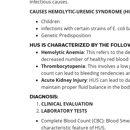
infectious causes.
CAUSES HEMOLYTIC-UREMIC SYNDROME (HU
Children
infections with certain strains of E. coli 
Genetic Predisposition
HUS IS CHARACTERIZED BY THE FOLLO
Hemolytic Anemia
: This refers to the 
decreased number of healthy red blood ce
Thrombocytopenia
: This involves a low 
count can lead to bleeding tendencies an
Acute Kidney Injury
: HUS can lead to da
maintain proper fluid balance in the body
DIAGNOSIS:
CLINICAL EVALUATION
LABORATORY TESTS
Complete Blood Count (CBC): Blood Smear
characteristic feature of HUS.