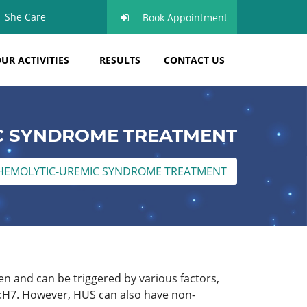
She Care
Book Appointment
UR ACTIVITIES
RESULTS
CONTACT US
C SYNDROME TREATMENT
HEMOLYTIC-UREMIC SYNDROME TREATMENT
ren and can be triggered by various factors,
57:H7. However, HUS can also have non-