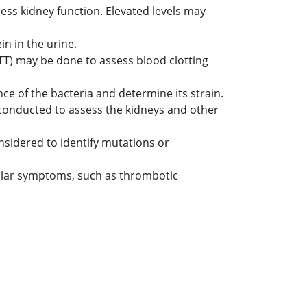
ess kidney function. Elevated levels may
in in the urine.
TT) may be done to assess blood clotting
nce of the bacteria and determine its strain.
 conducted to assess the kidneys and other
onsidered to identify mutations or
milar symptoms, such as thrombotic