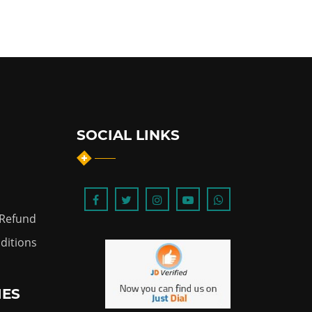
SOCIAL LINKS
 Refund
ditions
IES