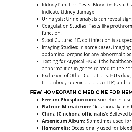
Kidney Function Tests: Blood tests such 
indicate kidney damage.
Urinalysis: Urine analysis can reveal sign
Coagulation Studies: Tests like prothrom
function.
Stool Culture: If E. coli infection is sus
Imaging Studies: In some cases, imaging
abdominal organs for any abnormalities
Testing for Atypical HUS: If the healthc
abnormalities in genes related to the c
Exclusion of Other Conditions: HUS diag
thrombocytopenic purpura (TTP) and cer
FEW HOMEOPATHIC MEDICINE FOR HEM
Ferrum Phosphoricum:
Sometimes used 
Natrum Muriaticum:
Occasionally used 
China (Cinchona officinalis):
Believed 
Arsenicum Album:
Sometimes used for c
Hamamelis:
Occasionally used for bleed