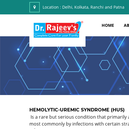
Location :
Delhi, Kolkata, Ranchi and Patna
HOME
AB
HEMOLYTIC-UREMIC SYNDROME (HUS)
Is a rare but serious condition that primarily 
most commonly by infections with certain stra