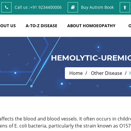
Call us :
+91 9234400006
Buy Autism Book
OUT US
A-TO-Z DISEASE
ABOUT HOMOEOPATHY
O
HEMOLYTIC-UREMI
Home
Other Disease
affects the blood and blood vessels. It often occurs in child
ins of E. coli bacteria, particularly the strain known as O1