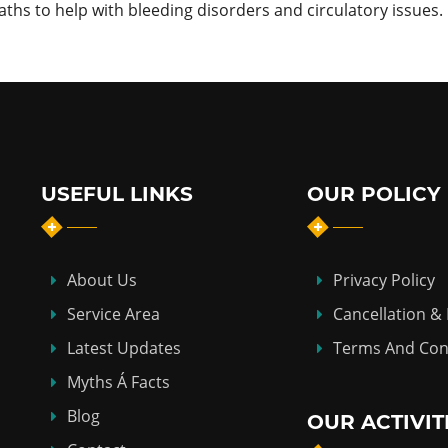
s to help with bleeding disorders and circulatory issues.
USEFUL LINKS
OUR POLICY
About Us
Privacy Policy
Service Area
Cancellation &
Latest Updates
Terms And Con
Myths Á Facts
Blog
OUR ACTIVIT