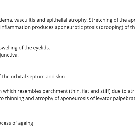
edema, vasculitis and epithelial atrophy. Stretching of the a
inflammation produces aponeurotic ptosis (drooping) of the
swelling of the eyelids.
junctiva.
f the orbital septum and skin.
 which resembles parchment (thin, flat and stiff) due to atr
to thinning and atrophy of aponeurosis of levator palpebra
cess of ageing