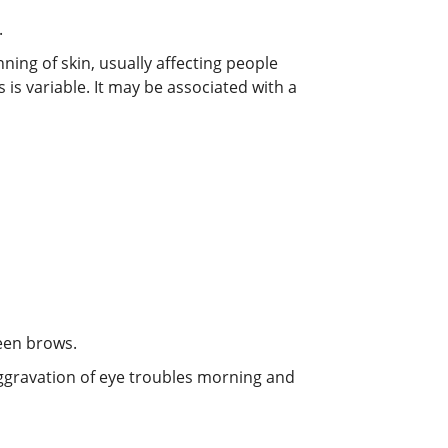
.
ning of skin, usually affecting people
 is variable. It may be associated with a
ween brows.
 Aggravation of eye troubles morning and