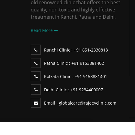
old renowned clinic that offers the best
quality, non-toxic and highly effective
treatment in Ranchi, Patna and Delhi.
Read More
Ranchi Clinic :
+91 651-2330818
Patna Clinic :
+91 9153881402
Kolkata Clinic :
+91 9153881401
Delhi Clinic :
+91 9234400007
Email :
globalcare@rajeevclinic.com