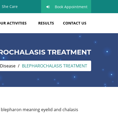
She Care
Book Appointment
UR ACTIVITIES
RESULTS
CONTACT US
ROCHALASIS TREATMENT
 Disease
BLEPHAROCHALASIS TREATMENT
 blepharon meaning eyelid and chalasis