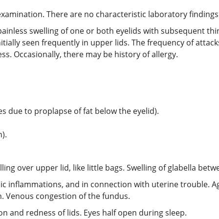
xamination. There are no characteristic laboratory findings
painless swelling of one or both eyelids with subsequent thin
ially seen frequently in upper lids. The frequency of attacks
ss. Occasionally, there may be history of allergy.
s due to proplapse of fat below the eyelid).
).
ling over upper lid, like little bags. Swelling of glabella bet
henic inflammations, and in connection with uterine trouble.
ion. Venous congestion of the fundus.
ion and redness of lids. Eyes half open during sleep.