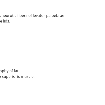
poneurotic fibers of levator palpebrae
 lids.
ophy of fat.
e superioris muscle.