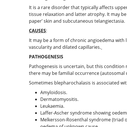
It is a rare disorder that typically affects upp
tissue relaxation and latter atrophy. It may be
paper’ skin and subcutaneous telangiectasia.
CAUSES
:
It may be a form of chronic angioedema with lo
vascularity and dilated capillaries.
PATHOGENESIS
Pathogenesis is uncertain, but this condition
there may be familial occurrence (autosomal 
Sometimes blepharochalasis is associated wit
Amyloidosis.
Dermatomyositis.
Leukaemia.
Laffer-Ascher syndrome showing oedema 
Melkersson-Rosenthal syndrome (triad of 
oedema of unknown cause.