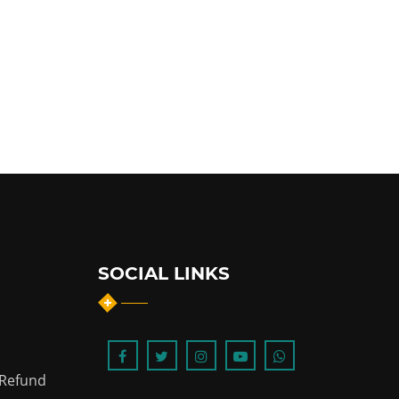
SOCIAL LINKS
 Refund