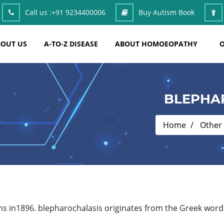
Call us :
+91 9234400006
Buy Autism Book
OUT US
A-TO-Z DISEASE
ABOUT HOMOEOPATHY
O
BLEPHA
Home
Other
s in1896. blepharochalasis originates from the Greek word