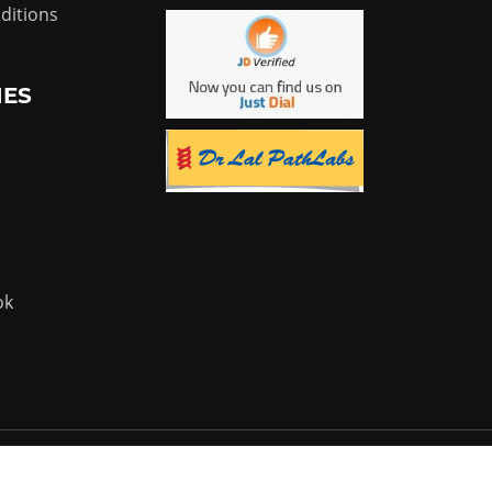
ditions
IES
ok
Powered by:
Flyer Infotech Pvt. Ltd.