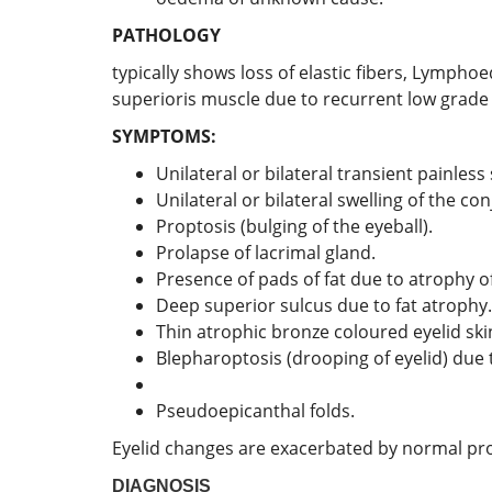
PATHOLOGY
typically shows loss of elastic fibers, Lympho
superioris muscle due to recurrent low grade 
SYMPTOMS:
Unilateral or bilateral transient painless 
Unilateral or bilateral swelling of the con
Proptosis (bulging of the eyeball).
Prolapse of lacrimal gland.
Presence of pads of fat due to atrophy o
Deep superior sulcus due to fat atrophy.
Thin atrophic bronze coloured eyelid skin
Blepharoptosis (drooping of eyelid) due 
Pseudoepicanthal folds.
Eyelid changes are exacerbated by normal pro
DIAGNOSIS