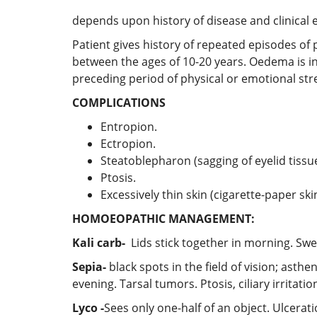
depends upon history of disease and clinical e
Patient gives history of repeated episodes of 
between the ages of 10-20 years. Oedema is init
preceding period of physical or emotional stre
COMPLICATIONS
Entropion.
Ectropion.
Steatoblepharon (sagging of eyelid tissue
Ptosis.
Excessively thin skin (cigarette-paper skin
HOMOEOPATHIC MANAGEMENT:
Kali carb-
Lids stick together in morning. Swel
Sepia-
black spots in the field of vision; ast
evening. Tarsal tumors. Ptosis, ciliary irritat
Lyco -
Sees only one-half of an object. Ulcerat