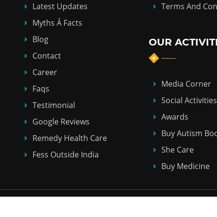
Latest Updates
Terms And Con
Myths Á Facts
Blog
OUR ACTIVIT
Contact
Career
Media Corner
Faqs
Social Activities
Testimonial
Awards
Google Reviews
Buy Autism Bo
Remedy Health Care
She Care
Fess Outside India
Buy Medicine
Copyright © 2018-2026
ABHI HOMEO HALL