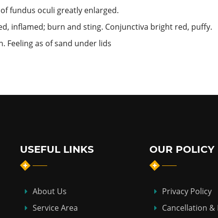
 of fundus oculi greatly enlarged.
d, inflamed; burn and sting. Conjunctiva bright red, puffy.
. Feeling as of sand under lids
USEFUL LINKS
OUR POLICY
About Us
Privacy Policy
Service Area
Cancellation &