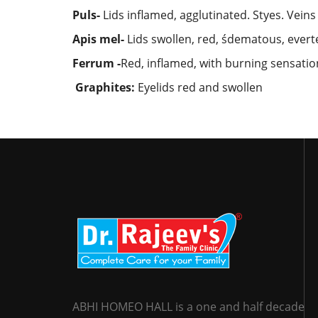
Puls-
Lids inflamed, agglutinated. Styes. Veins
Apis mel-
Lids swollen, red, śdematous, everte
Ferrum -
Red, inflamed, with burning sensation
Graphites:
Eyelids red and swollen
ABHI HOMEO HALL is a one and half decade