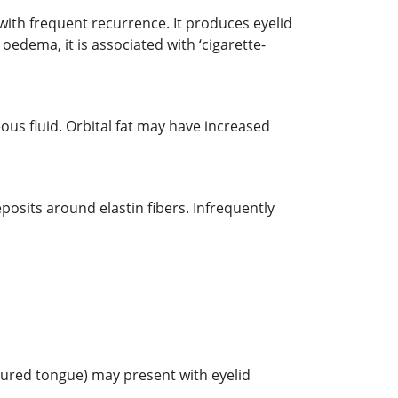
, with frequent recurrence. It produces eyelid
 oedema, it is associated with ‘cigarette-
ous fluid. Orbital fat may have increased
osits around elastin fibers. Infrequently
ssured tongue) may present with eyelid