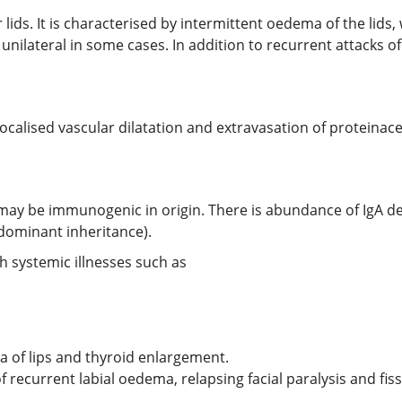
er lids. It is characterised by intermittent oedema of the lids
 unilateral in some cases. In addition to recurrent attacks of
calised vascular dilatation and extravasation of proteinace
 may be immunogenic in origin. There is abundance of IgA dep
dominant inheritance).
h systemic illnesses such as
of lips and thyroid enlargement.
recurrent labial oedema, relapsing facial paralysis and fi