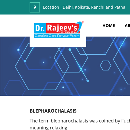
Location :
Delhi, Kolkata, Ranchi and Patna
HOME
AB
BLEPHAROCHALASIS
The term blepharochalasis was coined by Fuch
meaning relaxing.