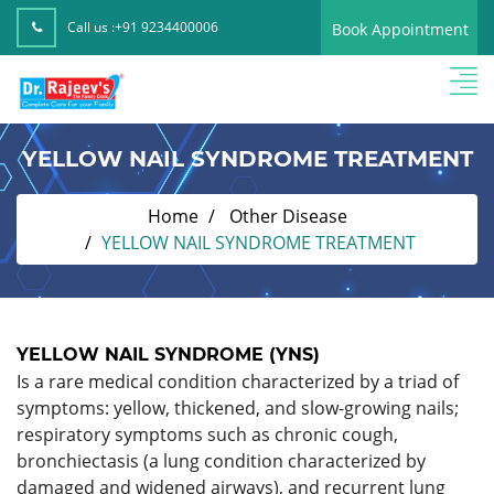
Call us :
+91 9234400006
Book Appointment
YELLOW NAIL SYNDROME TREATMENT
Home
Other Disease
YELLOW NAIL SYNDROME TREATMENT
YELLOW NAIL SYNDROME (YNS)
Is a rare medical condition characterized by a triad of
symptoms: yellow, thickened, and slow-growing nails;
respiratory symptoms such as chronic cough,
bronchiectasis (a lung condition characterized by
damaged and widened airways), and recurrent lung