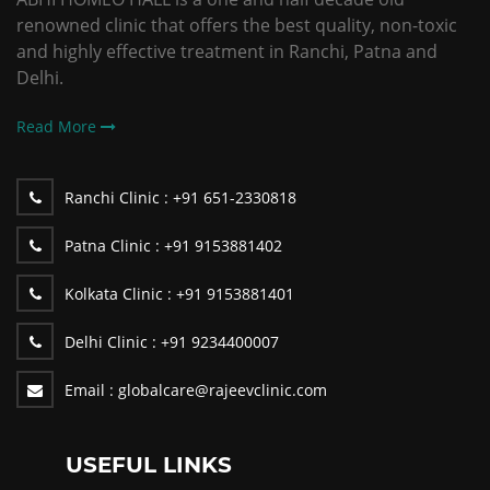
renowned clinic that offers the best quality, non-toxic
and highly effective treatment in Ranchi, Patna and
Delhi.
Read More
Ranchi Clinic :
+91 651-2330818
Patna Clinic :
+91 9153881402
Kolkata Clinic :
+91 9153881401
Delhi Clinic :
+91 9234400007
Email :
globalcare@rajeevclinic.com
USEFUL LINKS