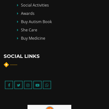
Social Activities
Awards
Buy Autism Book
She Care
Buy Medicine
SOCIAL LINKS