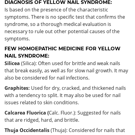
DIAGNOSIS OF YELLOW NAIL SYNDROME:
Is based on the presence of the characteristic
symptoms. There is no specific test that confirms the
syndrome, so a thorough medical evaluation is
necessary to rule out other potential causes of the
symptoms.
FEW HOMOEPATHIC MEDICINE FOR YELLOW
NAIL SYNDROME:
Silicea
(Silica): Often used for brittle and weak nails
that break easily, as well as for slow nail growth. It may
also be considered for nail infections.
Graphites:
Used for dry, cracked, and thickened nails
with a tendency to split. It may also be used for nail
issues related to skin conditions.
Calcarea Fluorica (
Calc. Fluor.): Suggested for nails
that are ridged, hard, and brittle.
Thuja Occidentalis
(Thuja): Considered for nails that