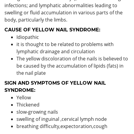
infections; and lymphatic abnormalities leading to
swelling or fluid accumulation in various parts of the
body, particularly the limbs.
CAUSE OF YELLOW NAIL SYNDROME:
Idiopathic
it is thought to be related to problems with
lymphatic drainage and circulation
The yellow discoloration of the nails is believed to
be caused by the accumulation of lipids (fats) in
the nail plate
SIGN AND SYMPTOMS OF YELLOW NAIL
SYNDROME:
Yellow
Thickened
slow-growing nails
swelling of inguinal ,cervical lymph node
breathing difficulty,expectoration,cough