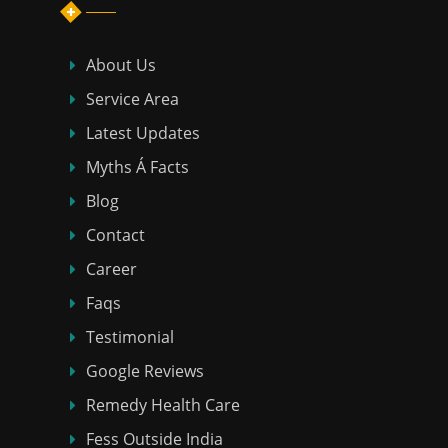
About Us
Service Area
Latest Updates
Myths Á Facts
Blog
Contact
Career
Faqs
Testimonial
Google Reviews
Remedy Health Care
Fess Outside India