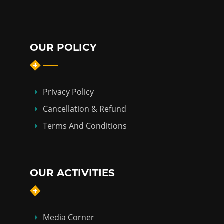
OUR POLICY
Privacy Policy
Cancellation & Refund
Terms And Conditions
OUR ACTIVITIES
Media Corner