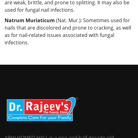
are weak, brittle, and prone to splitting. It may also be
used for fungal nail infections.
Natrum Muriaticum
(Nat. Mur.): Sometimes used for
nails that are discolored and prone to cracking, as well
as for nail-related issues associated with fungal
infections.
ABHI HOMEO HALL is a one and half decade old