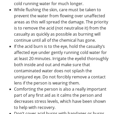
cold running water for much longer.
While flushing the skin, care must be taken to
prevent the water from flowing over unaffected
areas as this will spread the damage. The priority
is to remove the acid (not neutralise it) from the
casualty as quickly as possible as burning will
continue until all of the chemical has gone.
If the acid burn is to the eye, hold the casualty’s
affected eye under gently running cold water for
at least 20 minutes. Irrigate the eyelid thoroughly
both inside and out and make sure that
contaminated water does not splash the
uninjured eye. Do not forcibly remove a contact
lens if the person is wearing them.
Comforting the person is also a really important
part of any first aid as it calms the person and
decreases stress levels, which have been shown
to help with recovery.
Don’t cover acid burns with bandages or burns