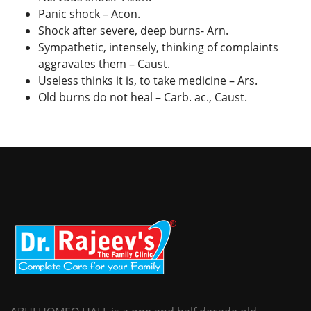
Panic shock – Acon.
Shock after severe, deep burns- Arn.
Sympathetic, intensely, thinking of complaints
aggravates them – Caust.
Useless thinks it is, to take medicine – Ars.
Old burns do not heal – Carb. ac., Caust.