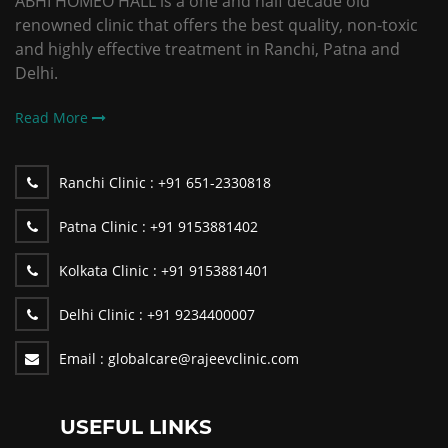
ABHI HOMEO HALL is a one and half decade old
renowned clinic that offers the best quality, non-toxic
and highly effective treatment in Ranchi, Patna and
Delhi.
Read More
Ranchi Clinic :
+91 651-2330818
Patna Clinic :
+91 9153881402
Kolkata Clinic :
+91 9153881401
Delhi Clinic :
+91 9234400007
Email :
globalcare@rajeevclinic.com
USEFUL LINKS