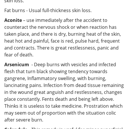
skin loss.
Fat burns - Usual full-thickness skin loss.
Aconite
– use immediately after the accident to
counteract the nervous shock or when reaction has
taken place, and there is dry, burning heat of the skin,
heat hot and painful, face is red, pulse hard, frequent
and contracts. There is great restlessness, panic and
fear of death.
Arsenicum
- Deep burns with vesicles and infected
flesh that turn black showing tendency towards
gangrene, Inflammatory swelling, with burning,
lancinating pains. Infection from dead tissue remaining
in the wound great anguish and restlessness, changes
place constantly. Fents death and being left above.
Thinks it is useless to take medicine. Prostration which
may seem out of proportion with the situation colic
after severe burn.