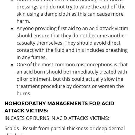
dressings and do not try to wipe the acid off the
skin using a damp cloth as this can cause more
harm.
Anyone providing first aid to an acid attack victim
should ensure that they do not become another
casualty themselves. They should avoid direct
contact with the fluid and this includes breathing
in any fumes.
One of the most common misconceptions is that
an acid burn should be immediately treated with
oil or ointment, but this could actually slow the
treatment procedure by doctors or worsen the
burns.
HOMOEOPATHY MANAGEMENTS FOR ACID
ATTACK VICTIMS:
IN CASES OF BURNS IN ACID ATTACKS VICTIMS:
Scalds - Result from partial-thickness or deep dermal