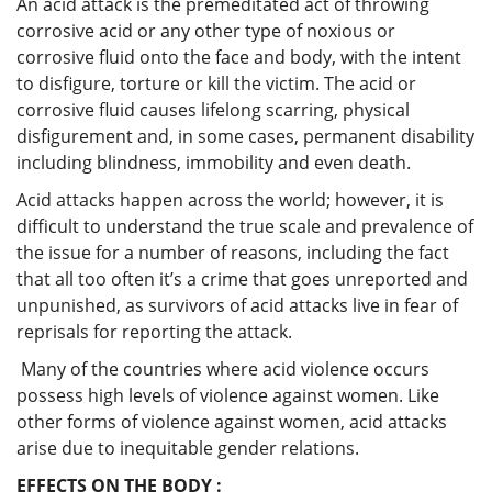
An acid attack is the premeditated act of throwing
corrosive acid or any other type of noxious or
corrosive fluid onto the face and body, with the intent
to disfigure, torture or kill the victim. The acid or
corrosive fluid causes lifelong scarring, physical
disfigurement and, in some cases, permanent disability
including blindness, immobility and even death.
Acid attacks happen across the world; however, it is
difficult to understand the true scale and prevalence of
the issue for a number of reasons, including the fact
that all too often it’s a crime that goes unreported and
unpunished, as survivors of acid attacks live in fear of
reprisals for reporting the attack.
Many of the countries where acid violence occurs
possess high levels of violence against women. Like
other forms of violence against women, acid attacks
arise due to inequitable gender relations.
EFFECTS ON THE BODY :