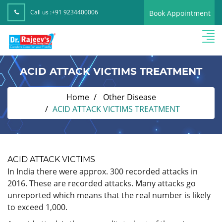
Call us :
+91 9234400006
Book Appointment
ACID ATTACK VICTIMS TREATMENT
Home
Other Disease
ACID ATTACK VICTIMS TREATMENT
ACID ATTACK VICTIMS
In India there were approx. 300 recorded attacks in
2016. These are recorded attacks. Many attacks go
unreported which means that the real number is likely
to exceed 1,000.