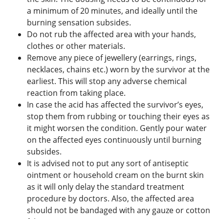
a minimum of 20 minutes, and ideally until the
burning sensation subsides.
Do not rub the affected area with your hands,
clothes or other materials.
Remove any piece of jewellery (earrings, rings,
necklaces, chains etc.) worn by the survivor at the
earliest. This will stop any adverse chemical
reaction from taking place.
In case the acid has affected the survivor’s eyes,
stop them from rubbing or touching their eyes as
it might worsen the condition. Gently pour water
on the affected eyes continuously until burning
subsides.
It is advised not to put any sort of antiseptic
ointment or household cream on the burnt skin
as it will only delay the standard treatment
procedure by doctors. Also, the affected area
should not be bandaged with any gauze or cotton