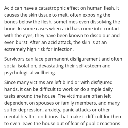
Acid can have a catastrophic effect on human flesh. It
causes the skin tissue to melt, often exposing the
bones below the flesh, sometimes even dissolving the
bone. In some cases when acid has come into contact
with the eyes, they have been known to discolour and
even burst. After an acid attack, the skin is at an
extremely high risk for infection.
Survivors can face permanent disfigurement and often
social isolation, devastating their self-esteem and
psychological wellbeing.
Since many victims are left blind or with disfigured
hands, it can be difficult to work or do simple daily
tasks around the house. The victims are often left
dependent on spouses or family members, and many
suffer depression, anxiety, panic attacks or other
mental health conditions that make it difficult for them
to even leave the house out of fear of public reactions