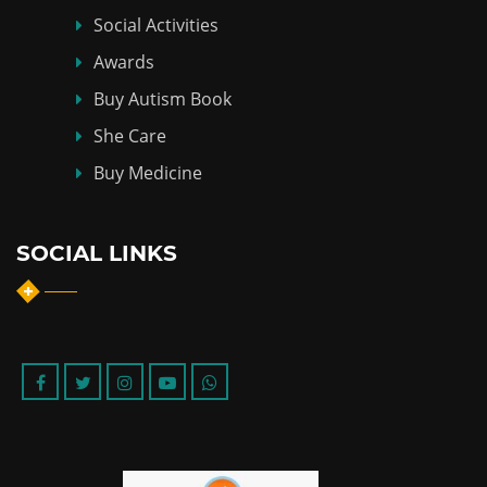
Social Activities
Awards
Buy Autism Book
She Care
Buy Medicine
SOCIAL LINKS