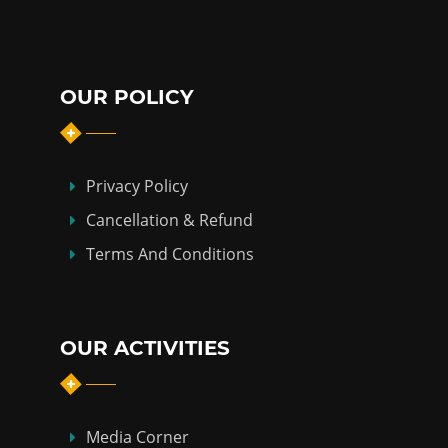
OUR POLICY
Privacy Policy
Cancellation & Refund
Terms And Conditions
OUR ACTIVITIES
Media Corner