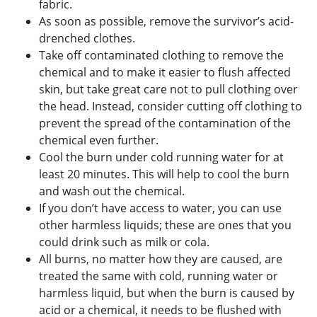
fabric.
As soon as possible, remove the survivor’s acid-
drenched clothes.
Take off contaminated clothing to remove the
chemical and to make it easier to flush affected
skin, but take great care not to pull clothing over
the head. Instead, consider cutting off clothing to
prevent the spread of the contamination of the
chemical even further.
Cool the burn under cold running water for at
least 20 minutes. This will help to cool the burn
and wash out the chemical.
If you don’t have access to water, you can use
other harmless liquids; these are ones that you
could drink such as milk or cola.
All burns, no matter how they are caused, are
treated the same with cold, running water or
harmless liquid, but when the burn is caused by
acid or a chemical, it needs to be flushed with