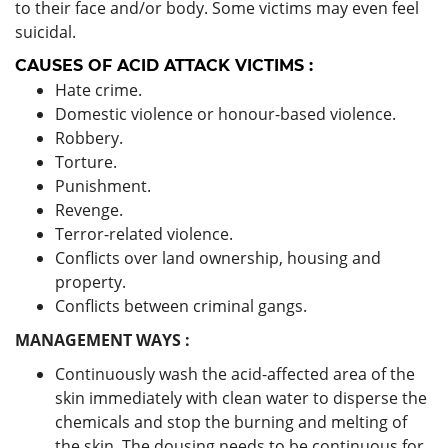
to their face and/or body. Some victims may even feel
suicidal.
CAUSES OF ACID ATTACK VICTIMS :
Hate crime.
Domestic violence or honour-based violence.
Robbery.
Torture.
Punishment.
Revenge.
Terror-related violence.
Conflicts over land ownership, housing and
property.
Conflicts between criminal gangs.
MANAGEMENT WAYS :
Continuously wash the acid-affected area of the
skin immediately with clean water to disperse the
chemicals and stop the burning and melting of
the skin. The dousing needs to be continuous for