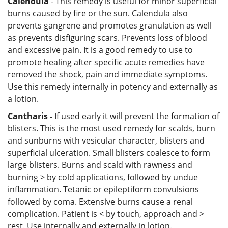
Calendula
- This remedy is useful for minor superficial
burns caused by fire or the sun. Calendula also
prevents gangrene and promotes granulation as well
as prevents disfiguring scars. Prevents loss of blood
and excessive pain. It is a good remedy to use to
promote healing after specific acute remedies have
removed the shock, pain and immediate symptoms.
Use this remedy internally in potency and externally as
a lotion.
Cantharis -
If used early it will prevent the formation of
blisters. This is the most used remedy for scalds, burn
and sunburns with vesicular character, blisters and
superficial ulceration. Small blisters coalesce to form
large blisters. Burns and scald with rawness and
burning > by cold applications, followed by undue
inflammation. Tetanic or epileptiform convulsions
followed by coma. Extensive burns cause a renal
complication. Patient is < by touch, approach and >
rest. Use internally and externally in lotion.