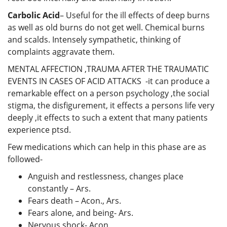
Carbolic Acid
– Useful for the ill effects of deep burns
as well as old burns do not get well. Chemical burns
and scalds. Intensely sympathetic, thinking of
complaints aggravate them.
MENTAL AFFECTION ,TRAUMA AFTER THE TRAUMATIC
EVENTS IN CASES OF ACID ATTACKS -it can produce a
remarkable effect on a person psychology ,the social
stigma, the disfigurement, it effects a persons life very
deeply ,it effects to such a extent that many patients
experience ptsd.
Few medications which can help in this phase are as
followed-
Anguish and restlessness, changes place
constantly – Ars.
Fears death – Acon., Ars.
Fears alone, and being- Ars.
Nervous shock- Acon.