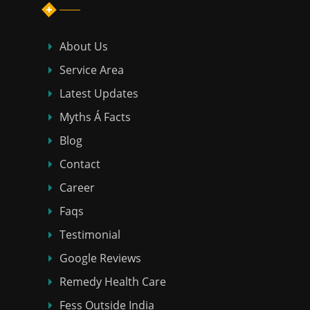
About Us
Service Area
Latest Updates
Myths Á Facts
Blog
Contact
Career
Faqs
Testimonial
Google Reviews
Remedy Health Care
Fess Outside India