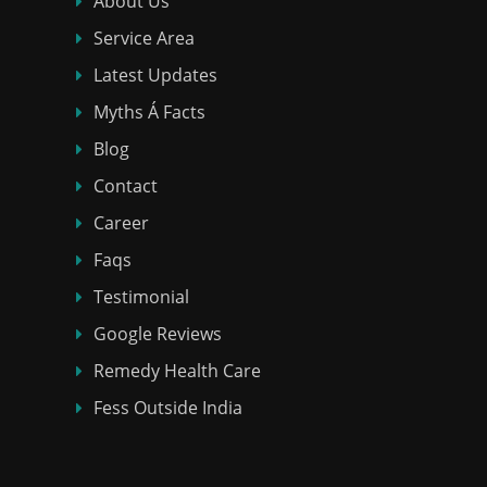
About Us
Service Area
Latest Updates
Myths Á Facts
Blog
Contact
Career
Faqs
Testimonial
Google Reviews
Remedy Health Care
Fess Outside India