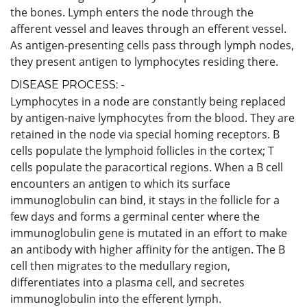
the bones. Lymph enters the node through the
afferent vessel and leaves through an efferent vessel.
As antigen-presenting cells pass through lymph nodes,
they present antigen to lymphocytes residing there.
DISEASE PROCESS: -
Lymphocytes in a node are constantly being replaced
by antigen-naive lymphocytes from the blood. They are
retained in the node via special homing receptors. B
cells populate the lymphoid follicles in the cortex; T
cells populate the paracortical regions. When a B cell
encounters an antigen to which its surface
immunoglobulin can bind, it stays in the follicle for a
few days and forms a germinal center where the
immunoglobulin gene is mutated in an effort to make
an antibody with higher affinity for the antigen. The B
cell then migrates to the medullary region,
differentiates into a plasma cell, and secretes
immunoglobulin into the efferent lymph.