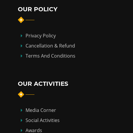
OUR POLICY
Privacy Policy
Cancellation & Refund
Terms And Conditions
OUR ACTIVITIES
Media Corner
Social Activities
Awards