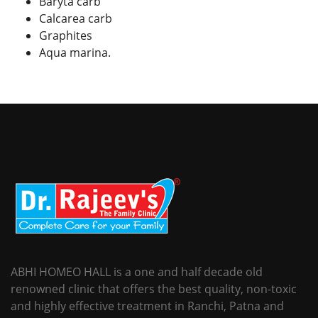
Baryta carb
Calcarea carb
Graphites
Aqua marina.
ABHI HOMEO HALL is a one and half decade old
renowned clinic that offers the best quality, non-toxic
and highly effective treatment in Ranchi, Patna and