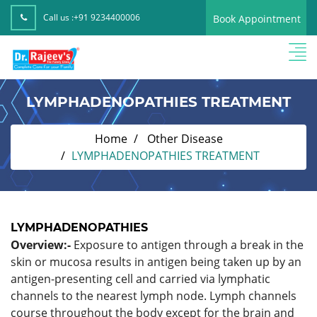
Call us :
+91 9234400006
Book Appointment
LYMPHADENOPATHIES TREATMENT
Home
Other Disease
LYMPHADENOPATHIES TREATMENT
LYMPHADENOPATHIES
Overview:-
Exposure to antigen through a break in the
skin or mucosa results in antigen being taken up by an
antigen-presenting cell and carried via lymphatic
channels to the nearest lymph node. Lymph channels
course throughout the body except for the brain and