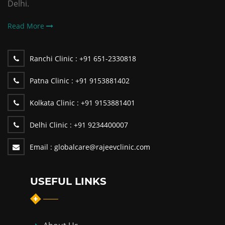
Delhi.
Read More
Ranchi Clinic :
+91 651-2330818
Patna Clinic :
+91 9153881402
Kolkata Clinic :
+91 9153881401
Delhi Clinic :
+91 9234400007
Email :
globalcare@rajeevclinic.com
USEFUL LINKS