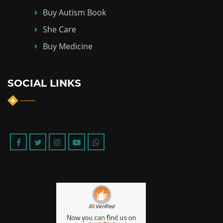
Buy Autism Book
She Care
Buy Medicine
SOCIAL LINKS