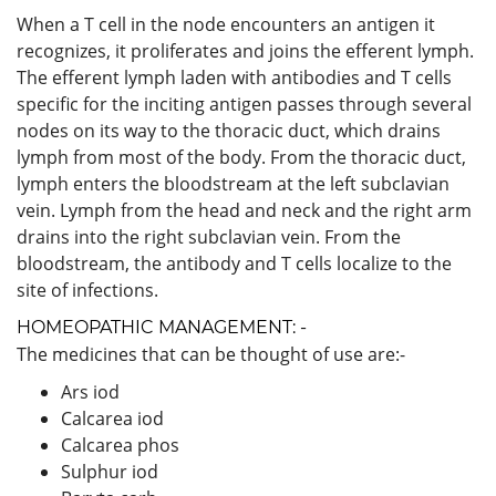
When a T cell in the node encounters an antigen it
recognizes, it proliferates and joins the efferent lymph.
The efferent lymph laden with antibodies and T cells
specific for the inciting antigen passes through several
nodes on its way to the thoracic duct, which drains
lymph from most of the body. From the thoracic duct,
lymph enters the bloodstream at the left subclavian
vein. Lymph from the head and neck and the right arm
drains into the right subclavian vein. From the
bloodstream, the antibody and T cells localize to the
site of infections.
HOMEOPATHIC MANAGEMENT: -
The medicines that can be thought of use are:-
Ars iod
Calcarea iod
Calcarea phos
Sulphur iod