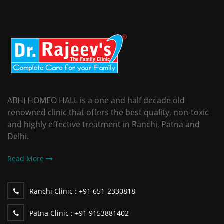
ABHI HOMEO HALL is a one and half decade old
renowned clinic that offers the best quality, non-toxic
and highly effective treatment in Ranchi, Patna and
Delhi.
Read More
Ranchi Clinic :
+91 651-2330818
Patna Clinic :
+91 9153881402