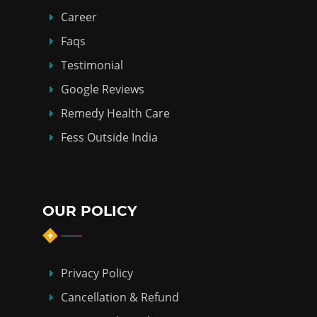
Career
Faqs
Testimonial
Google Reviews
Remedy Health Care
Fess Outside India
OUR POLICY
Privacy Policy
Cancellation & Refund