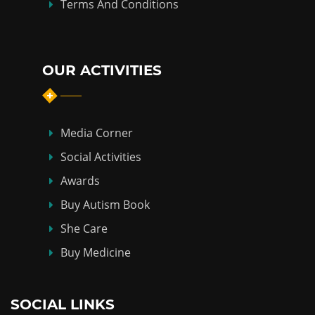
Terms And Conditions
OUR ACTIVITIES
Media Corner
Social Activities
Awards
Buy Autism Book
She Care
Buy Medicine
SOCIAL LINKS